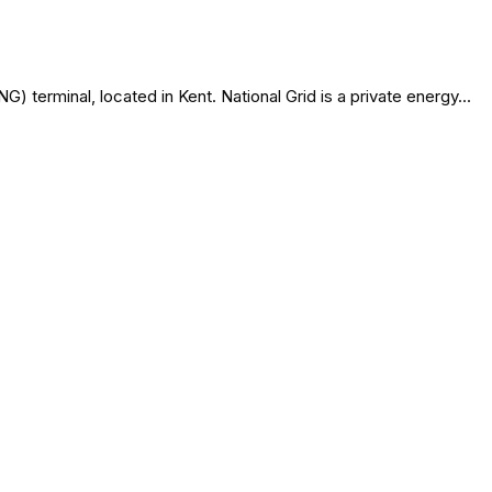
terminal, located in Kent. National Grid is a private energy...