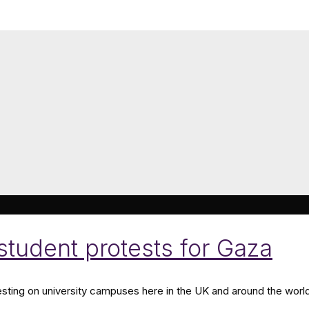
 student protests for Gaza
esting on university campuses here in the UK and around the world,