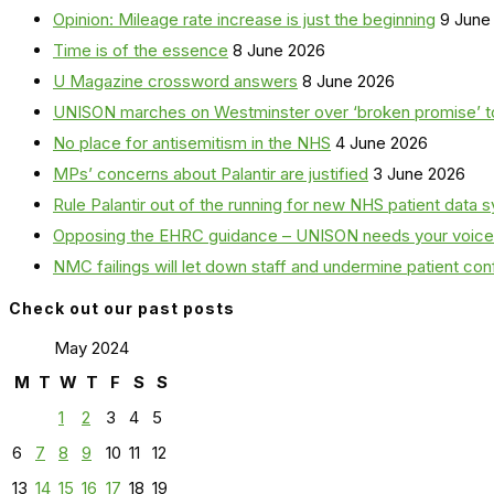
Opinion: Mileage rate increase is just the beginning
9 June
Time is of the essence
8 June 2026
U Magazine crossword answers
8 June 2026
UNISON marches on Westminster over ‘broken promise’ t
No place for antisemitism in the NHS
4 June 2026
MPs’ concerns about Palantir are justified
3 June 2026
Rule Palantir out of the running for new NHS patient dat
Opposing the EHRC guidance – UNISON needs your voice
NMC failings will let down staff and undermine patient co
Check out our past posts
May 2024
M
T
W
T
F
S
S
1
2
3
4
5
6
7
8
9
10
11
12
13
14
15
16
17
18
19