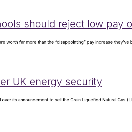
hools should reject low pay 
d are worth far more than the “disappointing” pay increase they’
er UK energy security
r its announcement to sell the Grain Liquefied Natural Gas (LNG) 