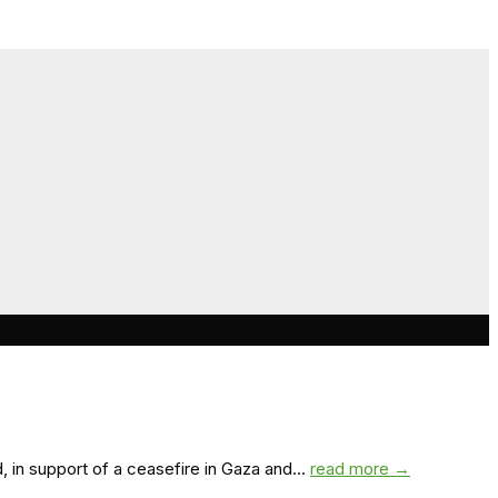
 in support of a ceasefire in Gaza and...
read more →