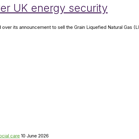
er UK energy security
r its announcement to sell the Grain Liquefied Natural Gas (LNG) 
ocial care
10 June 2026