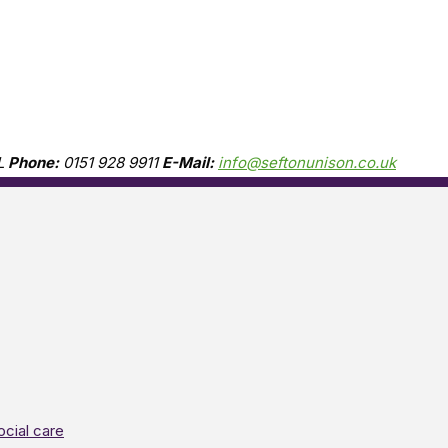
L
Phone:
0151 928 9911
E-Mail:
info@seftonunison.co.uk
ocial care