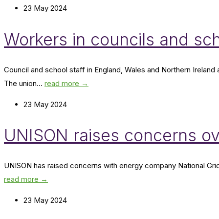
23 May 2024
Workers in councils and sc
Council and school staff in England, Wales and Northern Irelan
The union...
read more →
23 May 2024
UNISON raises concerns ov
UNISON has raised concerns with energy company National Grid ove
read more →
23 May 2024