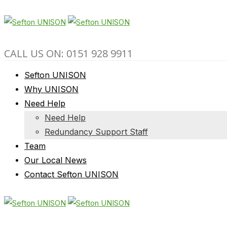
CALL US ON: 0151 928 9911
Sefton UNISON
Why UNISON
Need Help
Need Help
Redundancy Support Staff
Team
Our Local News
Contact Sefton UNISON