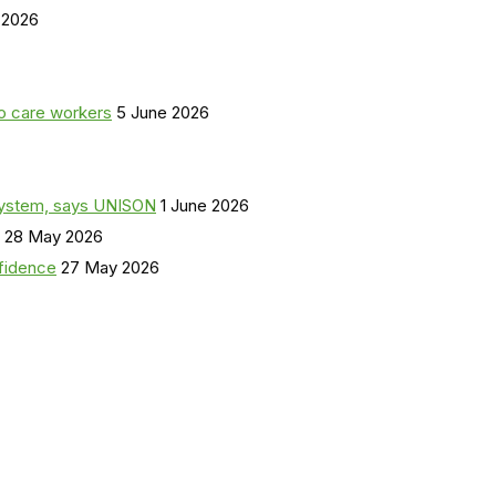
 2026
o care workers
5 June 2026
a system, says UNISON
1 June 2026
28 May 2026
nfidence
27 May 2026