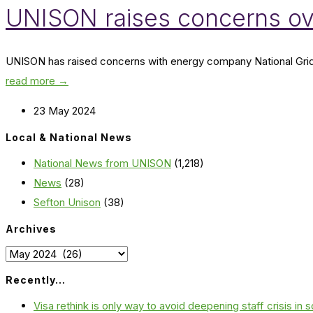
UNISON raises concerns ov
UNISON has raised concerns with energy company National Grid ove
read more →
23 May 2024
Local & National News
National News from UNISON
(1,218)
News
(28)
Sefton Unison
(38)
Archives
Archives
Recently…
Visa rethink is only way to avoid deepening staff crisis in s