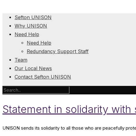
Sefton UNISON
Why UNISON
Need Help
Need Help
Redundancy Support Staff
Team
Our Local News
Contact Sefton UNISON
Statement in solidarity with
UNISON sends its solidarity to all those who are peacefully prot