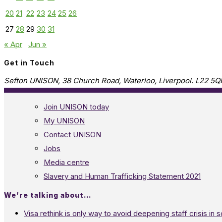
20
21
22
23
24
25
26
27
28
29
30
31
« Apr
Jun »
Get in Touch
Sefton UNISON, 38 Church Road, Waterloo, Liverpool. L22 5Q
Join UNISON today
My UNISON
Contact UNISON
Jobs
Media centre
Slavery and Human Trafficking Statement 2021
We’re talking about…
Visa rethink is only way to avoid deepening staff crisis in s