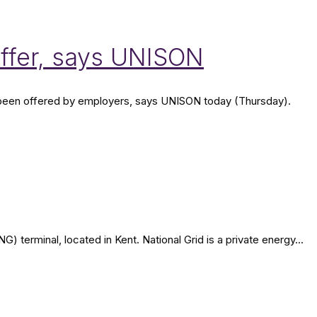
offer, says UNISON
ve been offered by employers, says UNISON today (Thursday).
terminal, located in Kent. National Grid is a private energy...