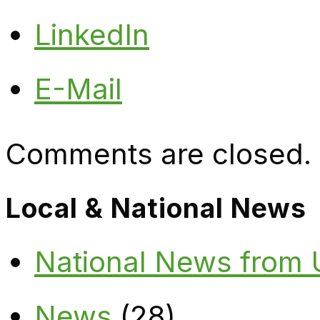
LinkedIn
E-Mail
Comments are closed.
Local & National News
National News from
News
(28)