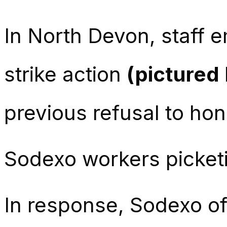
In North Devon, staff 
strike action
(pictured
previous refusal to ho
Sodexo workers picket
In response, Sodexo of