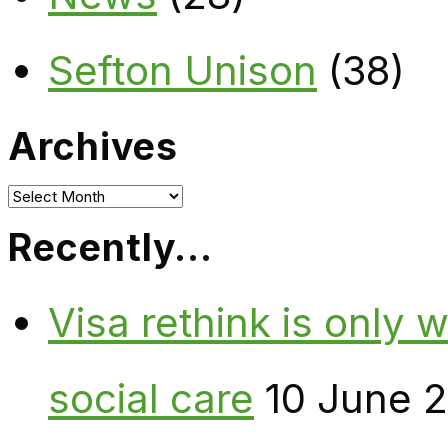
Sefton Unison
(38)
Archives
Archives
Recently…
Visa rethink is only 
social care
10 June 