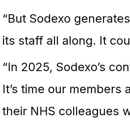
“But Sodexo generates 
its staff all along. It 
“In 2025, Sodexo’s cont
It’s time our members 
their NHS colleagues w