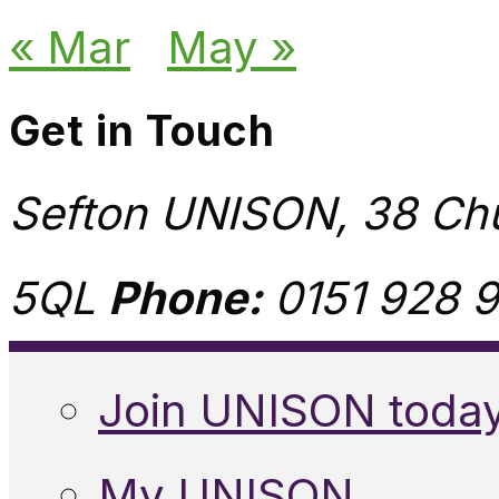
« Mar
May »
Get in Touch
Sefton UNISON, 38 Chu
5QL
Phone:
0151 928 9
Join UNISON toda
My UNISON