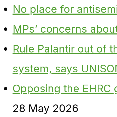
No place for antisem
MPs’ concerns about P
Rule Palantir out of 
system, says UNISO
Opposing the EHRC 
28 May 2026