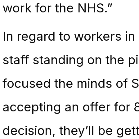
work for the NHS.”
In regard to workers i
staff standing on the p
focused the minds of S
accepting an offer for 
decision, they’ll be ge