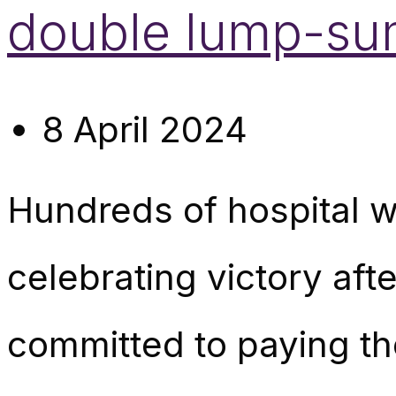
double lump-sum
8 April 2024
Hundreds of hospital w
celebrating victory af
committed to paying t