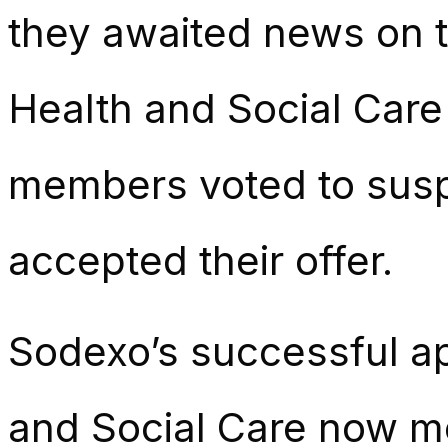
they awaited news on t
Health and Social Car
members voted to susp
accepted their offer.
Sodexo’s successful ap
and Social Care now me