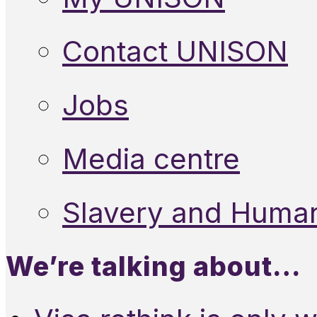
Contact UNISON
Jobs
Media centre
Slavery and Human
We’re talking about…