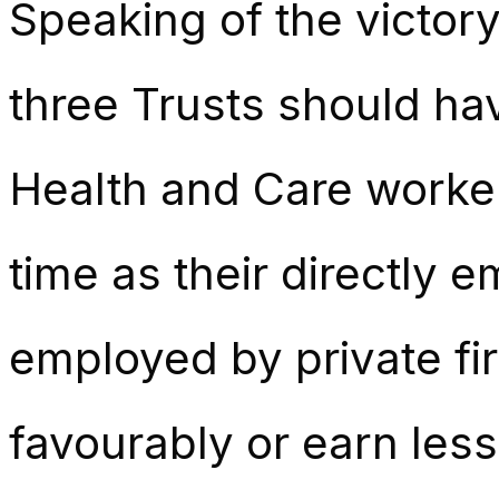
Speaking of the victory
three Trusts should ha
Health and Care worke
time as their directly 
employed by private fi
favourably or earn les