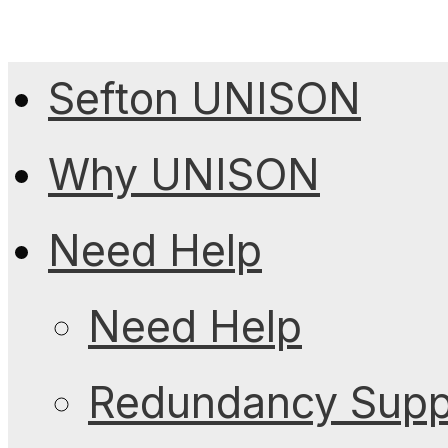
Sefton UNISON
Why UNISON
Need Help
Need Help
Redundancy Suppo