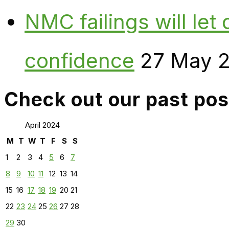
NMC failings will le
confidence
27 May 
Check out our past pos
April 2024
M
T
W
T
F
S
S
1
2
3
4
5
6
7
8
9
10
11
12
13
14
15
16
17
18
19
20
21
22
23
24
25
26
27
28
29
30