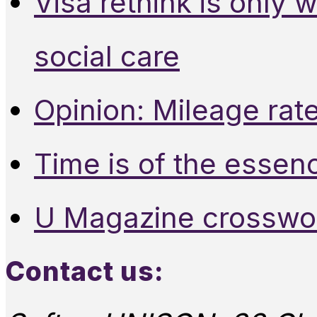
Visa rethink is only 
social care
Opinion: Mileage rate
Time is of the essen
U Magazine crosswo
Contact us: