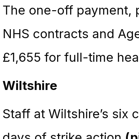
The one-off payment, pa
NHS contracts and Agen
£1,655 for full-time he
Wiltshire
Staff at Wiltshire’s si
days of strike action
(p