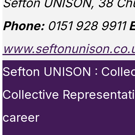
Sefton UNISON, 38 Chu
Phone:
0151 928 9911
E
www.seftonunison.co.
Sefton UNISON : Collect
Collective Representat
career