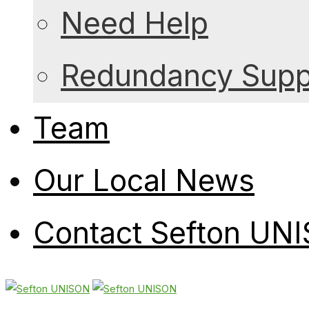
Need Help
Redundancy Suppo
Team
Our Local News
Contact Sefton UN