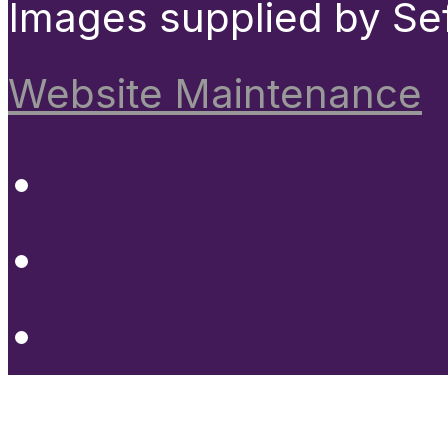
Images supplied by Se
Website Maintenance