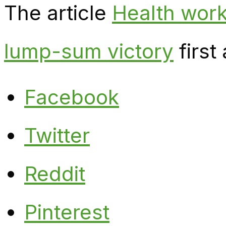
The article
Health work
lump-sum victory
first
Facebook
Twitter
Reddit
Pinterest