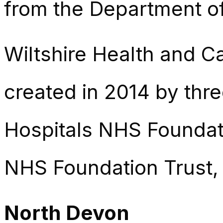
from the Department of
Wiltshire Health and Car
created in 2014 by thr
Hospitals NHS Foundati
NHS Foundation Trust,
North Devon