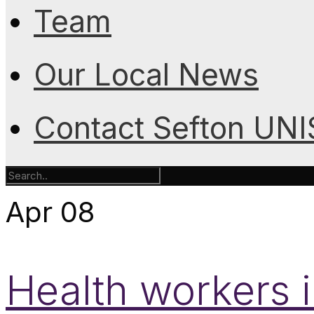
Team
Our Local News
Contact Sefton UN
Apr
08
Health workers 