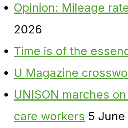
Opinion: Mileage rate
2026
Time is of the essen
U Magazine crosswo
UNISON marches on W
care workers
5 June