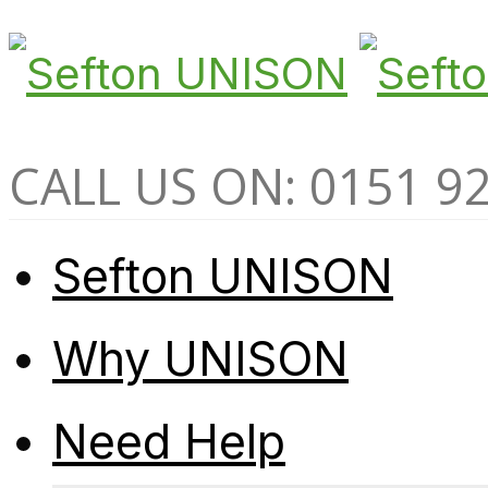
CALL US ON: 0151 9
Sefton UNISON
Why UNISON
Need Help