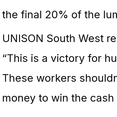
the final 20% of the lu
UNISON South West regi
“This is a victory for 
These workers shouldn’
money to win the cash th