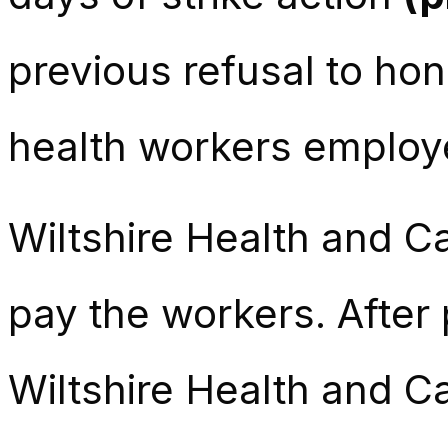
previous refusal to ho
health workers employe
Wiltshire Health and Car
pay the workers. Afte
Wiltshire Health and C