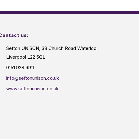
Contact us:
Sefton UNISON, 38 Church Road Waterloo,
Liverpool L22 5QL
0151 928 9911
info@seftonunison.co.uk
www.seftonunison.co.uk