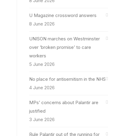
8 June 2026
U Magazine crossword answers
8 June 2026
UNISON marches on Westminster
over ‘broken promise’ to care
workers
5 June 2026
No place for antisemitism in the NHS
4 June 2026
MPs’ concerns about Palantir are
justified
3 June 2026
Rule Palantir out of the running for