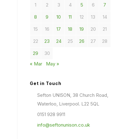
1
2
3
4
5
6
7
8
9
10
11
12
13
14
15
16
17
18
19
20
21
22
23
24
25
26
27
28
29
30
« Mar
May »
Get in Touch
Sefton UNISON, 38 Church Road,
Waterloo, Liverpool. L22 5QL
0151 928 9911
info@seftonunison.co.uk