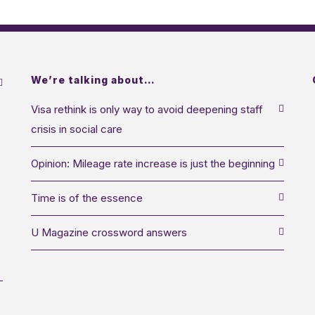
We’re talking about…
Visa rethink is only way to avoid deepening staff
crisis in social care
Opinion: Mileage rate increase is just the beginning
Time is of the essence
U Magazine crossword answers