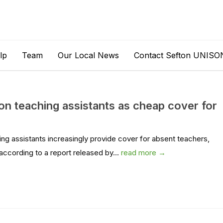
lp
Team
Our Local News
Contact Sefton UNISO
 on teaching assistants as cheap cover for
ing assistants increasingly provide cover for absent teachers,
according to a report released by...
read more →