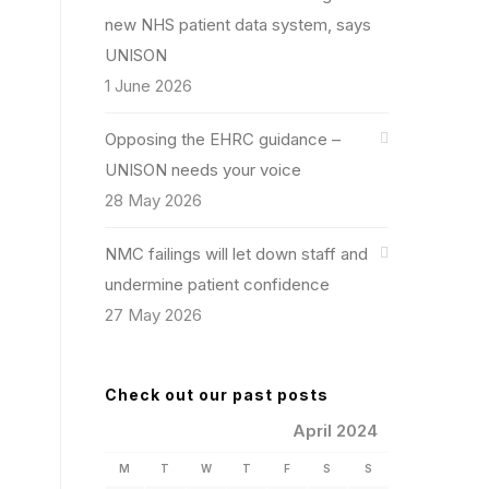
new NHS patient data system, says
UNISON
1 June 2026
Opposing the EHRC guidance –
UNISON needs your voice
28 May 2026
NMC failings will let down staff and
undermine patient confidence
27 May 2026
Check out our past posts
April 2024
M
T
W
T
F
S
S