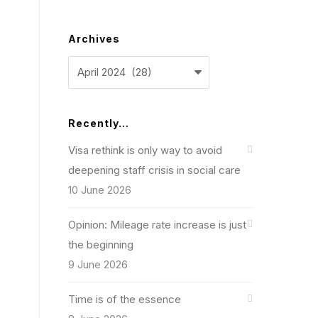
Archives
Archives
Recently…
Visa rethink is only way to avoid
deepening staff crisis in social care
10 June 2026
Opinion: Mileage rate increase is just
the beginning
9 June 2026
Time is of the essence