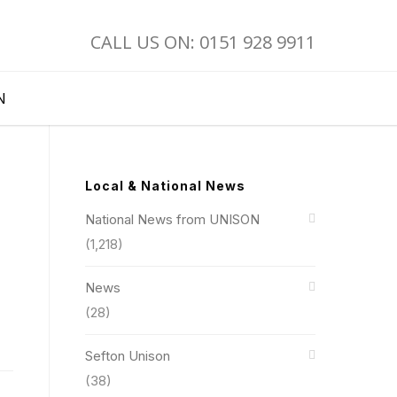
CALL US ON: 0151 928 9911
N
Local & National News
National News from UNISON
(1,218)
News
(28)
Sefton Unison
(38)