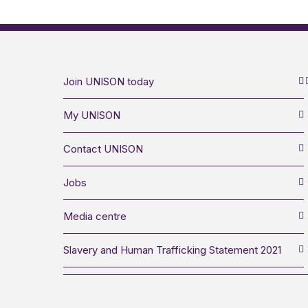
Join UNISON today
My UNISON
Contact UNISON
Jobs
Media centre
Slavery and Human Trafficking Statement 2021