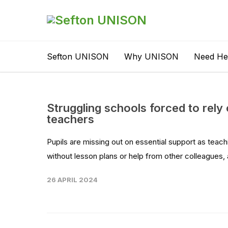
Sefton UNISON
Why UNISON
Need He
Struggling schools forced to rely
teachers
Pupils are missing out on essential support as teach
without lesson plans or help from other colleagues, 
26 APRIL 2024