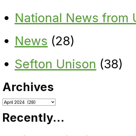
National News from
News
(28)
Sefton Unison
(38)
Archives
Archives
Recently…