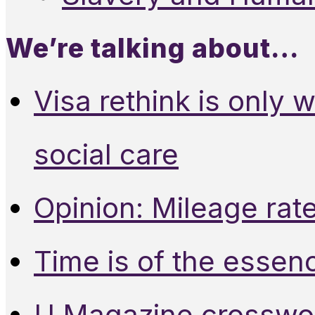
We’re talking about…
Visa rethink is only 
social care
Opinion: Mileage rate
Time is of the essen
U Magazine crosswo