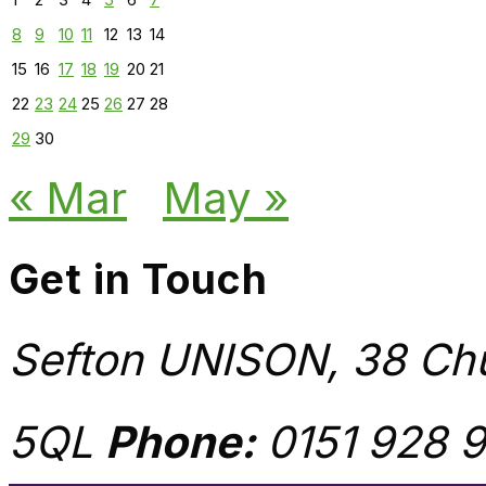
8
9
10
11
12
13
14
15
16
17
18
19
20
21
22
23
24
25
26
27
28
29
30
« Mar
May »
Get in Touch
Sefton UNISON, 38 Chu
5QL
Phone:
0151 928 9