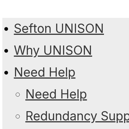
Sefton UNISON
Why UNISON
Need Help
Need Help
Redundancy Suppo