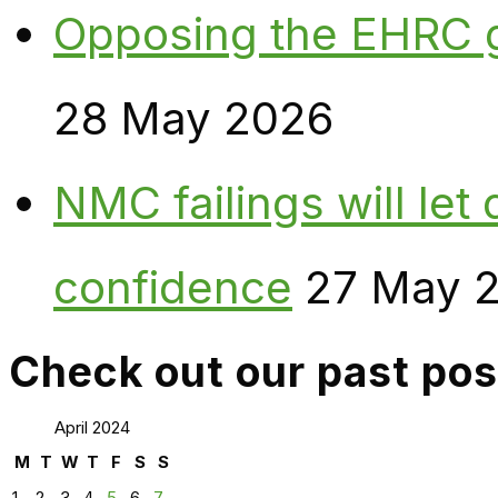
Opposing the EHRC 
28 May 2026
NMC failings will le
confidence
27 May 
Check out our past pos
April 2024
M
T
W
T
F
S
S
1
2
3
4
5
6
7