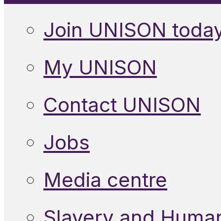
Join UNISON toda
My UNISON
Contact UNISON
Jobs
Media centre
Slavery and Human