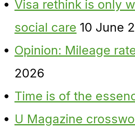
Visa rethink is only 
social care
10 June 
Opinion: Mileage rate
2026
Time is of the essen
U Magazine crosswo