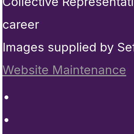
Collective Representat
career
Images supplied by Se
Website Maintenance