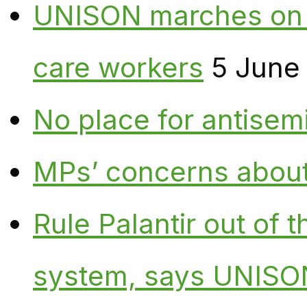
UNISON marches on W
care workers
5 June
No place for antisem
MPs’ concerns about P
Rule Palantir out of 
system, says UNISO