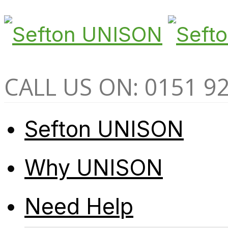
CALL US ON: 0151 9
Sefton UNISON
Why UNISON
Need Help