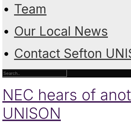
Team
Our Local News
Contact Sefton UN
NEC hears of anot
UNISON