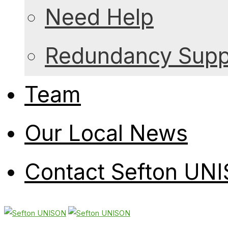
Need Help
Redundancy Suppo
Team
Our Local News
Contact Sefton UN