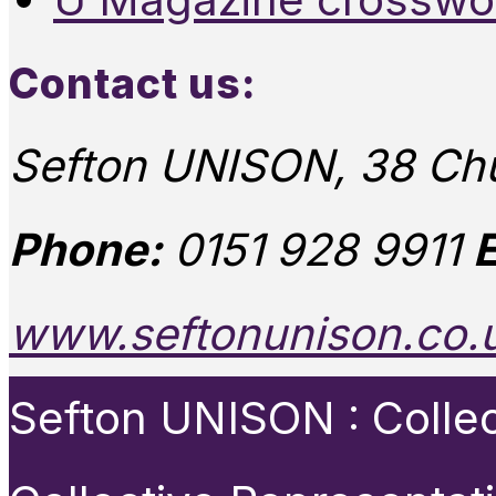
Contact us:
Sefton UNISON, 38 Chu
Phone:
0151 928 9911
E
www.seftonunison.co.
Sefton UNISON : Collect