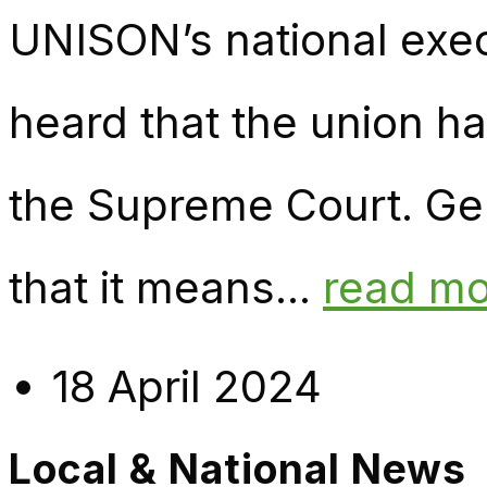
UNISON’s national exec
heard that the union h
the Supreme Court. Ge
that it means...
read m
18 April 2024
Local & National News