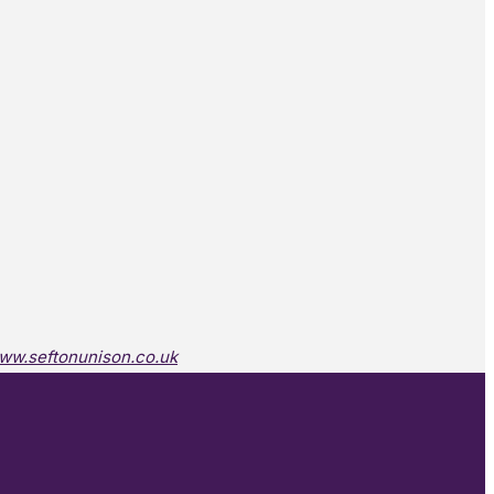
ww.seftonunison.co.uk