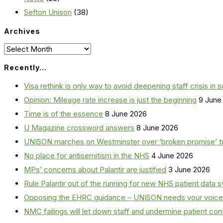
Sefton Unison
(38)
Archives
Archives
Recently…
Visa rethink is only way to avoid deepening staff crisis in s
Opinion: Mileage rate increase is just the beginning
9 June
Time is of the essence
8 June 2026
U Magazine crossword answers
8 June 2026
UNISON marches on Westminster over ‘broken promise’ t
No place for antisemitism in the NHS
4 June 2026
MPs’ concerns about Palantir are justified
3 June 2026
Rule Palantir out of the running for new NHS patient dat
Opposing the EHRC guidance – UNISON needs your voice
NMC failings will let down staff and undermine patient co