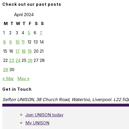
Check out our past posts
April 2024
M
T
W
T
F
S
S
1
2
3
4
5
6
7
8
9
10
11
12
13
14
15
16
17
18
19
20
21
22
23
24
25
26
27
28
29
30
« Mar
May »
Get in Touch
Sefton UNISON, 38 Church Road, Waterloo, Liverpool. L22 5Q
Join UNISON today
My UNISON