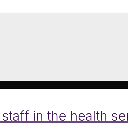
 staff in the health s