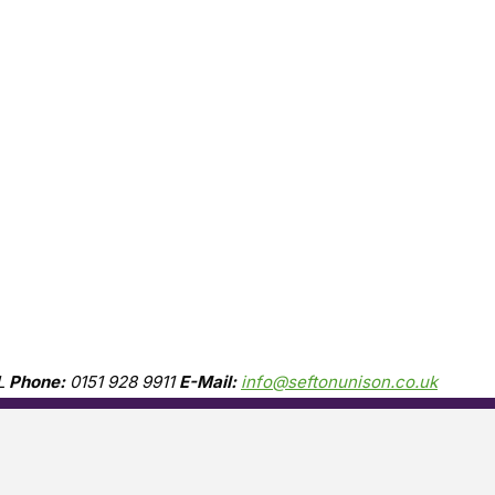
L
Phone:
0151 928 9911
E-Mail:
info@seftonunison.co.uk