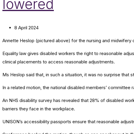
lowered
8 April 2024
Annette Heslop (pictured above) for the nursing and midwifery 
Equality law gives disabled workers the right to reasonable ad
clinical placements to access reasonable adjustments.
Ms Heslop said that, in such a situation, it was no surprise tha
In a related motion, the national disabled members’ committee ra
An NHS disability survey has revealed that 28% of disabled worke
barriers they face in the workplace.
UNISON’s accessibility passports ensure that reasonable adjus