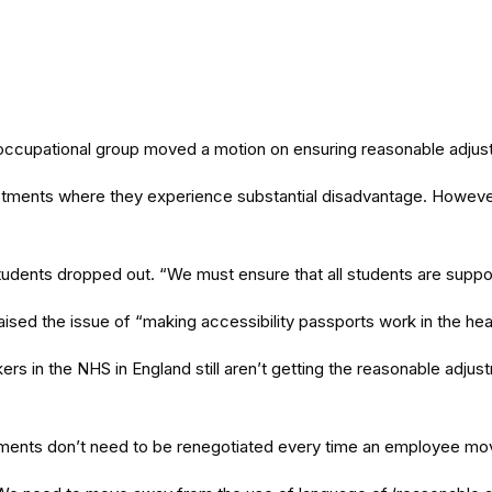
occupational group moved a motion on ensuring reasonable adjust
justments where they experience substantial disadvantage. Howev
t students dropped out. “We must ensure that all students are sup
ised the issue of “making accessibility passports work in the hea
rs in the NHS in England still aren’t getting the reasonable adjus
tments don’t need to be renegotiated every time an employee mov