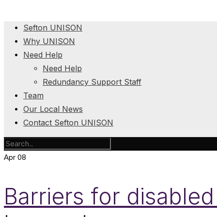
Sefton UNISON
Why UNISON
Need Help
Need Help
Redundancy Support Staff
Team
Our Local News
Contact Sefton UNISON
Apr
08
Barriers for disabled