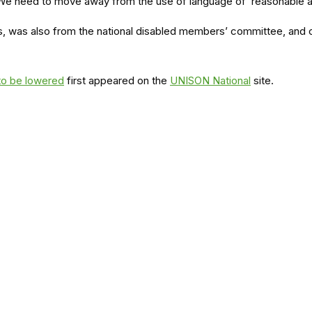
We need to move away from the use of language of ‘reasonable ad
s, was also from the national disabled members’ committee, and ca
 to be lowered
first appeared on the
UNISON National
site.