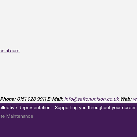
ocial care
Phone:
0151 928 9911
E-Mail:
info@seftonunison.co.uk
Web:
w
Collective Representation - Supporting you throughout your career
te Maintenance