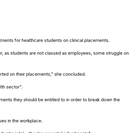
ments for healthcare students on clinical placements.
er, as students are not classed as employees, some struggle on
ported on their placements,” she concluded.
lth sector”.
tments they should be entitled to in order to break down the
es in the workplace.