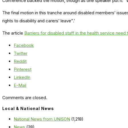
Conference backed the motion, though as one speaker put it: “
The final motion in this tranche around disabled members’ issue
rights to disability and carers’ leave”.’
The article
Barriers for disabled staff in the health service need
Facebook
Twitter
Reddit
Pinterest
LinkedIn
E-Mail
Comments are closed.
Local & National News
National News from UNISON
(1,218)
News
(28)