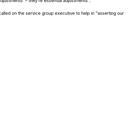
justments’ – they’re essential adjustments”.
lled on the service group executive to help in “asserting our