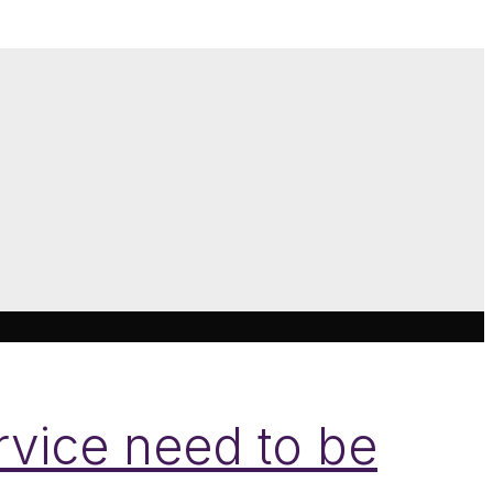
ervice need to be