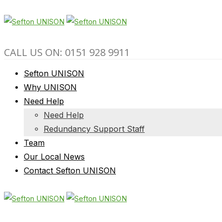
CALL US ON: 0151 928 9911
Sefton UNISON
Why UNISON
Need Help
Need Help
Redundancy Support Staff
Team
Our Local News
Contact Sefton UNISON