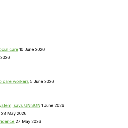
ocial care
10 June 2026
 2026
o care workers
5 June 2026
a system, says UNISON
1 June 2026
28 May 2026
nfidence
27 May 2026