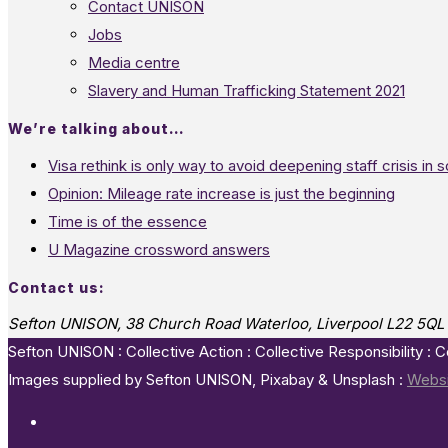
Contact UNISON
Jobs
Media centre
Slavery and Human Trafficking Statement 2021
We’re talking about…
Visa rethink is only way to avoid deepening staff crisis in s
Opinion: Mileage rate increase is just the beginning
Time is of the essence
U Magazine crossword answers
Contact us:
Sefton UNISON, 38 Church Road Waterloo, Liverpool L22 5QL
Sefton UNISON : Collective Action : Collective Responsibility : 
Images supplied by Sefton UNISON, Pixabay & Unsplash :
Websi