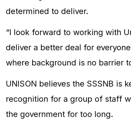
determined to deliver.
“I look forward to working with 
deliver a better deal for everyone 
where background is no barrier t
UNISON believes the SSSNB is ke
recognition for a group of staff
the government for too long.