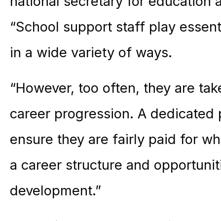
national secretary for education 
“School support staff play essenti
in a wide variety of ways.
“However, too often, they are tak
career progression. A dedicated
ensure they are fairly paid for wh
a career structure and opportunit
development.”