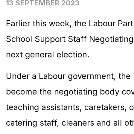
13 SEPTEMBER 2023
Earlier this week, the Labour Par
School Support Staff Negotiating
next general election.
Under a Labour government, the
become the negotiating body cov
teaching assistants, caretakers, o
catering staff, cleaners and all o