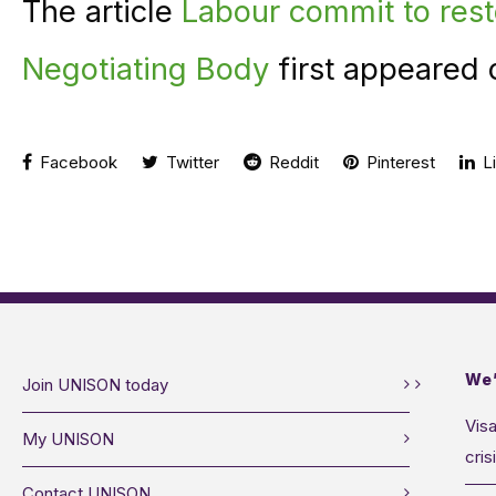
The article
Labour commit to rest
Negotiating Body
first appeared 
Facebook
Twitter
Reddit
Pinterest
Li
We’
Join UNISON today
Visa
My UNISON
cris
Contact UNISON