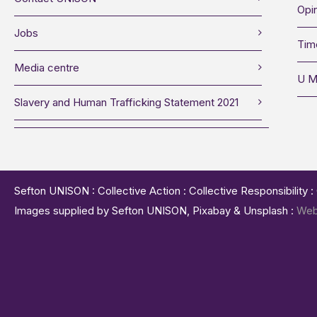
Opin
Jobs
Tim
Media centre
U M
Slavery and Human Trafficking Statement 2021
Sefton UNISON : Collective Action : Collective Responsibility 
Images supplied by Sefton UNISON, Pixabay & Unsplash :
Web