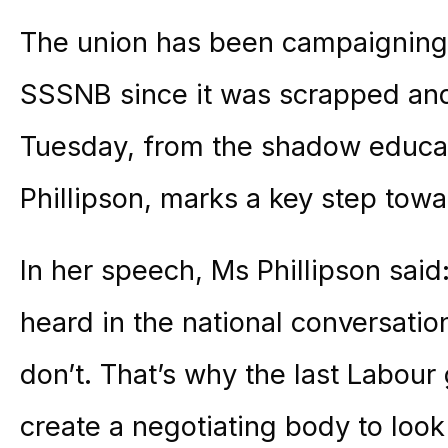
The union has been campaigning f
SSSNB since it was scrapped an
Tuesday, from the shadow educat
Phillipson, marks a key step towa
In her speech, Ms Phillipson said
heard in the national conversatio
don’t. That’s why the last Labour
create a negotiating body to look