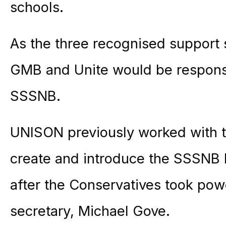
schools.
As the three recognised support 
GMB and Unite would be responsi
SSSNB.
UNISON previously worked with t
create and introduce the SSSNB 
after the Conservatives took pow
secretary, Michael Gove.