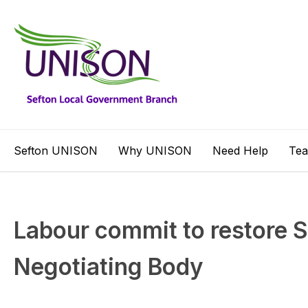
Sefton UNISON
Why UNISON
Need Help
Te
Labour commit to restore S
Negotiating Body