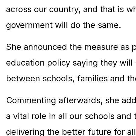
across our country, and that is w
government will do the same.
She announced the measure as pa
education policy saying they will 
between schools, families and t
Commenting afterwards, she adde
a vital role in all our schools and 
delivering the better future for al