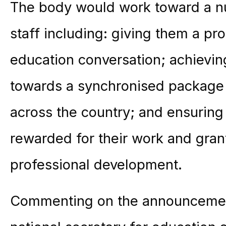
The body would work toward a nu
staff including: giving them a pro
education conversation; achievin
towards a synchronised package 
across the country; and ensuring 
rewarded for their work and gran
professional development.
Commenting on the announcemen