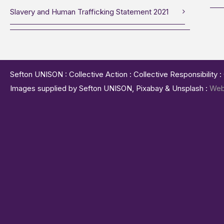
Slavery and Human Trafficking Statement 2021
Sefton UNISON : Collective Action : Collective Responsibility 
Images supplied by Sefton UNISON, Pixabay & Unsplash :
Web