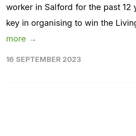
worker in Salford for the past 12
key in organising to win the Livi
more →
16 SEPTEMBER 2023