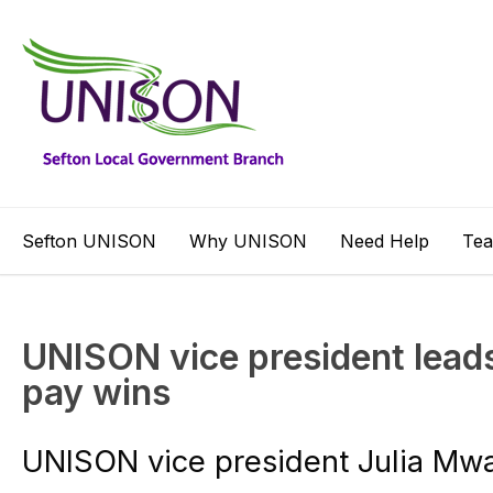
Sefton UNISON
Why UNISON
Need Help
Te
UNISON vice president leads
pay wins
UNISON vice president Julia Mwa