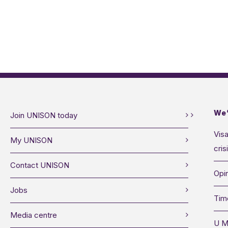
We’
Join UNISON today
Visa
My UNISON
cris
Contact UNISON
Opin
Jobs
Tim
Media centre
U M