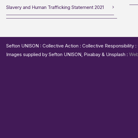
Slavery and Human Trafficking Statement 2021
Sefton UNISON : Collective Action : Collective Responsibility 
Images supplied by Sefton UNISON, Pixabay & Unsplash :
Web