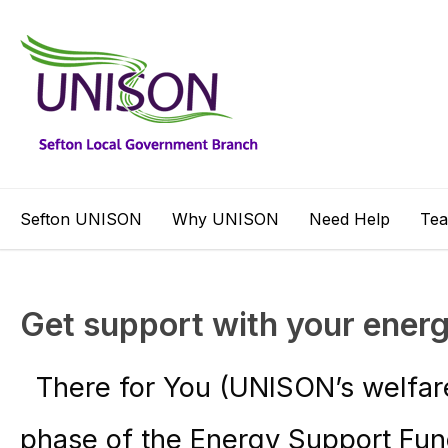
Sefton UNISON
Why UNISON
Need Help
Te
Get support with your energy
There for You (UNISON’s welfare 
phase of the Energy Support Fun