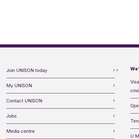
We’
Join UNISON today
Visa
My UNISON
cris
Contact UNISON
Opin
Jobs
Tim
Media centre
U M