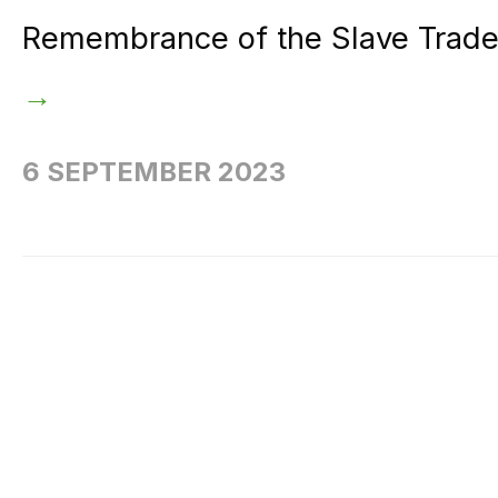
Remembrance of the Slave Trade a
→
6 SEPTEMBER 2023