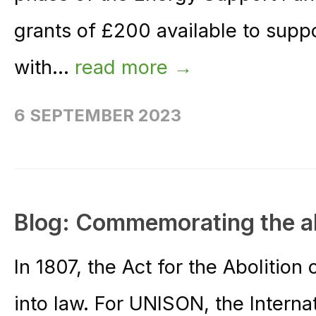
grants of £200 available to sup
with...
read more →
6 SEPTEMBER 2023
Blog: Commemorating the abo
In 1807, the Act for the Abolitio
into law. For UNISON, the Interna