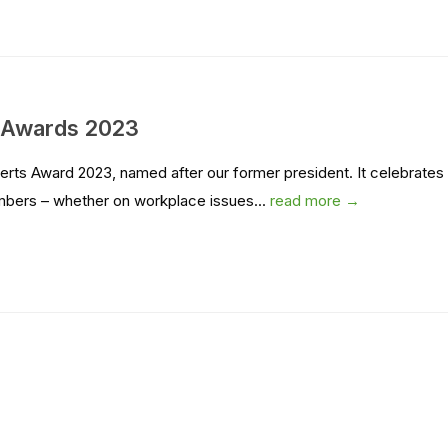
s Awards 2023
rts Award 2023, named after our former president. It celebrates
mbers – whether on workplace issues...
read more →