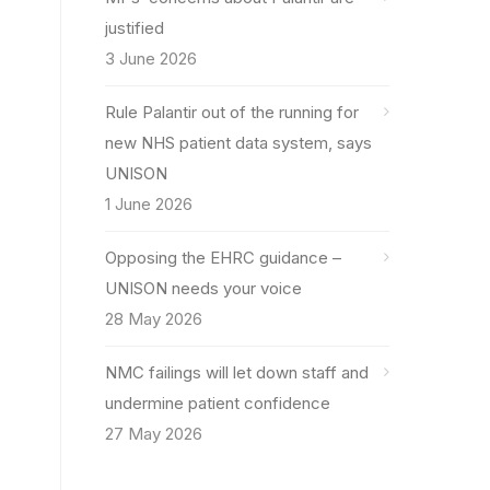
justified
3 June 2026
Rule Palantir out of the running for
new NHS patient data system, says
UNISON
1 June 2026
Opposing the EHRC guidance –
UNISON needs your voice
28 May 2026
NMC failings will let down staff and
undermine patient confidence
27 May 2026