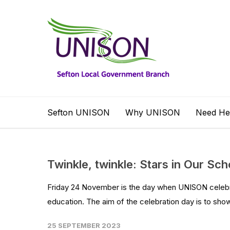
Sefton UNISON
Why UNISON
Need He
Twinkle, twinkle: Stars in Our Sch
Friday 24 November is the day when UNISON celebrat
education. The aim of the celebration day is to sho
25 SEPTEMBER 2023