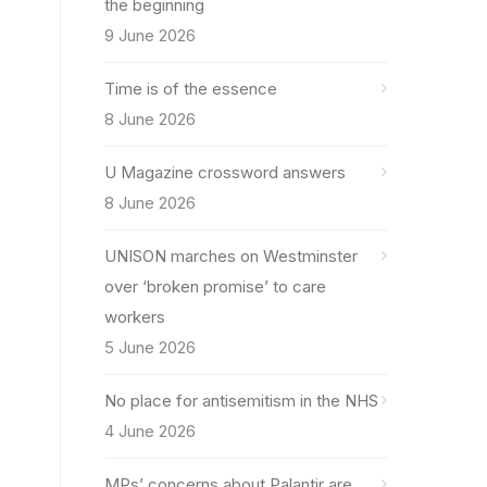
the beginning
9 June 2026
Time is of the essence
8 June 2026
U Magazine crossword answers
8 June 2026
UNISON marches on Westminster
over ‘broken promise’ to care
workers
5 June 2026
No place for antisemitism in the NHS
4 June 2026
MPs’ concerns about Palantir are