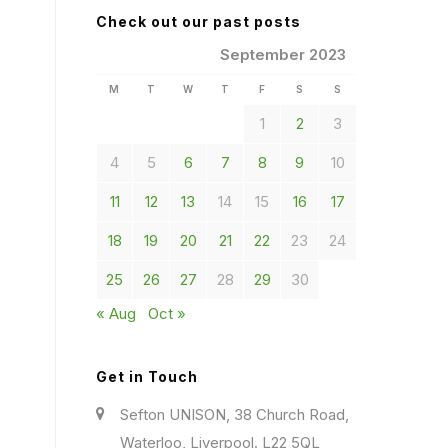
Check out our past posts
September 2023
M
T
W
T
F
S
S
1
2
3
4
5
6
7
8
9
10
11
12
13
14
15
16
17
18
19
20
21
22
23
24
25
26
27
28
29
30
« Aug
Oct »
Get in Touch
Sefton UNISON, 38 Church Road,
Waterloo, Liverpool. L22 5QL