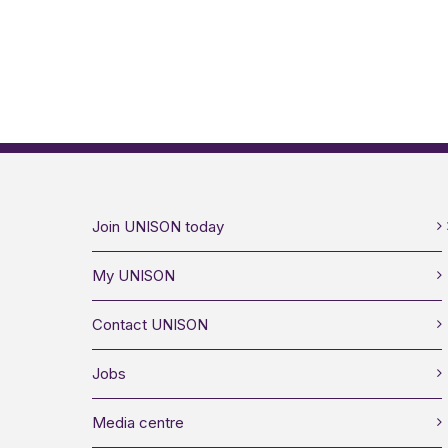
Join UNISON today
My UNISON
Contact UNISON
Jobs
Media centre