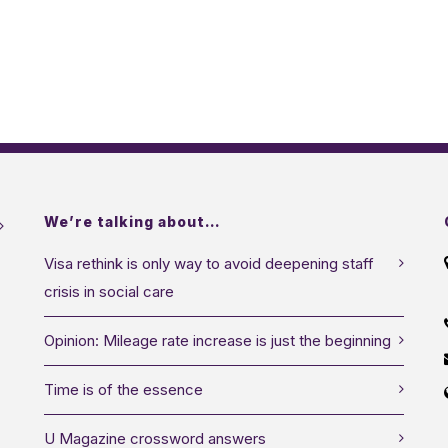
We’re talking about…
Visa rethink is only way to avoid deepening staff
crisis in social care
Opinion: Mileage rate increase is just the beginning
Time is of the essence
U Magazine crossword answers