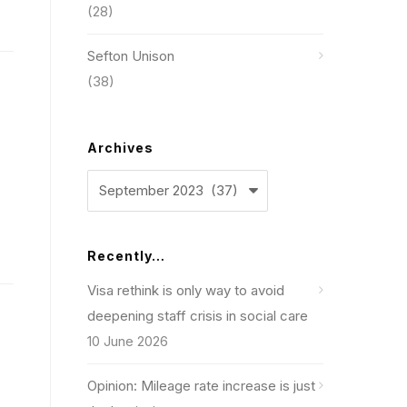
(28)
Sefton Unison
(38)
Archives
Archives
Recently…
Visa rethink is only way to avoid
deepening staff crisis in social care
10 June 2026
Opinion: Mileage rate increase is just