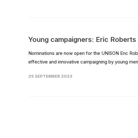
Young campaigners: Eric Robert
Nominations are now open for the UNISON Eric Robe
effective and innovative campaigning by young me
25 SEPTEMBER 2023