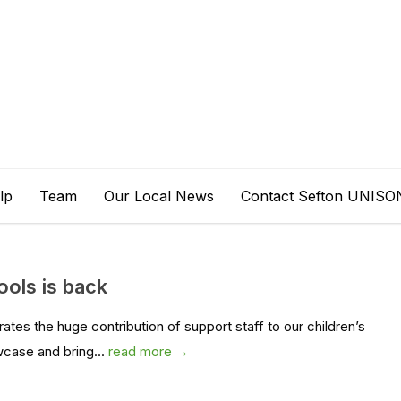
lp
Team
Our Local News
Contact Sefton UNISO
ools is back
es the huge contribution of support staff to our children’s
wcase and bring...
read more →