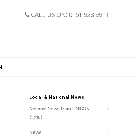
CALL US ON: 0151 928 9911
N
Local & National News
National News from UNISON
(1,218)
News