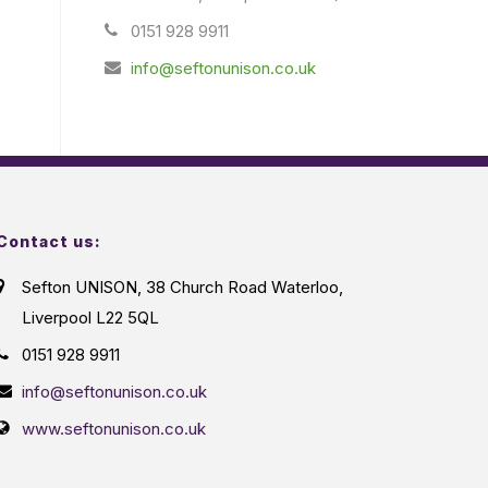
0151 928 9911
info@seftonunison.co.uk
Contact us:
Sefton UNISON, 38 Church Road Waterloo,
Liverpool L22 5QL
0151 928 9911
info@seftonunison.co.uk
www.seftonunison.co.uk