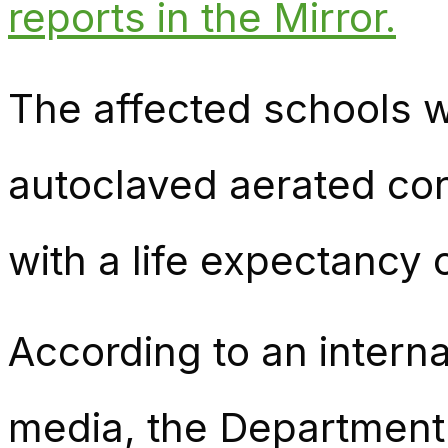
reports in the Mirror.
The affected schools w
autoclaved aerated con
with a life expectancy 
According to an inter
media, the Department 