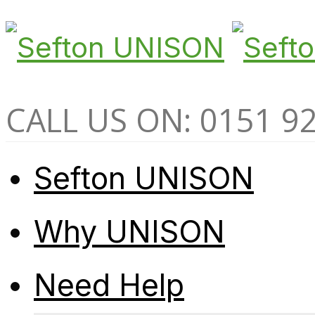
CALL US ON: 0151 9
Sefton UNISON
Why UNISON
Need Help