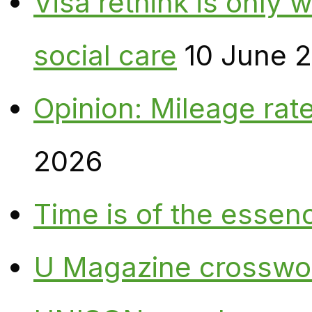
Visa rethink is only 
social care
10 June 
Opinion: Mileage rate
2026
Time is of the essen
U Magazine crosswo