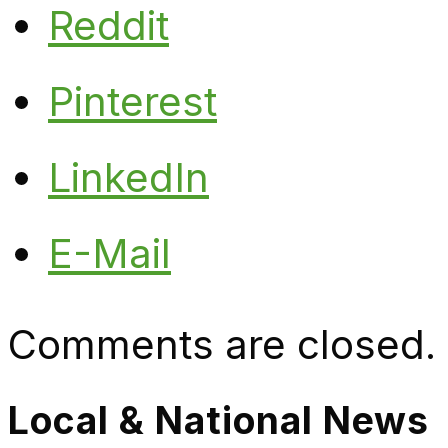
Reddit
Pinterest
LinkedIn
E-Mail
Comments are closed.
Local & National News