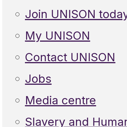
Join UNISON toda
My UNISON
Contact UNISON
Jobs
Media centre
Slavery and Human