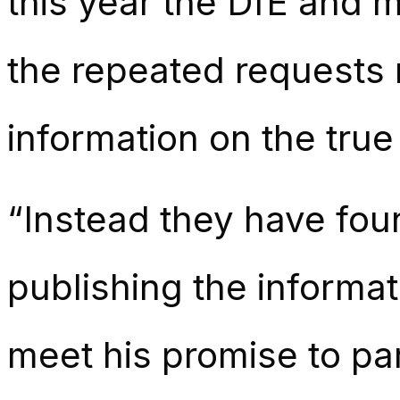
this year the DfE and m
the repeated requests 
information on the true
“Instead they have fou
publishing the informati
meet his promise to par