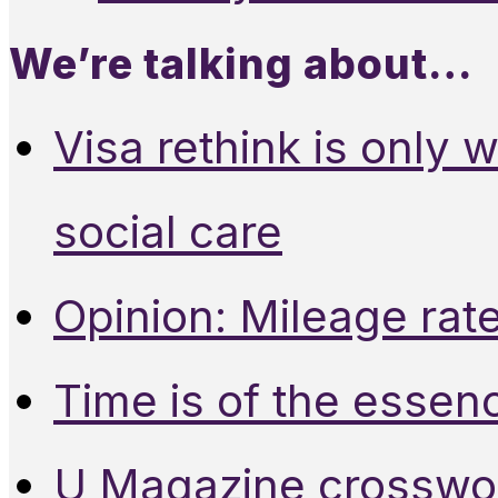
We’re talking about…
Visa rethink is only 
social care
Opinion: Mileage rate
Time is of the essen
U Magazine crosswo