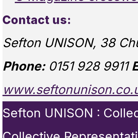
Contact us:
Sefton UNISON, 38 Chu
Phone:
0151 928 9911
E
www.seftonunison.co.
Sefton UNISON : Collect
Collective Representat