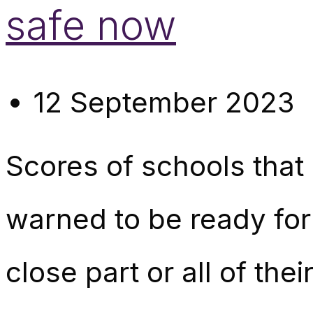
safe now
12 September 2023
Scores of schools that 
warned to be ready for 
close part or all of the