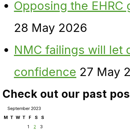
Opposing the EHRC 
28 May 2026
NMC failings will le
confidence
27 May 
Check out our past pos
September 2023
M
T
W
T
F
S
S
1
2
3