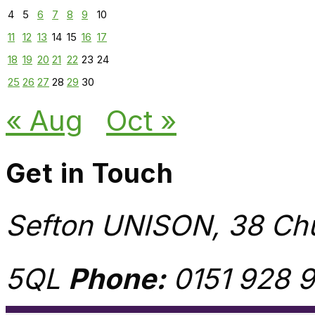
4
5
6
7
8
9
10
11
12
13
14
15
16
17
18
19
20
21
22
23
24
25
26
27
28
29
30
« Aug
Oct »
Get in Touch
Sefton UNISON, 38 Chu
5QL
Phone:
0151 928 9