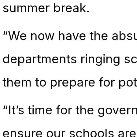
summer break.
“We now have the absu
departments ringing sc
them to prepare for pot
“It’s time for the gove
ensure our schools are