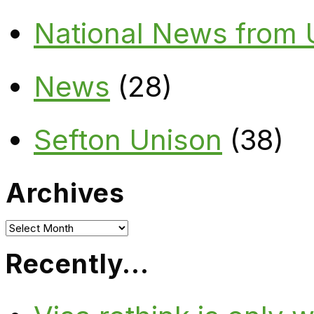
National News from
News
(28)
Sefton Unison
(38)
Archives
Archives
Recently…