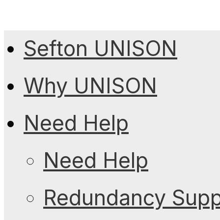
Sefton UNISON
Why UNISON
Need Help
Need Help
Redundancy Suppo