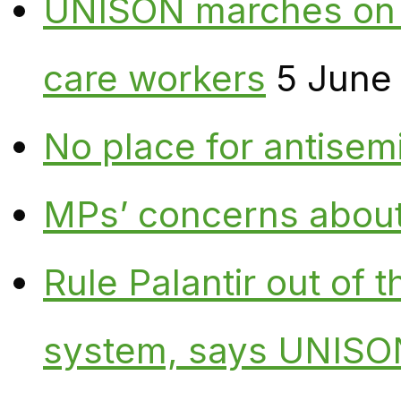
UNISON marches on W
care workers
5 June
No place for antisem
MPs’ concerns about P
Rule Palantir out of 
system, says UNISO