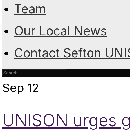
Team
Our Local News
Contact Sefton UN
Sep
12
UNISON urges g