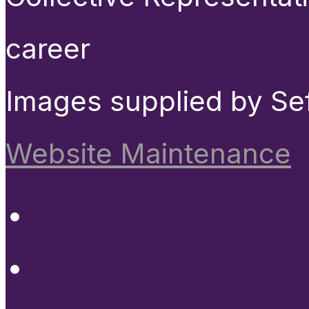
career
Images supplied by Se
Website Maintenance