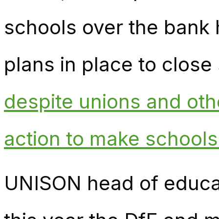
schools over the bank
plans in place to close 
despite unions and othe
action to make school
UNISON head of educat