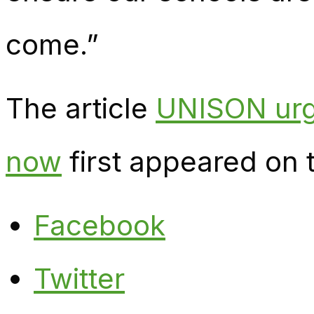
come.”
The article
UNISON urg
now
first appeared on
Facebook
Twitter