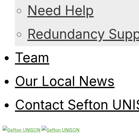
Need Help
Redundancy Suppo
Team
Our Local News
Contact Sefton UN