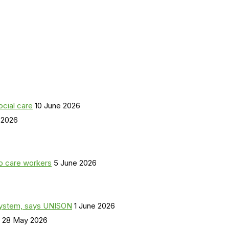
ocial care
10 June 2026
 2026
o care workers
5 June 2026
a system, says UNISON
1 June 2026
28 May 2026