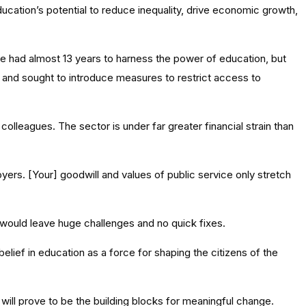
ducation’s potential to reduce inequality, drive economic growth,
 had almost 13 years to harness the power of education, but
, and sought to introduce measures to restrict access to
 colleagues. The sector is under far greater financial strain than
oyers. [Your] goodwill and values of public service only stretch
would leave huge challenges and no quick fixes.
lief in education as a force for shaping the citizens of the
will prove to be the building blocks for meaningful change.