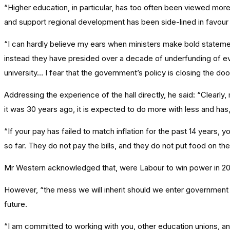
“Higher education, in particular, has too often been viewed more 
and support regional development has been side-lined in favour 
“I can hardly believe my ears when ministers make bold statem
instead they have presided over a decade of underfunding of eve
university… I fear that the government’s policy is closing the d
Addressing the experience of the hall directly, he said: “Clearly,
it was 30 years ago, it is expected to do more with less and has
“If your pay has failed to match inflation for the past 14 years,
so far. They do not pay the bills, and they do not put food on the
Mr Western acknowledged that, were Labour to win power in 2024
However, “the mess we will inherit should we enter government sh
future.
“I am committed to working with you, other education unions, and