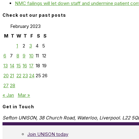
NMC failings will let down staff and undermine patient co
Check out our past posts
February 2023
M
T
W
T
F
S
S
1
2
3
4
5
6
7
8
9
10
11
12
13
14
15
16
17
18
19
20
21
22
23
24
25
26
27
28
« Jan
Mar »
Get in Touch
Sefton UNISON, 38 Church Road, Waterloo, Liverpool. L22 5Q
Join UNISON today