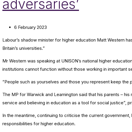
adversaries’
6 February 2023
Labour’s shadow minister for higher education Matt Western ha
Britain’s universities.”
Mr Western was speaking at UNISON’s national higher education
institutions cannot function without those working in important s
“People such as yourselves and those you represent keep the p
The MP for Warwick and Leamington said that his parents – his moth
service and believing in education as a tool for social justice”,
In the meantime, continuing to criticise the current government,
responsibilities for higher education.