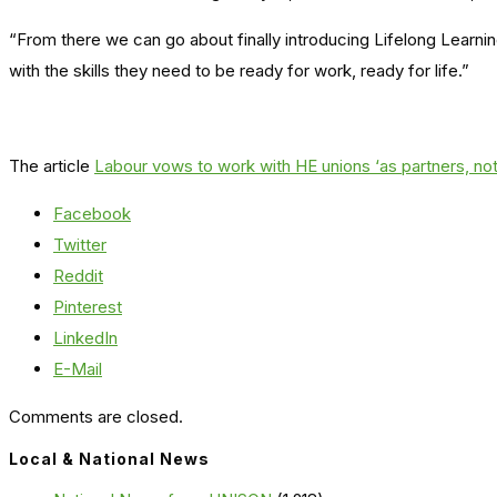
“From there we can go about finally introducing Lifelong Learni
with the skills they need to be ready for work, ready for life.”
The article
Labour vows to work with HE unions ‘as partners, not
Facebook
Twitter
Reddit
Pinterest
LinkedIn
E-Mail
Comments are closed.
Local & National News