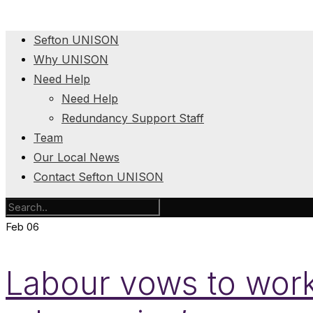
Sefton UNISON
Why UNISON
Need Help
Need Help
Redundancy Support Staff
Team
Our Local News
Contact Sefton UNISON
Feb
06
Labour vows to work 