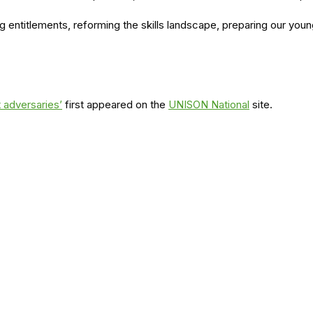
ng entitlements, reforming the skills landscape, preparing our y
 adversaries’
first appeared on the
UNISON National
site.