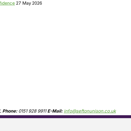
nfidence
27 May 2026
L
Phone:
0151 928 9911
E-Mail:
info@seftonunison.co.uk