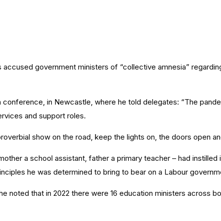
s accused government ministers of “collective amnesia” regardin
 conference, in Newcastle, where he told delegates: “The pande
ervices and support roles.
roverbial show on the road, keep the lights on, the doors open a
er a school assistant, father a primary teacher – had instilled in 
 principles he was determined to bring to bear on a Labour governm
 he noted that in 2022 there were 16 education ministers across b