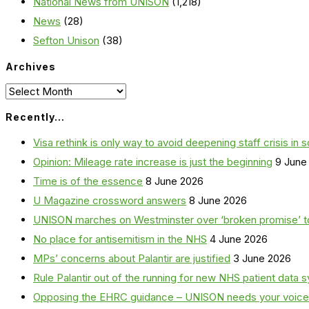
National News from UNISON
(1,218)
News
(28)
Sefton Unison
(38)
Archives
Archives
Recently…
Visa rethink is only way to avoid deepening staff crisis in s
Opinion: Mileage rate increase is just the beginning
9 June
Time is of the essence
8 June 2026
U Magazine crossword answers
8 June 2026
UNISON marches on Westminster over ‘broken promise’ t
No place for antisemitism in the NHS
4 June 2026
MPs’ concerns about Palantir are justified
3 June 2026
Rule Palantir out of the running for new NHS patient dat
Opposing the EHRC guidance – UNISON needs your voice