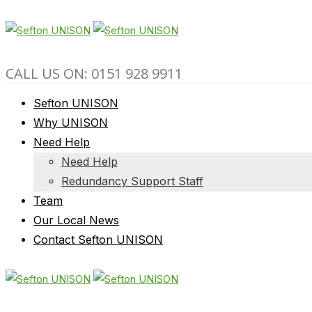
CALL US ON: 0151 928 9911
Sefton UNISON
Why UNISON
Need Help
Need Help
Redundancy Support Staff
Team
Our Local News
Contact Sefton UNISON