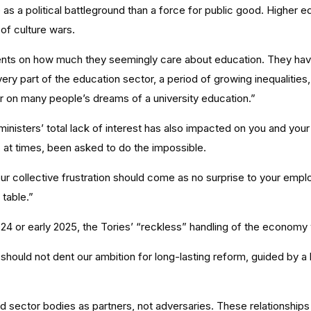
as a political battleground than a force for public good. Higher e
of culture wars.
ents on how much they seemingly care about education. They have
ry part of the education sector, a period of growing inequalities
oor on many people’s dreams of a university education.”
 ministers’ total lack of interest has also impacted on you and your
, at times, been asked to do the impossible.
 your collective frustration should come as no surprise to your empl
 table.”
 or early 2025, the Tories’ “reckless” handling of the economy 
ould not dent our ambition for long-lasting reform, guided by a be
 sector bodies as partners, not adversaries. These relationships 