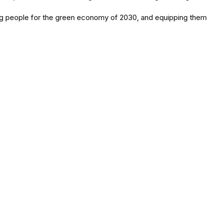
oung people for the green economy of 2030, and equipping them