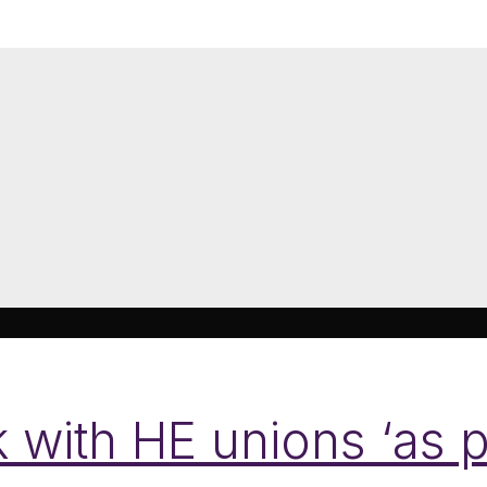
with HE unions ‘as p