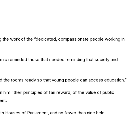
g the work of the “dedicated, compassionate people working in
mic reminded those that needed reminding that society and
nd the rooms ready so that young people can access education.”
him “their principles of fair reward, of the value of public
ent.
oth Houses of Parliament, and no fewer than nine held