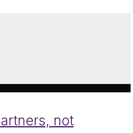
artners, not