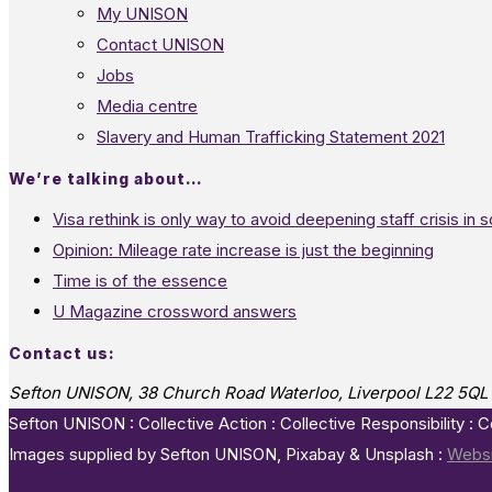
My UNISON
Contact UNISON
Jobs
Media centre
Slavery and Human Trafficking Statement 2021
We’re talking about…
Visa rethink is only way to avoid deepening staff crisis in s
Opinion: Mileage rate increase is just the beginning
Time is of the essence
U Magazine crossword answers
Contact us:
Sefton UNISON, 38 Church Road Waterloo, Liverpool L22 5QL
Sefton UNISON : Collective Action : Collective Responsibility : 
Images supplied by Sefton UNISON, Pixabay & Unsplash :
Websi