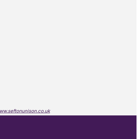
ww.seftonunison.co.uk