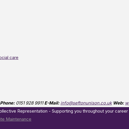
ocial care
Phone:
0151 928 9911
E-Mail:
info@seftonunison.co.uk
Web:
w
Collective Representation - Supporting you throughout your career
te Maintenance