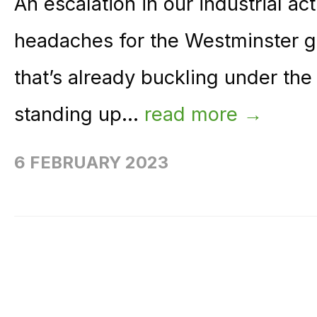
An escalation in our industrial ac
headaches for the Westminster g
that’s already buckling under th
standing up...
read more →
6 FEBRUARY 2023