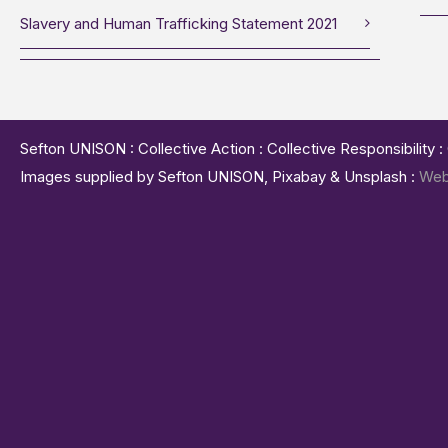
Slavery and Human Trafficking Statement 2021
Sefton UNISON : Collective Action : Collective Responsibility 
Images supplied by Sefton UNISON, Pixabay & Unsplash :
Web