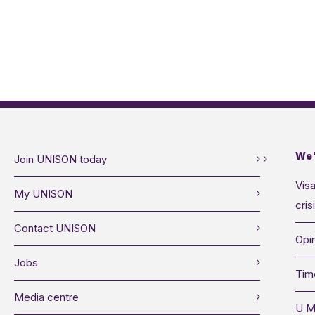
We’
Join UNISON today
Visa
My UNISON
cris
Contact UNISON
Opin
Jobs
Tim
Media centre
U M