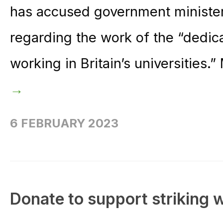
has accused government ministers
regarding the work of the “dedi
working in Britain’s universities.
→
6 FEBRUARY 2023
Donate to support striking 