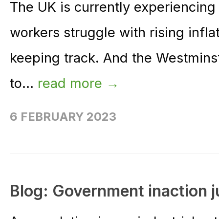
The UK is currently experiencing 
workers struggle with rising infl
keeping track. And the Westmins
to...
read more →
6 FEBRUARY 2023
Blog: Government inaction j