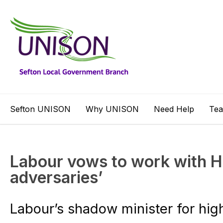
Sefton UNISON
Why UNISON
Need Help
Te
Labour vows to work with HE
adversaries’
Labour’s shadow minister for hi