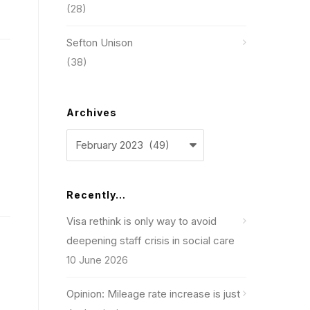
(28)
Sefton Unison
(38)
Archives
Archives
Recently…
Visa rethink is only way to avoid
deepening staff crisis in social care
10 June 2026
Opinion: Mileage rate increase is just