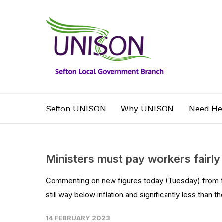
Sefton UNISON
Why UNISON
Need He
Ministers must pay workers fairly 
Commenting on new figures today (Tuesday) from the
still way below inflation and significantly less than th
14 FEBRUARY 2023