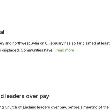
al
y and northwest Syria on 6 February has so far claimed at least
ons displaced. Communities have...
read more →
d leaders over pay
g Church of England leaders over pay, before a meeting of the