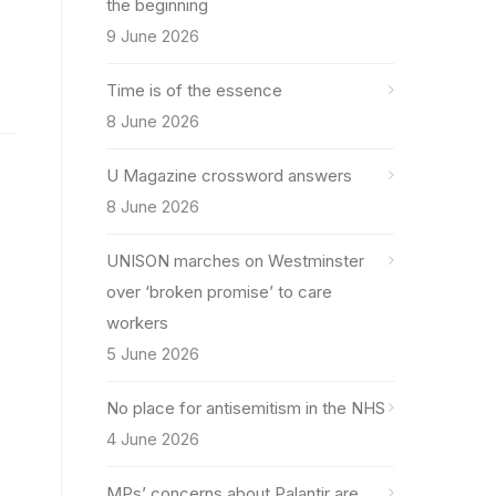
the beginning
9 June 2026
Time is of the essence
8 June 2026
U Magazine crossword answers
8 June 2026
UNISON marches on Westminster
over ‘broken promise’ to care
workers
5 June 2026
No place for antisemitism in the NHS
4 June 2026
MPs’ concerns about Palantir are