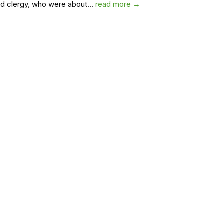
d clergy, who were about...
read more →