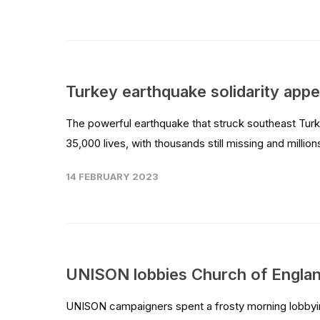
Turkey earthquake solidarity appe
The powerful earthquake that struck southeast Turke
35,000 lives, with thousands still missing and milli
14 FEBRUARY 2023
UNISON lobbies Church of Englan
UNISON campaigners spent a frosty morning lobbyin