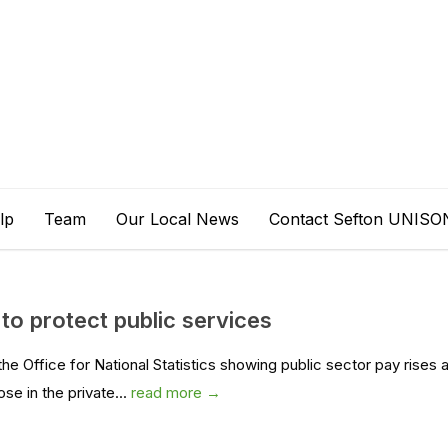
lp
Team
Our Local News
Contact Sefton UNISO
to protect public services
 Office for National Statistics showing public sector pay rises 
ose in the private...
read more →