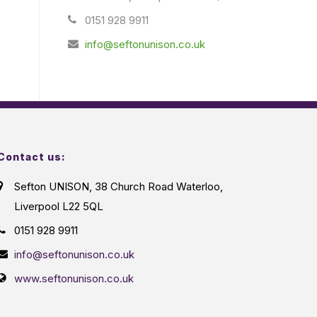
0151 928 9911
info@seftonunison.co.uk
Contact us:
Sefton UNISON, 38 Church Road Waterloo,
Liverpool L22 5QL
0151 928 9911
info@seftonunison.co.uk
www.seftonunison.co.uk