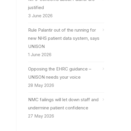
justified
3 June 2026
Rule Palantir out of the running for
new NHS patient data system, says
UNISON
1 June 2026
Opposing the EHRC guidance –
UNISON needs your voice
28 May 2026
NMC failings will let down staff and
undermine patient confidence
27 May 2026