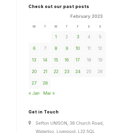
Check out our past posts
February 2023
M
T
W
T
F
S
S
1
2
3
4
5
6
7
8
9
10
11
12
13
14
15
16
17
18
19
20
21
22
23
24
25
26
27
28
« Jan
Mar »
Get in Touch
Sefton UNISON, 38 Church Road,
Waterloo, Liverpool. L22 5QL