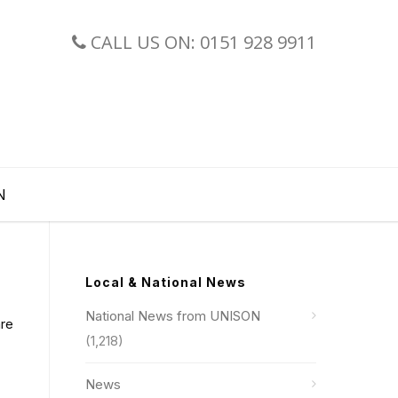
CALL US ON: 0151 928 9911
N
Local & National News
National News from UNISON
are
(1,218)
News