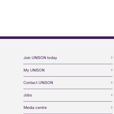
Join UNISON today
My UNISON
Contact UNISON
Jobs
Media centre