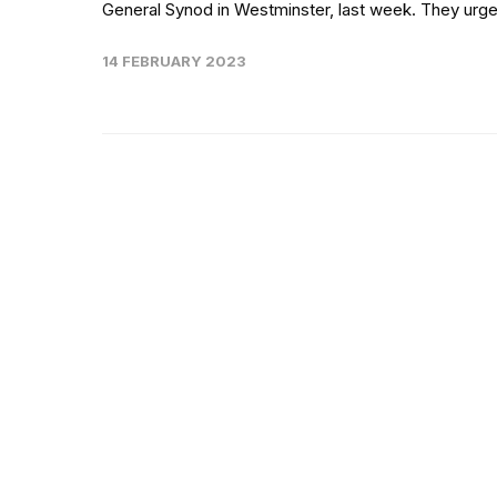
General Synod in Westminster, last week. They urge
14 FEBRUARY 2023