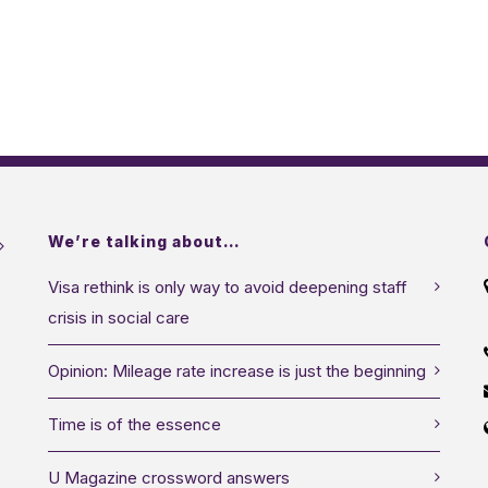
We’re talking about…
Visa rethink is only way to avoid deepening staff
crisis in social care
Opinion: Mileage rate increase is just the beginning
Time is of the essence
U Magazine crossword answers