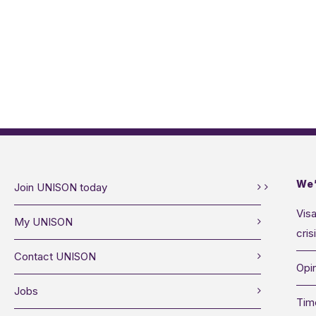
We’
Join UNISON today
Visa
My UNISON
cris
Contact UNISON
Opin
Jobs
Tim