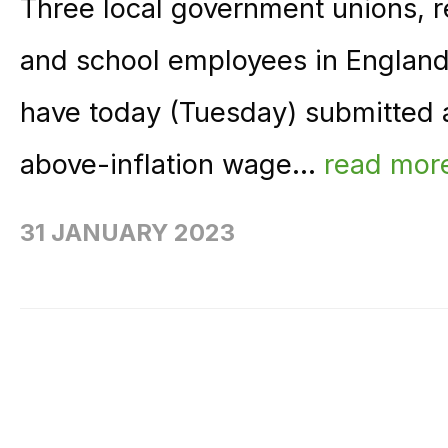
Three local government unions, re
and school employees in England
have today (Tuesday) submitted a 
above-inflation wage...
read mor
31 JANUARY 2023