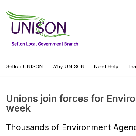
Sefton UNISON
Why UNISON
Need Help
Te
Unions join forces for Envi
week
Thousands of Environment Agenc