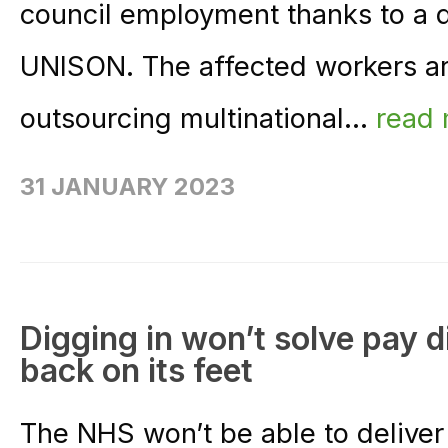
council employment thanks to a
UNISON. The affected workers ar
outsourcing multinational...
read
31 JANUARY 2023
Digging in won’t solve pay d
back on its feet
The NHS won’t be able to deliver