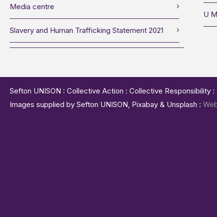
Media centre
U M
Slavery and Human Trafficking Statement 2021
Sefton UNISON : Collective Action : Collective Responsibility 
Images supplied by Sefton UNISON, Pixabay & Unsplash :
Web