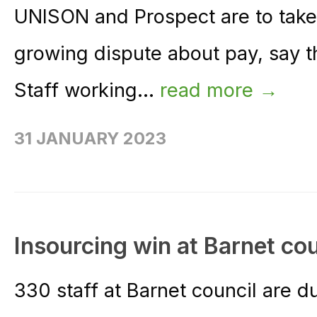
UNISON and Prospect are to take 
growing dispute about pay, say t
Staff working...
read more →
31 JANUARY 2023
Insourcing win at Barnet cou
330 staff at Barnet council are d