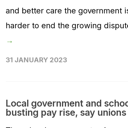
and better care the government is
harder to end the growing disput
→
31 JANUARY 2023
Local government and school
busting pay rise, say unions