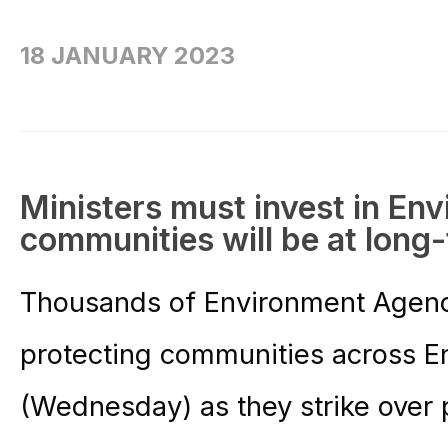
18 JANUARY 2023
Ministers must invest in En
communities will be at long-
Thousands of Environment Agency 
protecting communities across En
(Wednesday) as they strike over pa