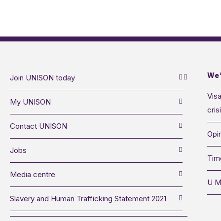
We’
Join UNISON today
Visa
My UNISON
cris
Contact UNISON
Opin
Jobs
Tim
Media centre
U M
Slavery and Human Trafficking Statement 2021