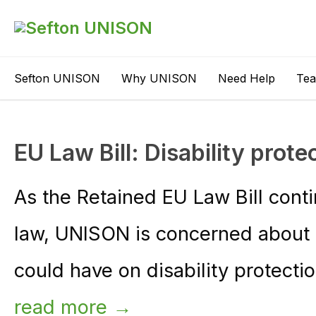
Sefton UNISON
Why UNISON
Need Help
Te
EU Law Bill: Disability prote
As the Retained EU Law Bill cont
law, UNISON is concerned about t
could have on disability protectio
read more →