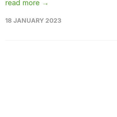
read more →
18 JANUARY 2023