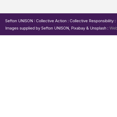
Sefton UNISON : Collective Action : Collective Responsibility 
Images supplied by Sefton UNISON, Pixabay & Unsplash :
Web