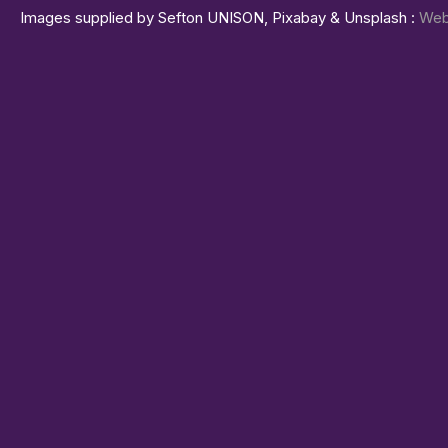
Images supplied by Sefton UNISON, Pixabay & Unsplash :
Web