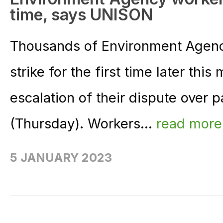
time, says UNISON
Thousands of Environment Agency
strike for the first time later this
escalation of their dispute over
(Thursday). Workers...
read mor
5 JANUARY 2023