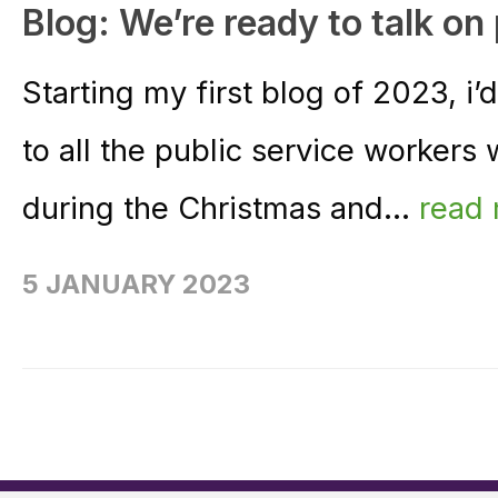
Blog: We’re ready to talk on
Starting my first blog of 2023, i’
to all the public service workers 
during the Christmas and...
read
5 JANUARY 2023