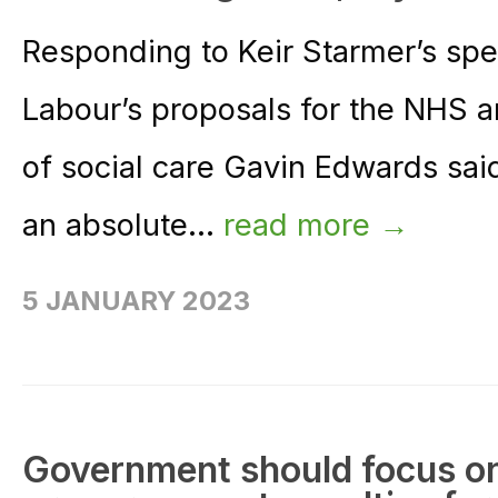
Responding to Keir Starmer’s sp
Labour’s proposals for the NHS 
of social care Gavin Edwards said
an absolute...
read more →
5 JANUARY 2023
Government should focus on