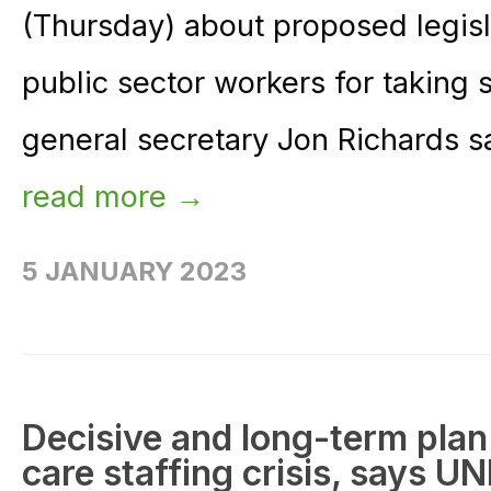
(Thursday) about proposed legisl
public sector workers for taking 
general secretary Jon Richards sa
read more →
5 JANUARY 2023
Decisive and long-term plan
care staffing crisis, says U