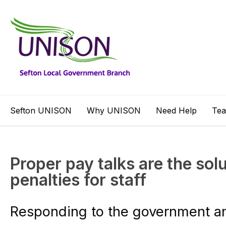
Sefton UNISON
Why UNISON
Need Help
Te
Proper pay talks are the solu
penalties for staff
Responding to the government 