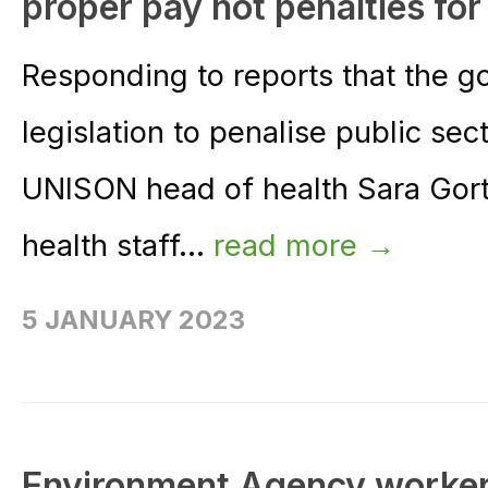
proper pay not penalties for
Responding to reports that the g
legislation to penalise public sect
UNISON head of health Sara Gort
health staff...
read more →
5 JANUARY 2023
Environment Agency workers t