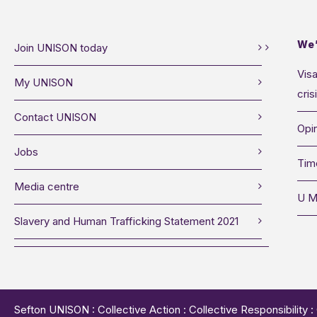
We’
Join UNISON today
Visa
My UNISON
cris
Contact UNISON
Opin
Jobs
Tim
Media centre
U M
Slavery and Human Trafficking Statement 2021
Sefton UNISON : Collective Action : Collective Responsibility 