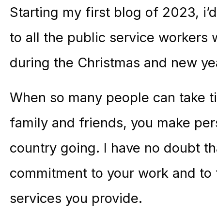
Starting my first blog of 2023, i’
to all the public service workers 
during the Christmas and new yea
When so many people can take tim
family and friends, you make pers
country going. I have no doubt th
commitment to your work and to 
services you provide.