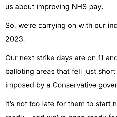
us about improving NHS pay.
So, we’re carrying on with our ind
2023.
Our next strike days are on 11 an
balloting areas that fell just shor
imposed by a Conservative gove
It’s not too late for them to start