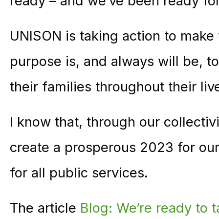
ready – and we’ve been ready fo
UNISON is taking action to make 
purpose is, and always will be, 
their families throughout their liv
I know that, through our collecti
create a prosperous 2023 for ou
for all public services.
The article
Blog: We’re ready to t