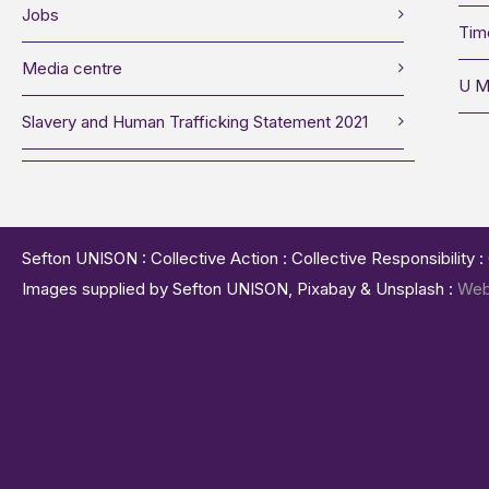
Jobs
Tim
Media centre
U M
Slavery and Human Trafficking Statement 2021
Sefton UNISON : Collective Action : Collective Responsibility 
Images supplied by Sefton UNISON, Pixabay & Unsplash :
Web