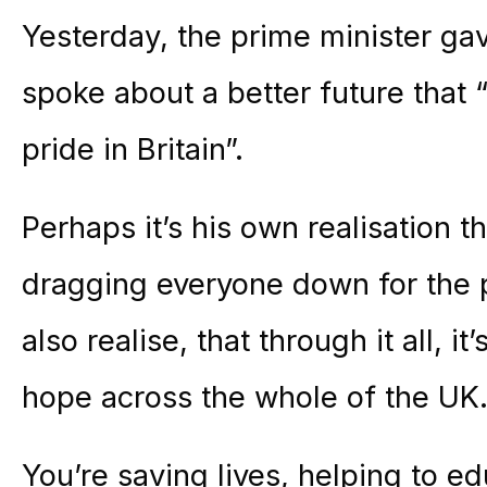
Yesterday, the prime minister ga
spoke about a better future that
pride in Britain”.
Perhaps it’s his own realisation 
dragging everyone down for the p
also realise, that through it all, i
hope across the whole of the UK
You’re saving lives, helping to e