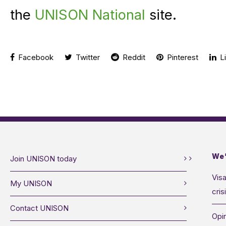
the
UNISON National
site.
Facebook
Twitter
Reddit
Pinterest
Li
We’
Join UNISON today
Visa
My UNISON
cris
Contact UNISON
Opin