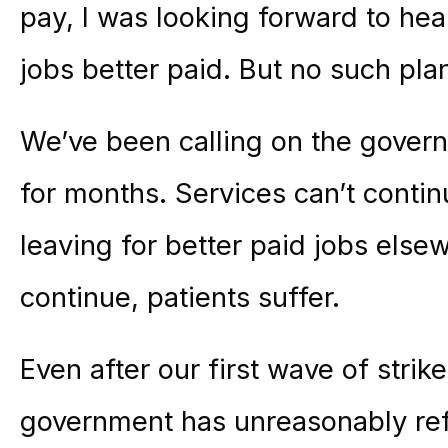
pay, I was looking forward to he
jobs better paid. But no such pl
We’ve been calling on the govern
for months. Services can’t cont
leaving for better paid jobs else
continue, patients suffer.
Even after our first wave of strik
government has unreasonably refu