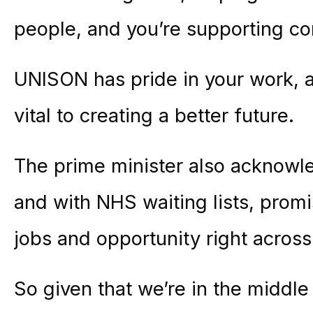
people, and you’re supporting c
UNISON has pride in your work, 
vital to creating a better future.
The prime minister also acknowl
and with NHS waiting lists, promi
jobs and opportunity right across
So given that we’re in the middle