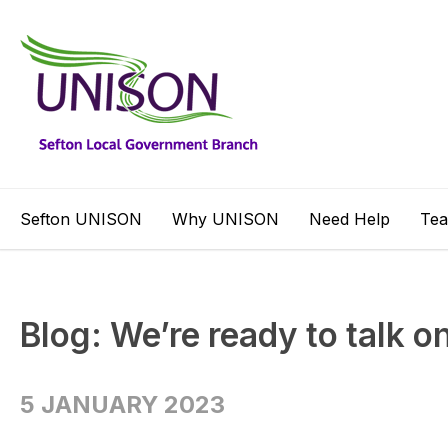
Sefton UNISON
Why UNISON
Need Help
Te
Blog: We’re ready to talk o
5 JANUARY 2023