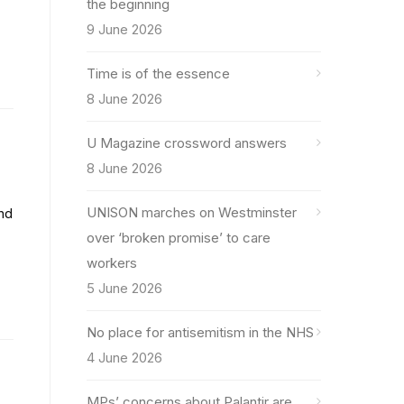
the beginning
9 June 2026
Time is of the essence
8 June 2026
U Magazine crossword answers
8 June 2026
UNISON marches on Westminster
and
over ‘broken promise’ to care
workers
5 June 2026
No place for antisemitism in the NHS
4 June 2026
MPs’ concerns about Palantir are