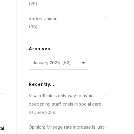
(28)
Sefton Unison
(38)
Archives
Archives
Recently…
Visa rethink is only way to avoid
deepening staff crisis in social care
10 June 2026
Opinion: Mileage rate increase is just
al