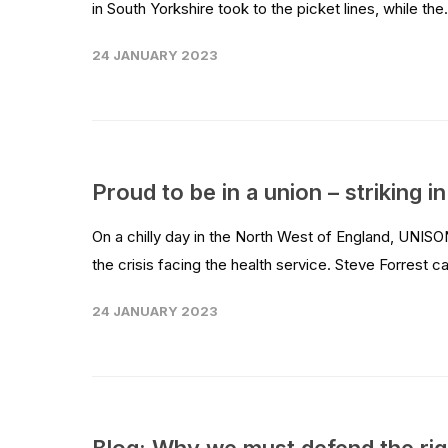
in South Yorkshire took to the picket lines, while the.
24 JANUARY 2023
Proud to be in a union – striking 
On a chilly day in the North West of England, UNISO
the crisis facing the health service. Steve Forrest c
24 JANUARY 2023