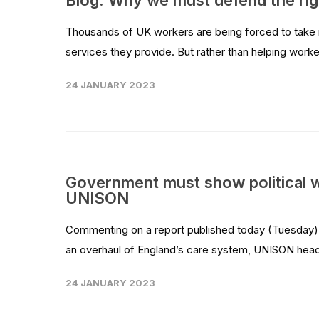
Blog: Why we must defend the righ
Thousands of UK workers are being forced to take ind
services they provide. But rather than helping worke
24 JANUARY 2023
Government must show political w
UNISON
Commenting on a report published today (Tuesday) 
an overhaul of England’s care system, UNISON head 
24 JANUARY 2023