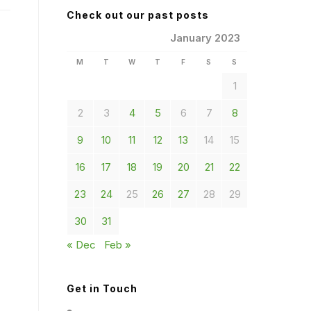
Check out our past posts
January 2023
M
T
W
T
F
S
S
1
2
3
4
5
6
7
8
9
10
11
12
13
14
15
16
17
18
19
20
21
22
23
24
25
26
27
28
29
30
31
« Dec
Feb »
Get in Touch