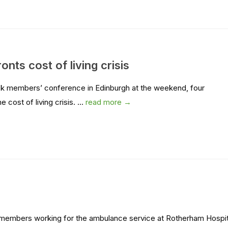
ts cost of living crisis
ck members’ conference in Edinburgh at the weekend, four
cost of living crisis. ...
read more →
ON members working for the ambulance service at Rotherham Hospit