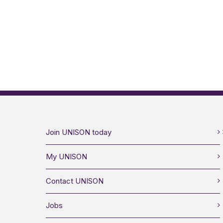
Join UNISON today
My UNISON
Contact UNISON
Jobs