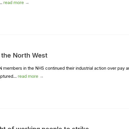
..
read more →
in the North West
N members in the NHS continued their industrial action over pay 
aptured...
read more →