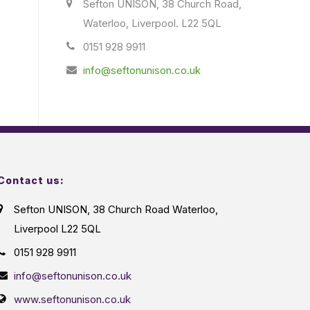
Sefton UNISON, 38 Church Road,
Waterloo, Liverpool. L22 5QL
0151 928 9911
info@seftonunison.co.uk
Contact us:
Sefton UNISON, 38 Church Road Waterloo,
Liverpool L22 5QL
0151 928 9911
info@seftonunison.co.uk
www.seftonunison.co.uk