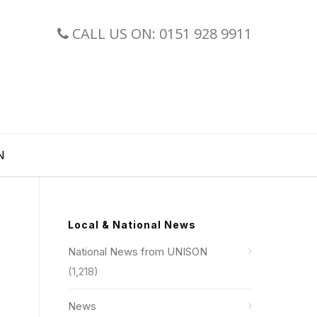
CALL US ON: 0151 928 9911
N
Local & National News
National News from UNISON
(1,218)
News