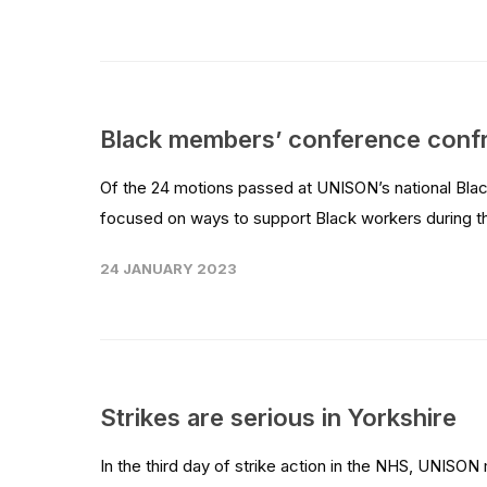
Black members’ conference confron
Of the 24 motions passed at UNISON’s national Bla
focused on ways to support Black workers during the 
24 JANUARY 2023
Strikes are serious in Yorkshire
In the third day of strike action in the NHS, UNIS