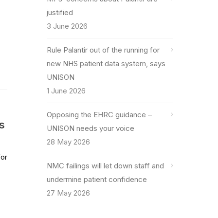
justified
3 June 2026
Rule Palantir out of the running for
new NHS patient data system, says
UNISON
1 June 2026
Opposing the EHRC guidance –
s
UNISON needs your voice
28 May 2026
for
NMC failings will let down staff and
undermine patient confidence
27 May 2026