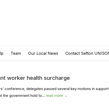
lp
Team
Our Local News
Contact Sefton UNISO
t worker health surcharge
rs’ conference, delegates passed several key motions in support
t the government hold to...
read more →