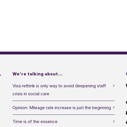
We’re talking about…
Visa rethink is only way to avoid deepening staff
crisis in social care
Opinion: Mileage rate increase is just the beginning
Time is of the essence