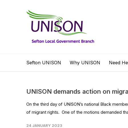
Sefton UNISON
Why UNISON
Need He
UNISON demands action on migran
On the third day of UNISON’s national Black membe
of migrant rights. One of the motions demanded tha
24 JANUARY 2023