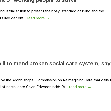
t of working people to strike
ustrial action to protect their pay, standard of living and the
rs live decent...
read more →
ill to mend broken social care system, say
by the Archbishops’ Commission on Reimagining Care that calls 
of social care Gavin Edwards said: “A...
read more →