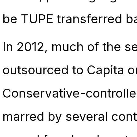
be TUPE transferred bac
In 2012, much of the se
outsourced to Capita o
Conservative-controlled
marred by several contr