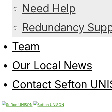
Need Help
Redundancy Suppo
Team
Our Local News
Contact Sefton UN