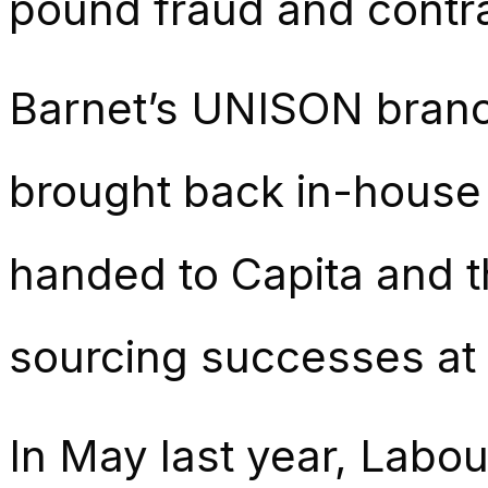
pound fraud and contra
Barnet’s UNISON branc
brought back in-house s
handed to Capita and t
sourcing successes at 
In May last year, Labou