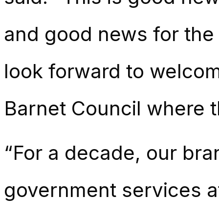
and good news for the 
look forward to welcom
Barnet Council where t
“For a decade, our bra
government services a