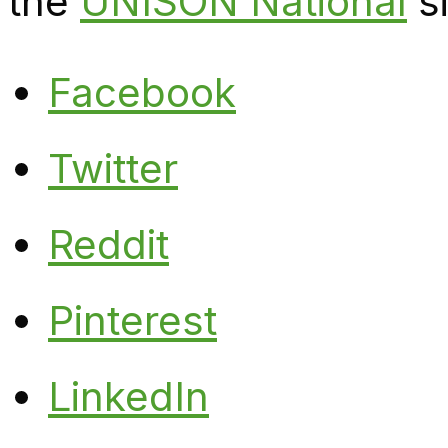
the
UNISON National
si
Facebook
Twitter
Reddit
Pinterest
LinkedIn