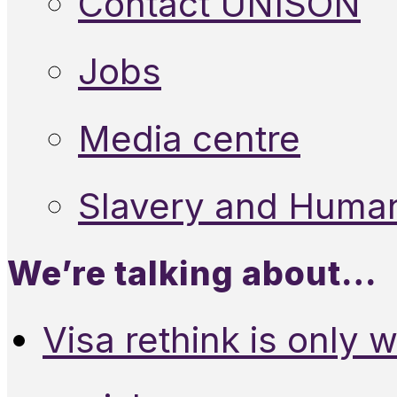
Contact UNISON
Jobs
Media centre
Slavery and Human
We’re talking about…
Visa rethink is only 