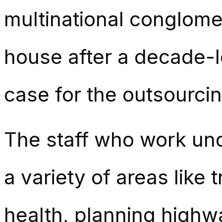
multinational conglome
house after a decade-l
case for the outsourci
The staff who work unde
a variety of areas like
health, planning highwa