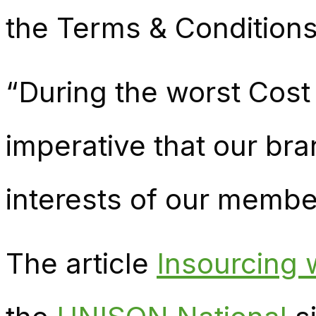
the Terms & Conditions
“During the worst Cost o
imperative that our bra
interests of our member
The article
Insourcing 