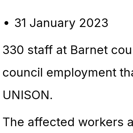
31 January 2023
330 staff at Barnet cou
council employment th
UNISON.
The affected workers a