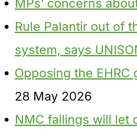
MPs’ concerns about P
Rule Palantir out of 
system, says UNISO
Opposing the EHRC 
28 May 2026
NMC failings will le