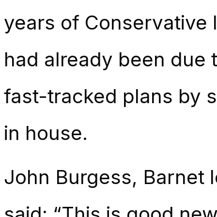
years of Conservative 
had already been due t
fast-tracked plans by 
in house.
John Burgess, Barnet 
said: “This is good new