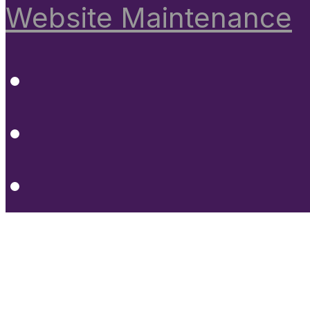
Website Maintenance