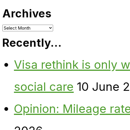
Archives
Archives
Recently…
Visa rethink is only 
social care
10 June 
Opinion: Mileage rate