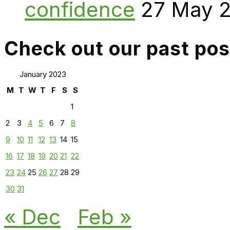
confidence
27 May 
Check out our past pos
January 2023
M
T
W
T
F
S
S
1
2
3
4
5
6
7
8
9
10
11
12
13
14
15
16
17
18
19
20
21
22
23
24
25
26
27
28
29
30
31
« Dec
Feb »