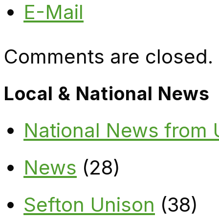
E-Mail
Comments are closed.
Local & National News
National News from
News
(28)
Sefton Unison
(38)