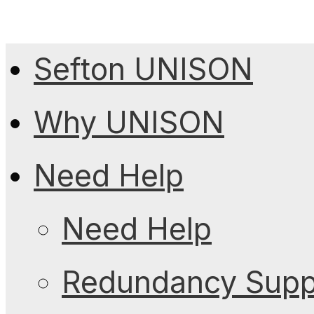
Sefton UNISON
Why UNISON
Need Help
Need Help
Redundancy Suppo