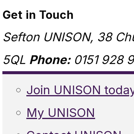
Get in Touch
Sefton UNISON, 38 Chu
5QL
Phone:
0151 928 9
Join UNISON toda
My UNISON