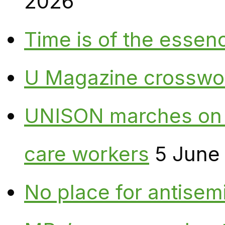
2026
Time is of the essen
U Magazine crosswo
UNISON marches on W
care workers
5 June
No place for antisem