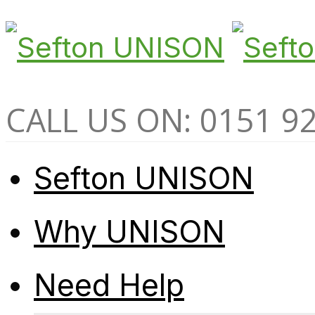
CALL US ON: 0151 9
Sefton UNISON
Why UNISON
Need Help