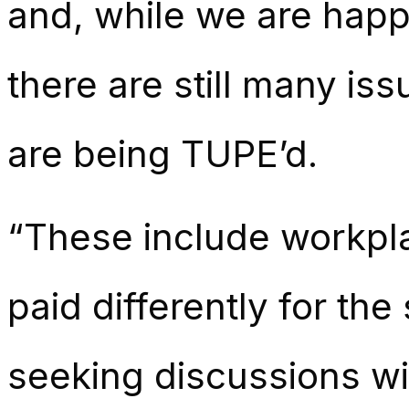
and, while we are happy
there are still many i
are being TUPE’d.
“These include workpla
paid differently for th
seeking discussions wi