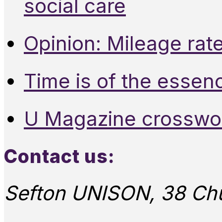
social care
Opinion: Mileage rate
Time is of the essen
U Magazine crosswo
Contact us:
Sefton UNISON, 38 Chu