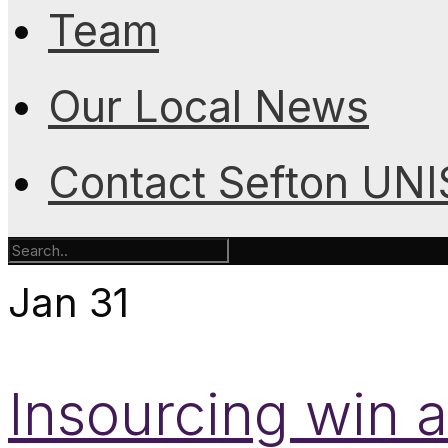
Team
Our Local News
Contact Sefton UN
Jan
31
Insourcing win a