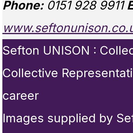
Phone:
0151 928 9911
E
www.seftonunison.co.
Sefton UNISON : Collect
Collective Representat
career
Images supplied by Se