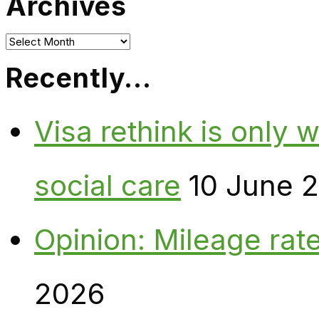
Archives
Archives
Recently…
Visa rethink is only 
social care
10 June 
Opinion: Mileage rate
2026