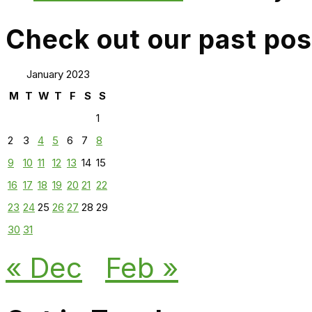
Check out our past pos
January 2023
M
T
W
T
F
S
S
1
2
3
4
5
6
7
8
9
10
11
12
13
14
15
16
17
18
19
20
21
22
23
24
25
26
27
28
29
30
31
« Dec
Feb »