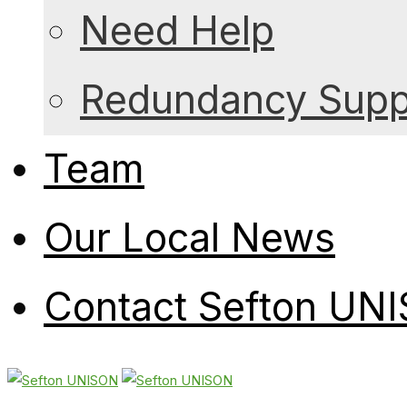
Need Help
Redundancy Suppo
Team
Our Local News
Contact Sefton UN