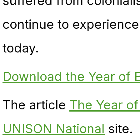
suffered from colonial
continue to experience
today.
Download the Year of B
The article
The Year of
UNISON National
site.