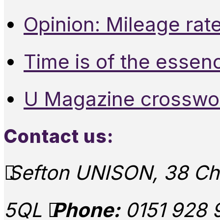
Opinion: Mileage rate
Time is of the essen
U Magazine crosswo
Contact us:
Sefton UNISON, 38 Chu
5QL
Phone:
0151 928 