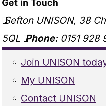
Get in Touch
Sefton UNISON, 38 Chu
5QL
Phone:
0151 928 
Join UNISON toda
My UNISON
Contact UNISON