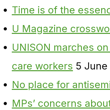
Time is of the essen
U Magazine crosswo
UNISON marches on W
care workers
5 June
No place for antisem
MPs’ concerns about P