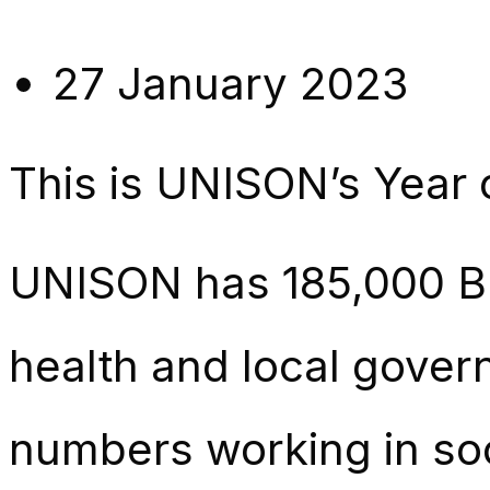
27 January 2023
This is UNISON’s Year 
UNISON has 185,000 B
health and local govern
numbers working in soc