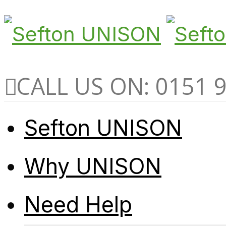
CALL US ON: 0151 
Sefton UNISON
Why UNISON
Need Help