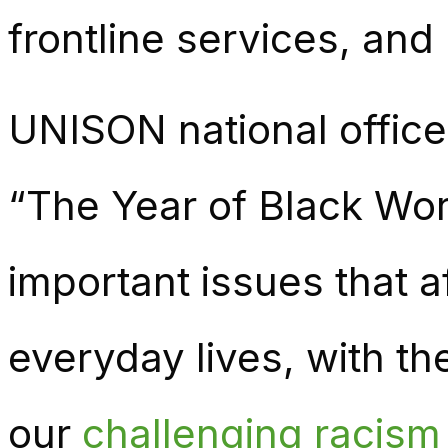
frontline services, and
UNISON national officer
“The Year of Black Wor
important issues that 
everyday lives, with th
our
challenging racism 