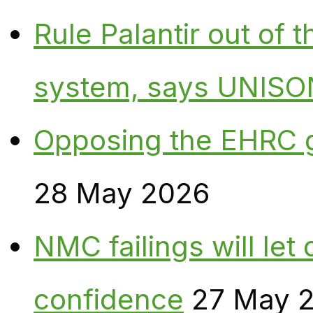
Rule Palantir out of 
system, says UNISO
Opposing the EHRC 
28 May 2026
NMC failings will le
confidence
27 May 