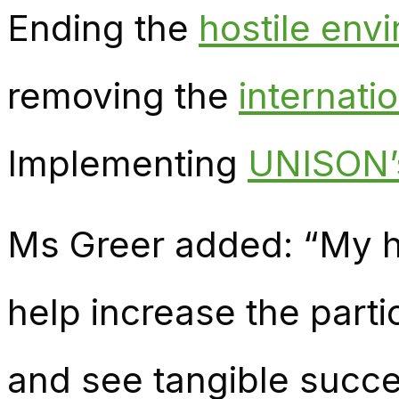
Ending the
hostile env
removing the
internati
Implementing
UNISON’s
Ms Greer added: “My ho
help increase the parti
and see tangible succ