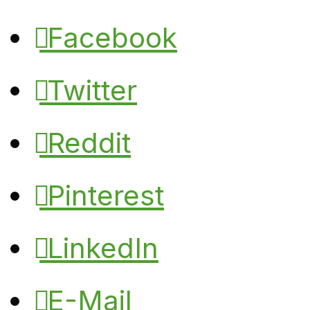
Facebook
Twitter
Reddit
Pinterest
LinkedIn
E-Mail