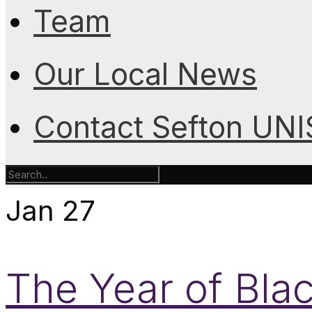
Team
Our Local News
Contact Sefton UN
Jan
27
The Year of Bla