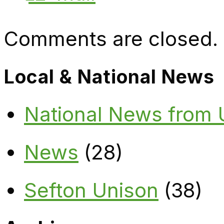
Comments are closed.
Local & National News
National News from
News
(28)
Sefton Unison
(38)