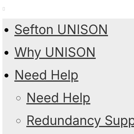
Sefton UNISON
Why UNISON
Need Help
Need Help
Redundancy Suppo