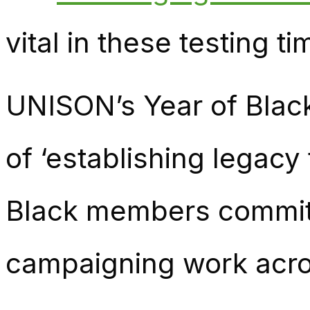
vital in these testing t
UNISON’s Year of Black
of ‘establishing legacy
Black members commit
campaigning work acros