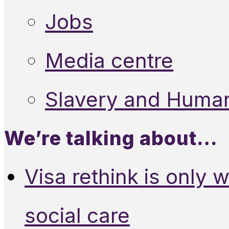
Jobs
Media centre
Slavery and Human
We’re talking about…
Visa rethink is only 
social care