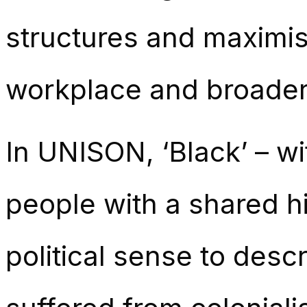
structures and maximisi
workplace and broader
In UNISON, ‘Black’ – wit
people with a shared hi
political sense to des