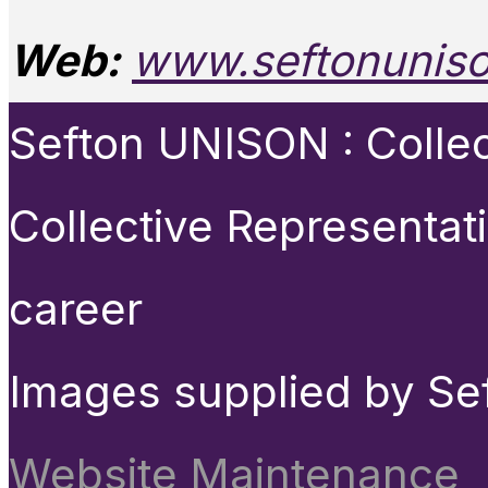
Web:
www.seftonuniso
Sefton UNISON : Collect
Collective Representat
career
Images supplied by Se
Website Maintenance