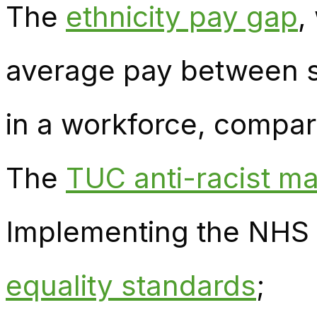
The
ethnicity pay gap
,
average pay between s
in a workforce, compare
The
TUC anti-racist ma
Implementing the NHS 
equality standards
;