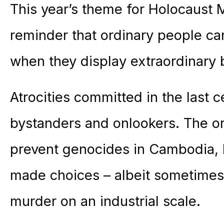
This year’s theme for Holocaust 
reminder that ordinary people can
when they display extraordinary 
Atrocities committed in the last 
bystanders and onlookers. The or
prevent genocides in Cambodia, 
made choices – albeit sometimes 
murder on an industrial scale.