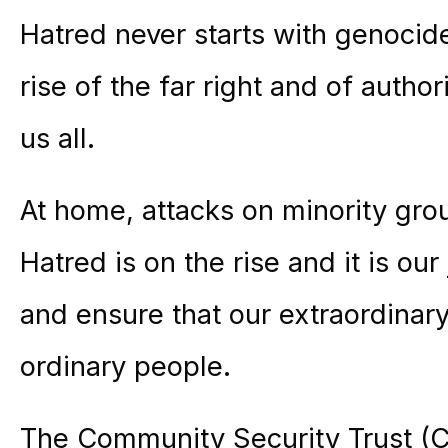
Hatred never starts with genocide 
rise of the far right and of autho
us all.
At home, attacks on minority gro
Hatred is on the rise and it is our 
and ensure that our extraordinar
ordinary people.
The Community Security Trust (C