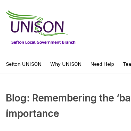
Sefton UNISON
Why UNISON
Need Help
Te
Blog: Remembering the ‘banal
importance