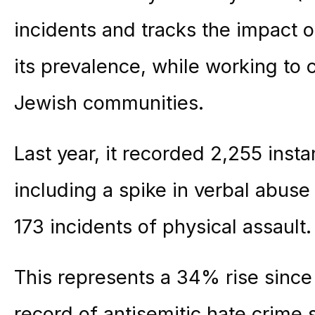
incidents and tracks the impact o
its prevalence, while working to 
Jewish communities.
Last year, it recorded 2,255 insta
including a spike in verbal abus
173 incidents of physical assault.
This represents a 34% rise since
record of antisemitic hate crim