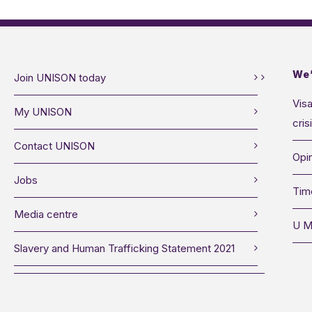
We’
Join UNISON today
Visa
My UNISON
cris
Contact UNISON
Opin
Jobs
Tim
Media centre
U M
Slavery and Human Trafficking Statement 2021