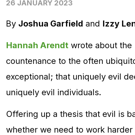
26 JANUARY 2023
By
Joshua Garfield
and
Izzy Le
Hannah Arendt
wrote about the “
countenance to the often ubiquitou
exceptional; that uniquely evil 
uniquely evil individuals.
Offering up a thesis that evil is 
whether we need to work harder to