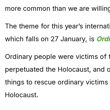
more common than we are willing
The theme for this year’s interna
which falls on 27 January, is
Ord
Ordinary people were victims of 
perpetuated the Holocaust, and o
things to rescue ordinary victims 
Holocaust.