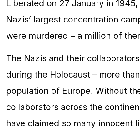
Liberated on 27 January in 1945
Nazis’ largest concentration camp
were murdered – a million of th
The Nazis and their collaborator
during the Holocaust – more than
population of Europe. Without the
collaborators across the continen
have claimed so many innocent li