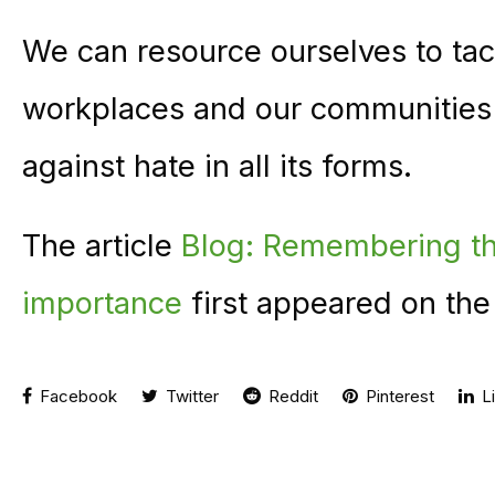
We can resource ourselves to tac
workplaces and our communities 
against hate in all its forms.
The article
Blog: Remembering the ‘
importance
first appeared on th
Facebook
Twitter
Reddit
Pinterest
Li