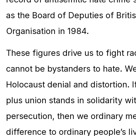
as the Board of Deputies of Brit
Organisation in 1984.
These figures drive us to fight 
cannot be bystanders to hate. W
Holocaust denial and distortion. I
plus union stands in solidarity w
persecution, then we ordinary m
difference to ordinary people’s li