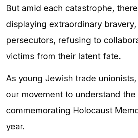
But amid each catastrophe, ther
displaying extraordinary bravery,
persecutors, refusing to collabor
victims from their latent fate.
As young Jewish trade unionists
our movement to understand the
commemorating Holocaust Memori
year.