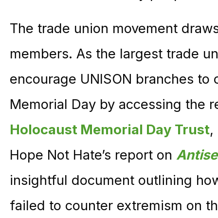
The trade union movement draws i
members. As the largest trade un
encourage UNISON branches to
Memorial Day by accessing the r
Holocaust Memorial Day Trust
,
Hope Not Hate’s report on
Antise
insightful document outlining ho
failed to counter extremism on th