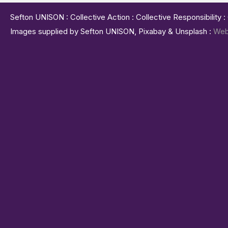
Sefton UNISON : Collective Action : Collective Responsibility 
Images supplied by Sefton UNISON, Pixabay & Unsplash :
Web