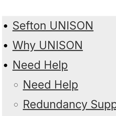
Sefton UNISON
Why UNISON
Need Help
Need Help
Redundancy Suppo