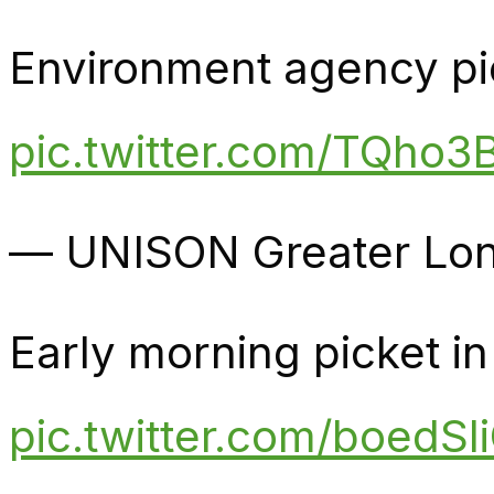
Environment agency pi
pic.twitter.com/TQho3B
— UNISON Greater Lon
Early morning picket i
pic.twitter.com/boedSl