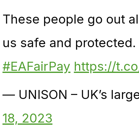
These people go out all
us safe and protected. Y
#EAFairPay
https://t.
— UNISON – UK’s large
18, 2023