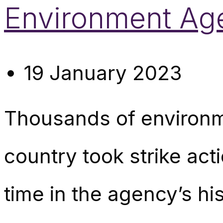
Environment Ag
19 January 2023
Thousands of environm
country took strike act
time in the agency’s his