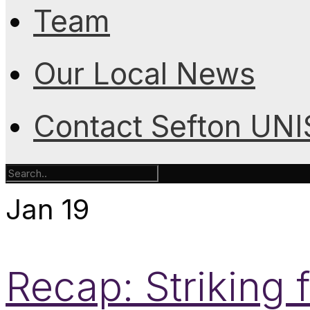
Team
Our Local News
Contact Sefton UN
Jan
19
Recap: Striking f