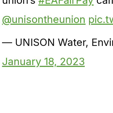
union’s
#EAFairPay
camp
@unisontheunion
pic.
— UNISON Water, Env
January 18, 2023