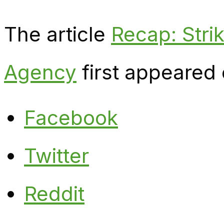
The article
Recap: Strik
Agency
first appeared
Facebook
Twitter
Reddit