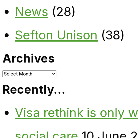
News
(28)
Sefton Unison
(38)
Archives
Archives
Recently…
Visa rethink is only 
social care
10 June 