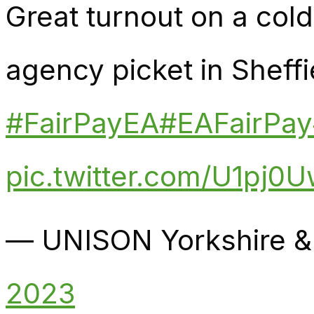
Great turnout on a col
agency picket in Sheffi
#FairPayEA
#EAFairPay
pic.twitter.com/U1pj0
— UNISON Yorkshire &
2023