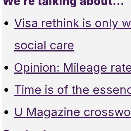
We’re talking about…
Visa rethink is only 
social care
Opinion: Mileage rate
Time is of the essen
U Magazine crosswo