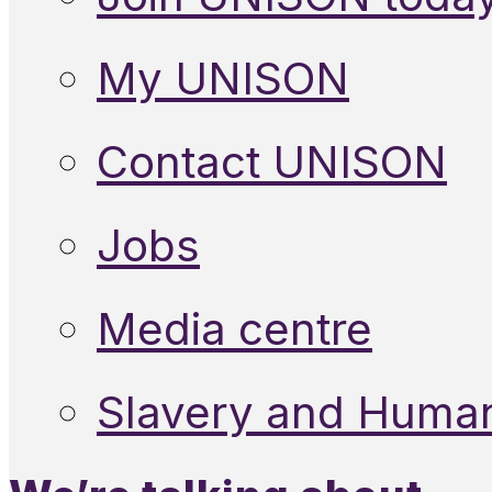
My UNISON
Contact UNISON
Jobs
Media centre
Slavery and Human