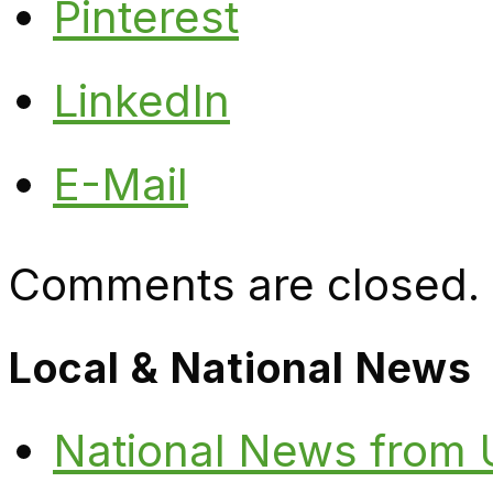
Pinterest
LinkedIn
E-Mail
Comments are closed.
Local & National News
National News from