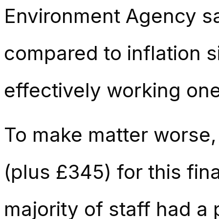
Environment Agency sa
compared to inflation 
effectively working one 
To make matter worse,
(plus £345) for this fin
majority of staff had a 