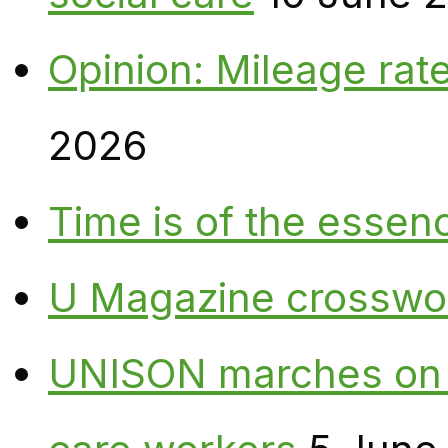
Opinion: Mileage rate
2026
Time is of the essen
U Magazine crosswo
UNISON marches on W