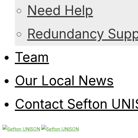
Need Help
Redundancy Suppo
Team
Our Local News
Contact Sefton UN