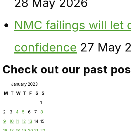
28 May 2026
NMC failings will le
confidence
27 May 
Check out our past pos
January 2023
M
T
W
T
F
S
S
1
2
3
4
5
6
7
8
9
10
11
12
13
14
15
16
17
18
19
20
21
22