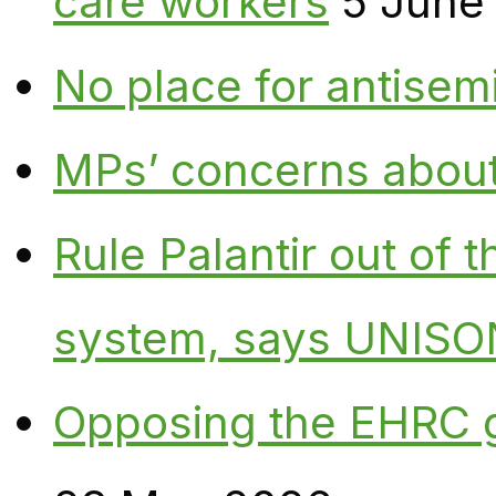
care workers
5 June
No place for antisem
MPs’ concerns about P
Rule Palantir out of 
system, says UNISO
Opposing the EHRC 