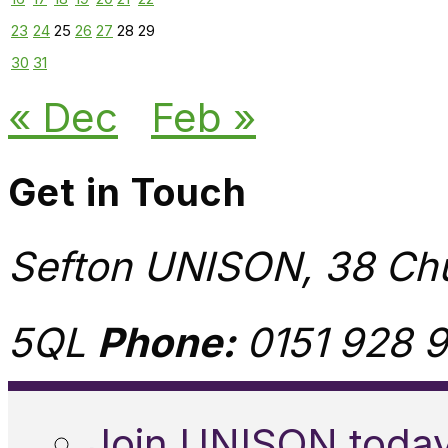
23
24
25
26
27
28
29
30
31
« Dec
Feb »
Get in Touch
Sefton UNISON, 38 Chu
5QL
Phone:
0151 928 9
Join UNISON toda