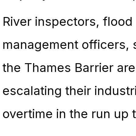
River inspectors, flood 
management officers, s
the Thames Barrier ar
escalating their industr
overtime in the run up t