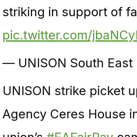
striking in support of fa
pic.twitter.com/jbaNC
— UNISON South Eas
UNISON strike picket 
Agency Ceres House in 