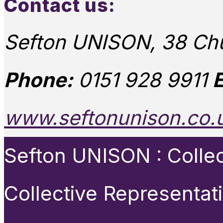
Contact us:
Sefton UNISON, 38 Chu
Phone:
0151 928 9911
E
www.seftonunison.co.
Sefton UNISON : Collect
Collective Representat