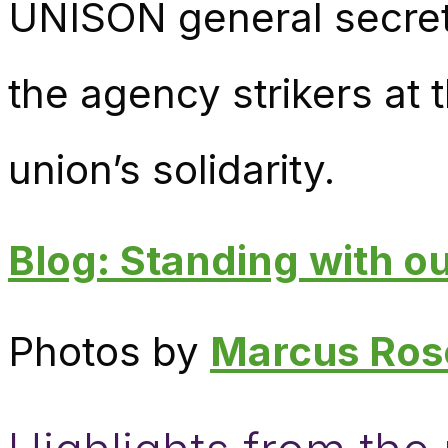
UNISON general secret
the agency strikers at
union’s solidarity.
Blog: Standing with 
Photos by
Marcus Ros