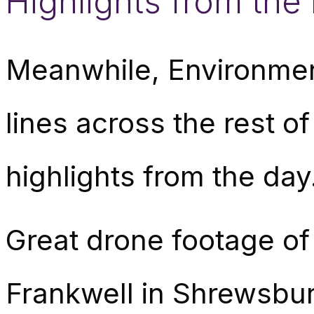
Highlights from the 
Meanwhile, Environmen
lines across the rest of
highlights from the day
Great drone footage of t
Frankwell in Shrewsbur