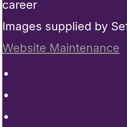
career
Images supplied by Se
Website Maintenance