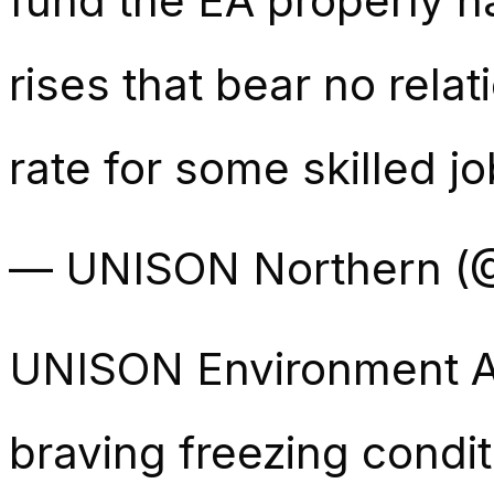
fund the EA properly 
rises that bear no relat
rate for some skilled j
— UNISON Northern 
UNISON Environment 
braving freezing condi