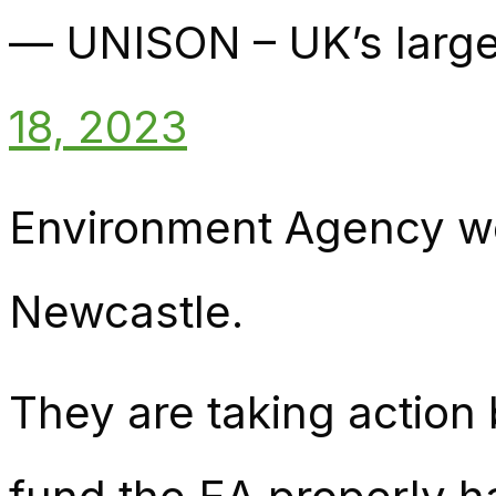
— UNISON – UK’s large
18, 2023
Environment Agency wor
Newcastle.
They are taking action