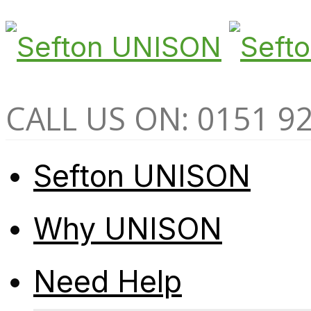
CALL US ON: 0151 9
Sefton UNISON
Why UNISON
Need Help