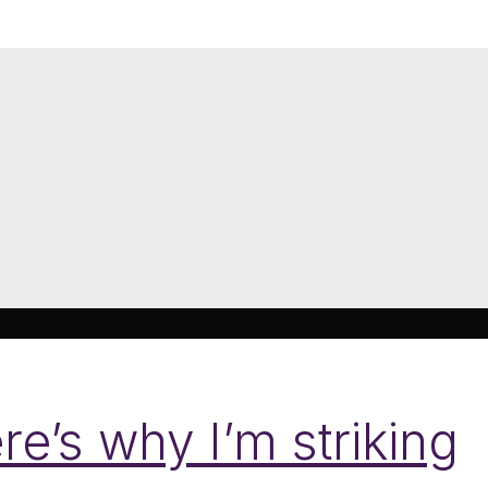
re’s why I’m striking