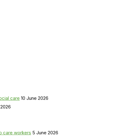
ocial care
10 June 2026
 2026
o care workers
5 June 2026