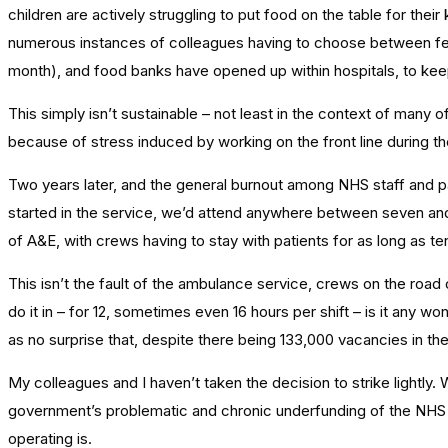
children are actively struggling to put food on the table for t
numerous instances of colleagues having to choose between feed
month), and food banks have opened up within hospitals, to ke
This simply isn’t sustainable – not least in the context of many 
because of stress induced by working on the front line during the
Two years later, and the general burnout among NHS staff and par
started in the service, we’d attend anywhere between seven and 
of A&E, with crews having to stay with patients for as long as te
This isn’t the fault of the ambulance service, crews on the road 
do it in – for 12, sometimes even 16 hours per shift – is it any 
as no surprise that, despite there being 133,000 vacancies in the h
My colleagues and I haven’t taken the decision to strike lightly. W
government’s problematic and chronic underfunding of the NHS is
operating is.