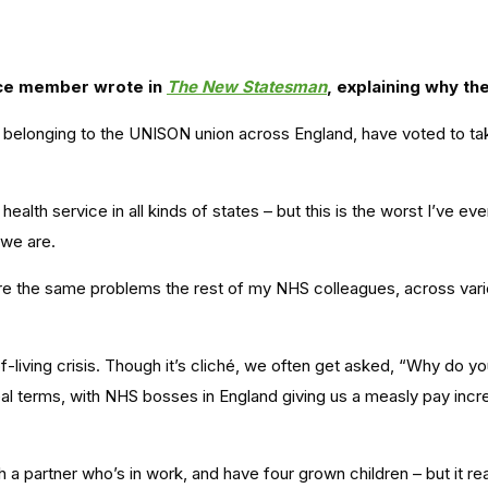
nce member wrote in
The New Statesman
, explaining why t
belonging to the UNISON union across England, have voted to take 
alth service in all kinds of states – but this is the worst I’ve ev
 we are.
 the same problems the rest of my NHS colleagues, across various
-living crisis. Though it’s cliché, we often get asked, “Why do y
al terms, with NHS bosses in England giving us a measly pay incre
ng with a partner who’s in work, and have four grown children – but i