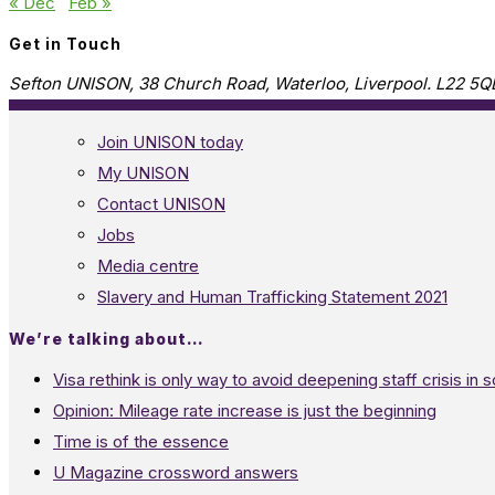
« Dec
Feb »
Get in Touch
Sefton UNISON, 38 Church Road, Waterloo, Liverpool. L22 5Q
Join UNISON today
My UNISON
Contact UNISON
Jobs
Media centre
Slavery and Human Trafficking Statement 2021
We’re talking about…
Visa rethink is only way to avoid deepening staff crisis in s
Opinion: Mileage rate increase is just the beginning
Time is of the essence
U Magazine crossword answers