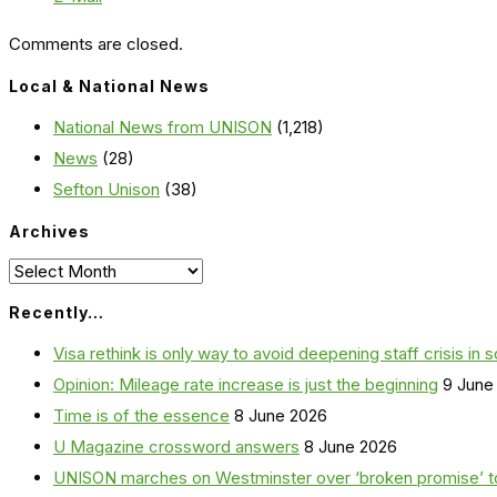
Comments are closed.
Local & National News
National News from UNISON
(1,218)
News
(28)
Sefton Unison
(38)
Archives
Archives
Recently…
Visa rethink is only way to avoid deepening staff crisis in s
Opinion: Mileage rate increase is just the beginning
9 June
Time is of the essence
8 June 2026
U Magazine crossword answers
8 June 2026
UNISON marches on Westminster over ‘broken promise’ t