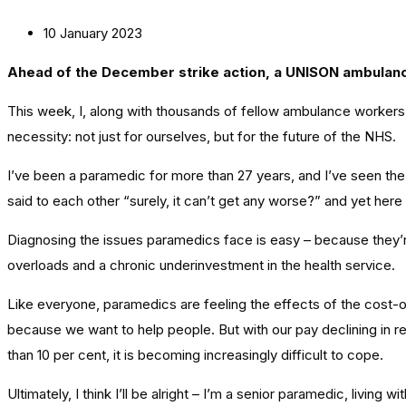
10 January 2023
Ahead of the December strike action, a UNISON ambula
This week, I, along with thousands of fellow ambulance workers 
necessity: not just for ourselves, but for the future of the NHS.
I’ve been a paramedic for more than 27 years, and I’ve seen the he
said to each other “surely, it can’t get any worse?” and yet here
Diagnosing the issues paramedics face is easy – because they’re
overloads and a chronic underinvestment in the health service.
Like everyone, paramedics are feeling the effects of the cost-of
because we want to help people. But with our pay declining in re
than 10 per cent, it is becoming increasingly difficult to cope.
Ultimately, I think I’ll be alright – I’m a senior paramedic, livi