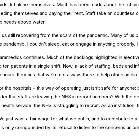
heir kids, let alone themselves. Much has been made about the “cho
ing themselves and paying their rent. Staff take on countless o
ep heads above water.
of us still recovering from the scars of the pandemic. Many of us 
 pandemic. I couldn’t sleep, eat or engage in anything properly. I
amedics continues. Much of the backlogs highlighted in elective c
ten patients in a single shift. Now, a lack of staffing, beds and
n hours. It means that we’re not always there to help others in dir
or the hospitals – this way of operating just isn’t safe for anyone:
wonder that staff are leaving the NHS in record numbers? With the d
ealth service, the NHS is struggling to recruit. As an institution, 
e just want a fair wage for what we put in, and to contribute to a s
 only compounded by its refusal to listen to the concerns unions