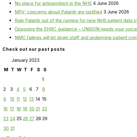
No place for antisemitism in the NHS
4 June 2026
MPs’ concerns about Palantir are justified
3 June 2026
Rule Palantir out of the running for new NHS patient dat
Opposing the EHRC guidance – UNISON needs your voice
NMC failings will let down staff and undermine patient co
Check out our past posts
January 2023
M
T
W
T
F
S
S
1
2
3
4
5
6
7
8
9
10
11
12
13
14
15
16
17
18
19
20
21
22
23
24
25
26
27
28
29
30
31