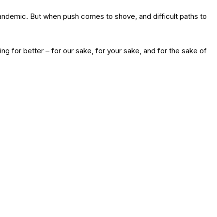
pandemic. But when push comes to shove, and difficult paths to
ng for better – for our sake, for your sake, and for the sake of