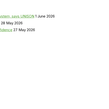
a system, says UNISON
1 June 2026
28 May 2026
nfidence
27 May 2026