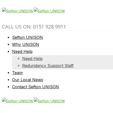
CALL US ON: 0151 928 9911
Sefton UNISON
Why UNISON
Need Help
Need Help
Redundancy Support Staff
Team
Our Local News
Contact Sefton UNISON