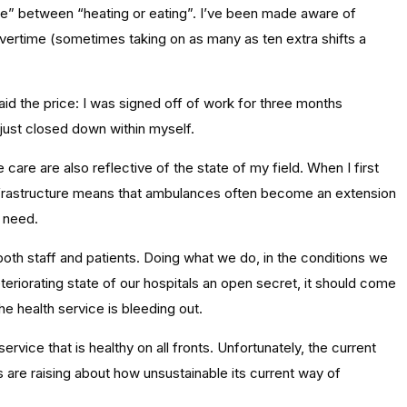
ice” between “heating or eating”. I’ve been made aware of
vertime (sometimes taking on as many as ten extra shifts a
paid the price: I was signed off of work for three months
 just closed down within myself.
are are also reflective of the state of my field. When I first
 infrastructure means that ambulances often become an extension
e need.
 both staff and patients. Doing what we do, in the conditions we
eteriorating state of our hospitals an open secret, it should come
the health service is bleeding out.
ervice that is healthy on all fronts. Unfortunately, the current
 are raising about how unsustainable its current way of