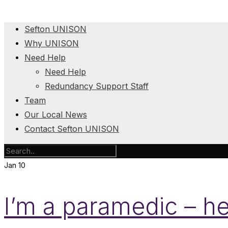
Sefton UNISON
Why UNISON
Need Help
Need Help
Redundancy Support Staff
Team
Our Local News
Contact Sefton UNISON
Jan
10
I’m a paramedic – he