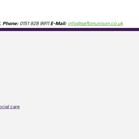
L
Phone:
0151 928 9911
E-Mail:
info@seftonunison.co.uk
ocial care