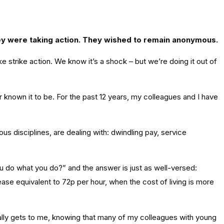
hey were taking action. They wished to remain anonymous.
strike action. We know it’s a shock – but we’re doing it out of
er known it to be. For the past 12 years, my colleagues and I have
 disciplines, are dealing with: dwindling pay, service
ou do what you do?” and the answer is just as well-versed:
ase equivalent to 72p per hour, when the cost of living is more
t really gets to me, knowing that many of my colleagues with young