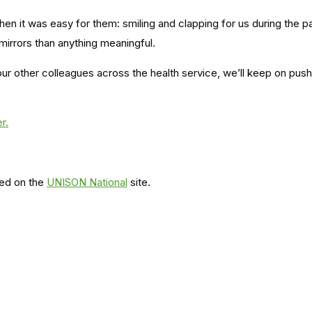
en it was easy for them: smiling and clapping for us during the 
rrors than anything meaningful.
 our other colleagues across the health service, we’ll keep on pushi
r.
red on the
UNISON National
site.