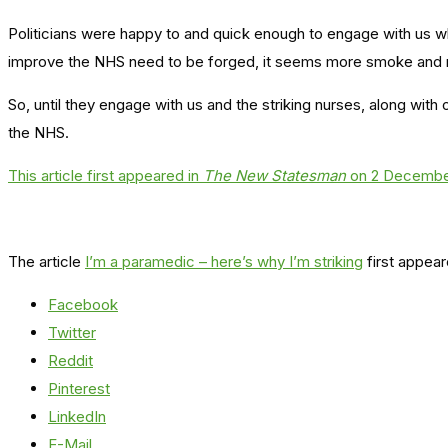
Politicians were happy to and quick enough to engage with us wh
improve the NHS need to be forged, it seems more smoke and mi
So, until they engage with us and the striking nurses, along with
the NHS.
This article first appeared in
The New Statesman
on 2 Decembe
The article
I’m a paramedic – here’s why I’m striking
first appea
Facebook
Twitter
Reddit
Pinterest
LinkedIn
E-Mail