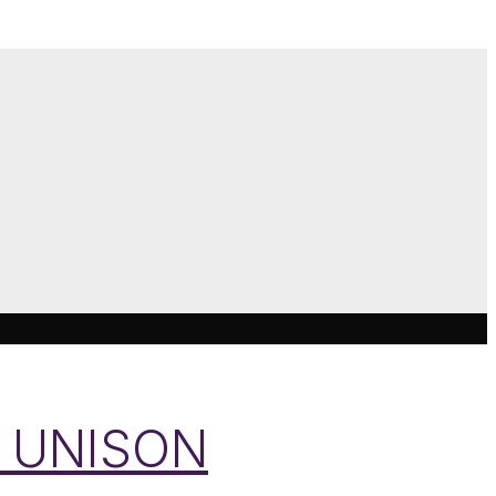
ys UNISON