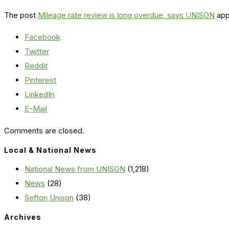
The post
Mileage rate review is long overdue, says UNISON
app
Facebook
Twitter
Reddit
Pinterest
LinkedIn
E-Mail
Comments are closed.
Local & National News
National News from UNISON
(1,218)
News
(28)
Sefton Unison
(38)
Archives