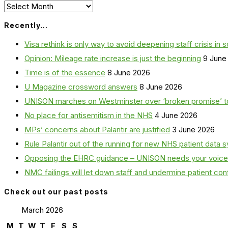
Archives
Recently…
Visa rethink is only way to avoid deepening staff crisis in s
Opinion: Mileage rate increase is just the beginning
9 June
Time is of the essence
8 June 2026
U Magazine crossword answers
8 June 2026
UNISON marches on Westminster over ‘broken promise’ t
No place for antisemitism in the NHS
4 June 2026
MPs’ concerns about Palantir are justified
3 June 2026
Rule Palantir out of the running for new NHS patient dat
Opposing the EHRC guidance – UNISON needs your voice
NMC failings will let down staff and undermine patient co
Check out our past posts
March 2026
M
T
W
T
F
S
S