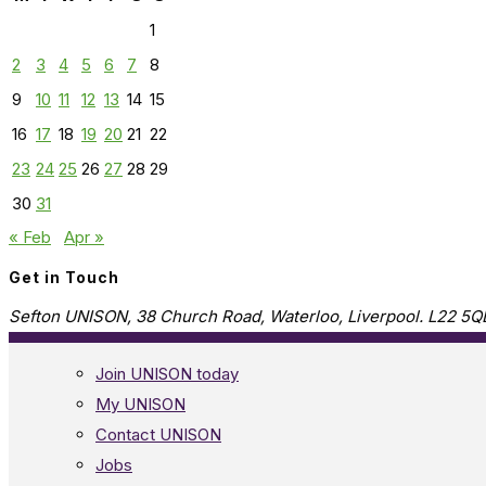
1
2
3
4
5
6
7
8
9
10
11
12
13
14
15
16
17
18
19
20
21
22
23
24
25
26
27
28
29
30
31
« Feb
Apr »
Get in Touch
Sefton UNISON, 38 Church Road, Waterloo, Liverpool. L22 5Q
Join UNISON today
My UNISON
Contact UNISON
Jobs