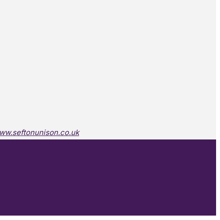
ww.seftonunison.co.uk