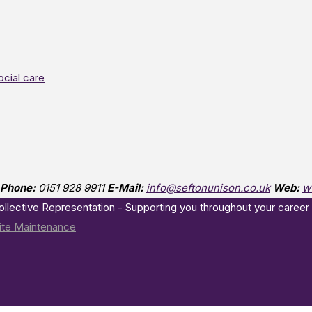
ocial care
Phone:
0151 928 9911
E-Mail:
info@seftonunison.co.uk
Web:
w
Collective Representation - Supporting you throughout your career
te Maintenance