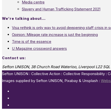
Media centre
Slavery and Human Trafficking Statement 2021
We’re talking about…
Visa rethink is only way to avoid deepening staff crisis in s
Opinion: Mileage rate increase is just the beginning
Time is of the essence
U Magazine crossword answers
Contact us:
Sefton UNISON, 38 Church Road Waterloo, Liverpool L22 5QL
Sefton UNISON : Collective Action : Collective Responsibility : 
Images supplied by Sefton UNISON, Pixabay & Unsplash :
Websi