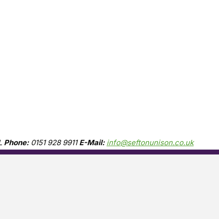
L
Phone:
0151 928 9911
E-Mail:
info@seftonunison.co.uk