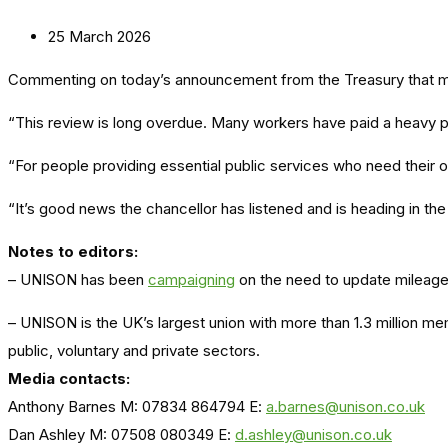
25 March 2026
Commenting on today’s announcement from the Treasury that m
“This review is long overdue. Many workers have paid a heavy pri
“For people providing essential public services who need their 
“It’s good news the chancellor has listened and is heading in the r
Notes to editors:
– UNISON has been
campaigning
on the need to update mileage 
– UNISON is the UK’s largest union with more than 1.3 million m
public, voluntary and private sectors.
Media contacts:
Anthony Barnes M: 07834 864794 E:
a.barnes@unison.co.uk
Dan Ashley M: 07508 080349 E:
d.ashley@unison.co.uk