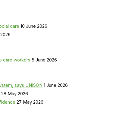
ocial care
10 June 2026
 2026
o care workers
5 June 2026
a system, says UNISON
1 June 2026
28 May 2026
nfidence
27 May 2026