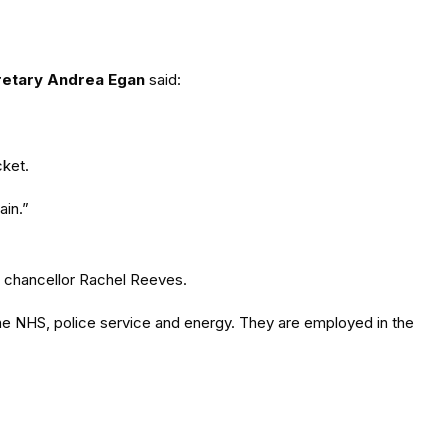
retary Andrea Egan
said:
cket.
ain.”
h chancellor Rachel Reeves.
the NHS, police service and energy. They are employed in the