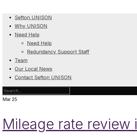
Sefton UNISON
Why UNISON
Need Help
Need Help
Redundancy Support Staff
Team
Our Local News
Contact Sefton UNISON
Mar
25
Mileage rate review