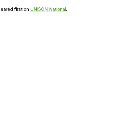
eared first on
UNISON National
.