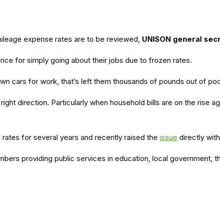
ileage expense rates are to be reviewed,
UNISON general sec
ce for simply going about their jobs due to frozen rates.
own cars for work, that’s left them thousands of pounds out of po
ight direction. Particularly when household bills are on the rise ag
rates for several years and recently raised the
issue
directly wit
embers providing public services in education, local government, 