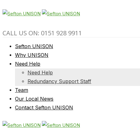
CALL US ON: 0151 928 9911
Sefton UNISON
Why UNISON
Need Help
Need Help
Redundancy Support Staff
Team
Our Local News
Contact Sefton UNISON