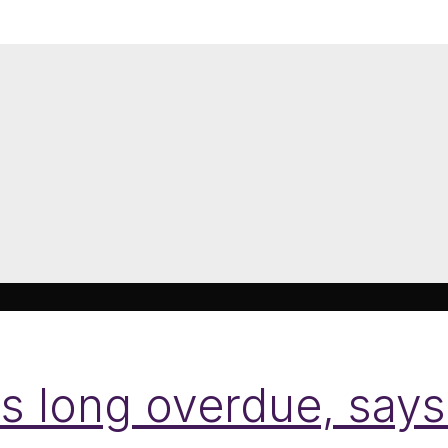
 is long overdue, sa