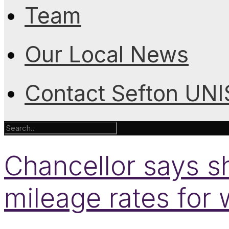
Team
Our Local News
Contact Sefton UN
Chancellor says sh
mileage rates for