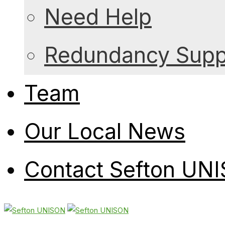
Need Help
Redundancy Suppo
Team
Our Local News
Contact Sefton UN