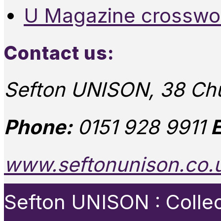
U Magazine crosswo
Contact us:
Sefton UNISON, 38 Chu
Phone:
0151 928 9911
E
www.seftonunison.co.
Sefton UNISON : Collect