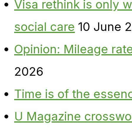
Visa rethink is only 
social care
10 June 
Opinion: Mileage rate
2026
Time is of the essen
U Magazine crosswo