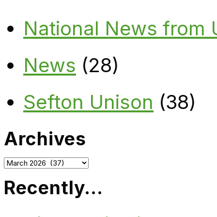
National News from
News
(28)
Sefton Unison
(38)
Archives
Archives
Recently…