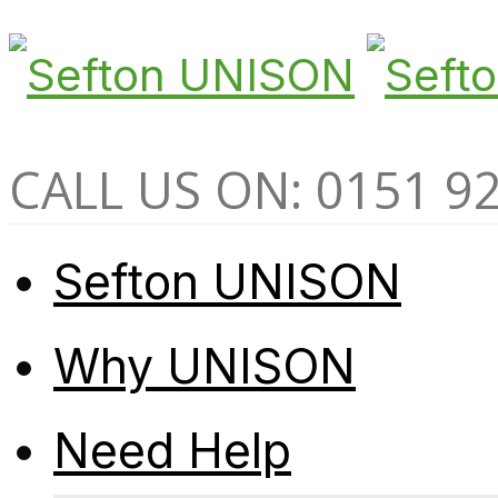
CALL US ON: 0151 9
Sefton UNISON
Why UNISON
Need Help