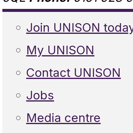
Join UNISON toda
My UNISON
Contact UNISON
Jobs
Media centre