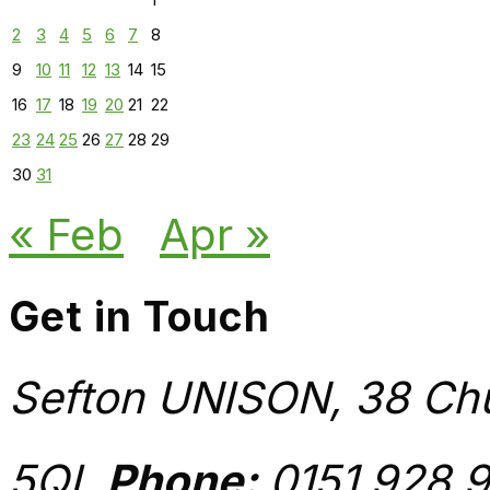
2
3
4
5
6
7
8
9
10
11
12
13
14
15
16
17
18
19
20
21
22
23
24
25
26
27
28
29
30
31
« Feb
Apr »
Get in Touch
Sefton UNISON, 38 Chu
5QL
Phone:
0151 928 9