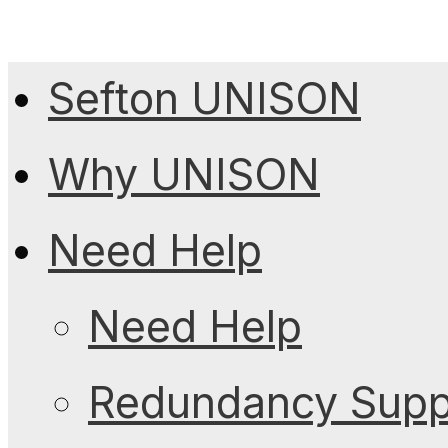
Sefton UNISON
Why UNISON
Need Help
Need Help
Redundancy Suppo