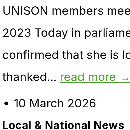
UNISON members meet 
2023 Today in parliame
confirmed that she is l
thanked...
read more 
10 March 2026
Local & National News