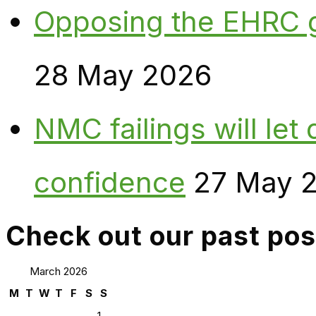
Opposing the EHRC 
28 May 2026
NMC failings will le
confidence
27 May 
Check out our past pos
March 2026
M
T
W
T
F
S
S
1