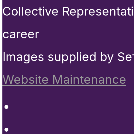
Collective Representat
career
Images supplied by Se
Website Maintenance