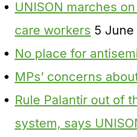
UNISON marches on W
care workers
5 June
No place for antisem
MPs’ concerns about P
Rule Palantir out of 
system, says UNISO