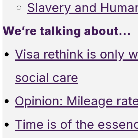
Slavery and Human
We’re talking about…
Visa rethink is only 
social care
Opinion: Mileage rate
Time is of the essen