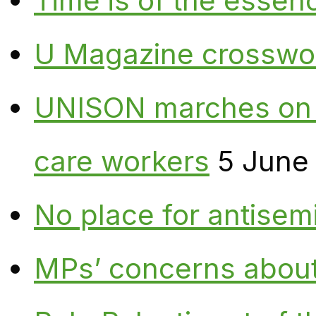
Time is of the essen
U Magazine crosswo
UNISON marches on W
care workers
5 June
No place for antisem
MPs’ concerns about P