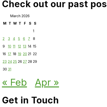
Check out our past pos
March 2026
M
T
W
T
F
S
S
1
2
3
4
5
6
7
8
9
10
11
12
13
14
15
16
17
18
19
20
21
22
23
24
25
26
27
28
29
30
31
« Feb
Apr »
Get in Touch