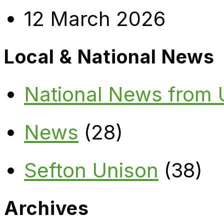
12 March 2026
Local & National News
National News from
News
(28)
Sefton Unison
(38)
Archives