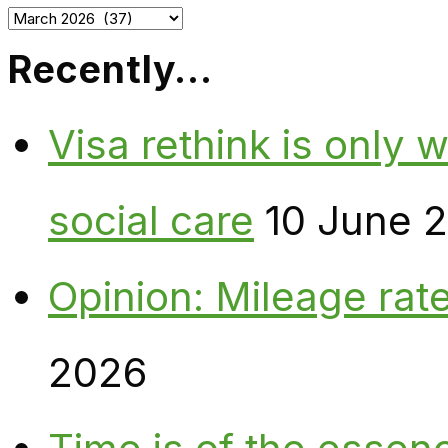
Archives
Recently…
Visa rethink is only 
social care
10 June 
Opinion: Mileage rate
2026