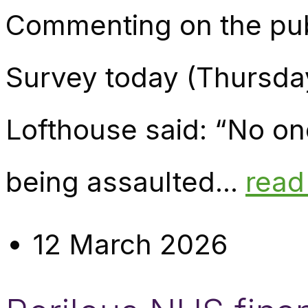
Commenting on the publ
Survey today (Thursda
Lofthouse said: “No one
being assaulted...
read
12 March 2026