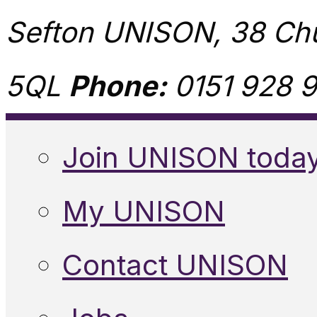
Sefton UNISON, 38 Chu
5QL
Phone:
0151 928 9
Join UNISON toda
My UNISON
Contact UNISON