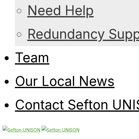
Need Help
Redundancy Suppo
Team
Our Local News
Contact Sefton UN