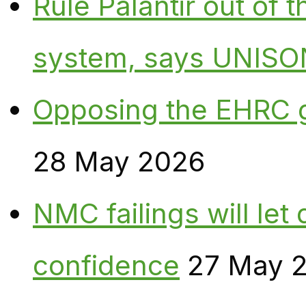
Rule Palantir out of 
system, says UNISO
Opposing the EHRC 
28 May 2026
NMC failings will le
confidence
27 May 