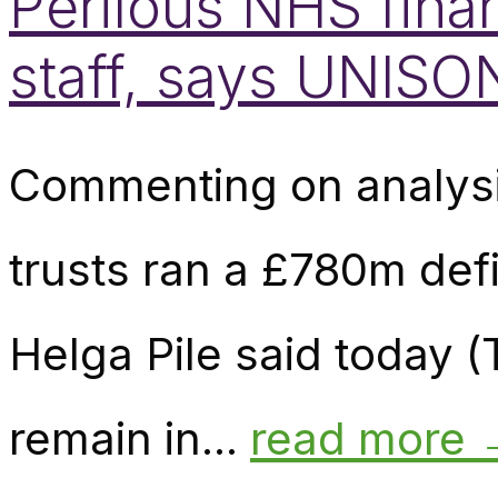
Perilous NHS finan
staff, says UNISO
Commenting on analysi
trusts ran a £780m defi
Helga Pile said today 
remain in...
read more 