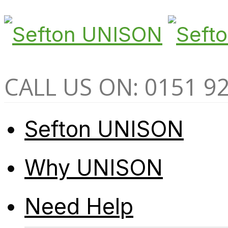
CALL US ON: 0151 9
Sefton UNISON
Why UNISON
Need Help