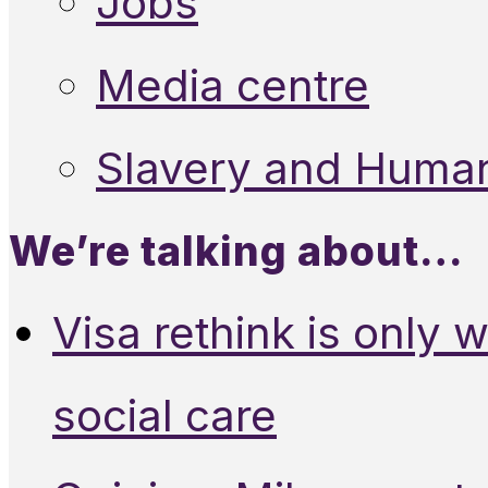
Jobs
Media centre
Slavery and Human
We’re talking about…
Visa rethink is only 
social care