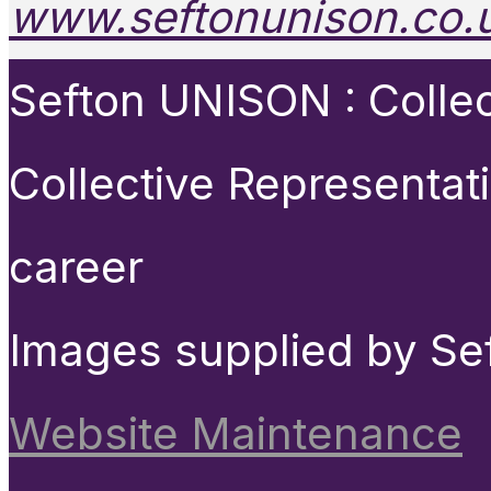
www.seftonunison.co.
Sefton UNISON : Collect
Collective Representat
career
Images supplied by Se
Website Maintenance