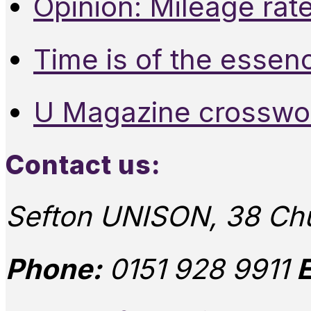
Opinion: Mileage rate
Time is of the essen
U Magazine crosswo
Contact us:
Sefton UNISON, 38 Chu
Phone:
0151 928 9911
E