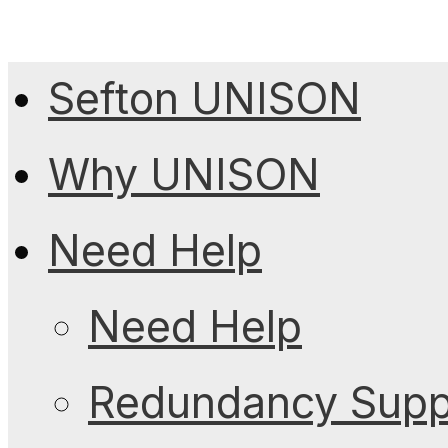
Sefton UNISON
Why UNISON
Need Help
Need Help
Redundancy Suppo