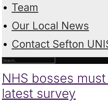
Team
Our Local News
Contact Sefton UN
NHS bosses must li
latest survey