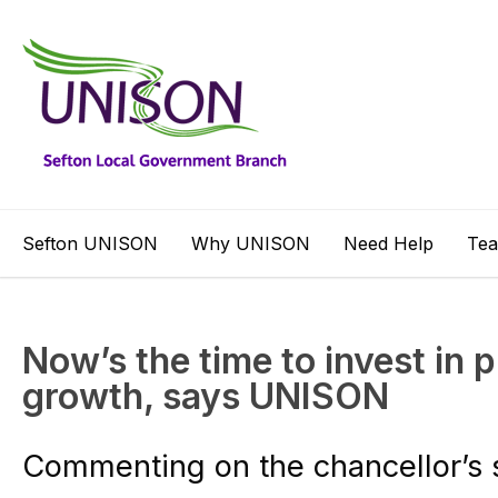
Sefton UNISON
Why UNISON
Need Help
Te
Now’s the time to invest in 
growth, says UNISON
Commenting on the chancellor’s