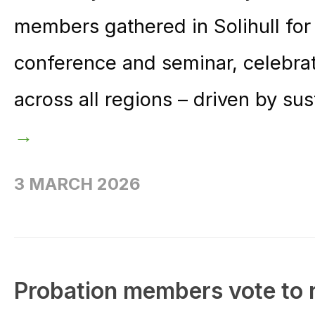
members gathered in Solihull for
conference and seminar, celebr
across all regions – driven by su
→
3 MARCH 2026
Probation members vote to r