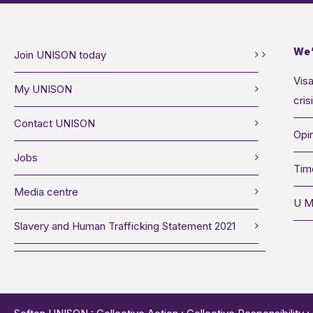
We’
Join UNISON today
Visa
My UNISON
cris
Contact UNISON
Opin
Jobs
Tim
Media centre
U M
Slavery and Human Trafficking Statement 2021