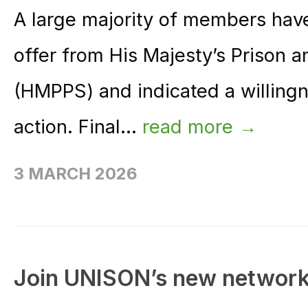
A large majority of members have
offer from His Majesty’s Prison 
(HMPPS) and indicated a willingne
action. Final...
read more →
3 MARCH 2026
Join UNISON’s new network