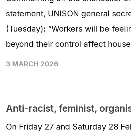
statement, UNISON general secre
(Tuesday): “Workers will be feeli
beyond their control affect househ
3 MARCH 2026
Anti-racist, feminist, organi
On Friday 27 and Saturday 28 F