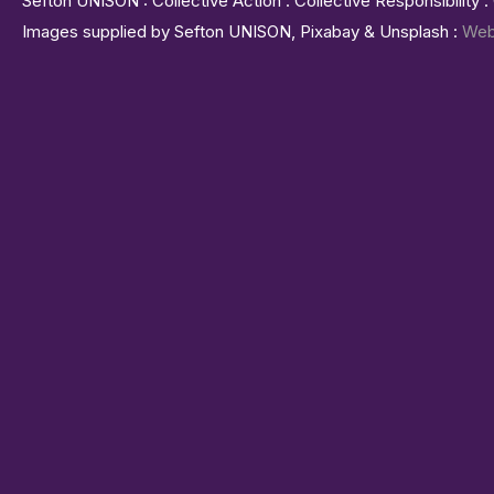
Sefton UNISON : Collective Action : Collective Responsibility 
Images supplied by Sefton UNISON, Pixabay & Unsplash :
Web