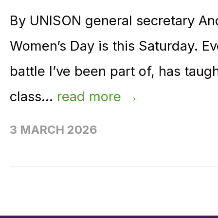
By UNISON general secretary And
Women’s Day is this Saturday. Eve
battle I’ve been part of, has tau
class...
read more →
3 MARCH 2026