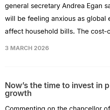
general secretary Andrea Egan s
will be feeling anxious as global
affect household bills. The cost-o
3 MARCH 2026
Now’s the time to invest in 
growth
Commenting on the chancellor of