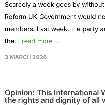
Scarcely a week goes by without
Reform UK Government would ne
members. Last week, the party a
the...
read more →
3 MARCH 2026
Opinion: This International W
the rights and dignity of al