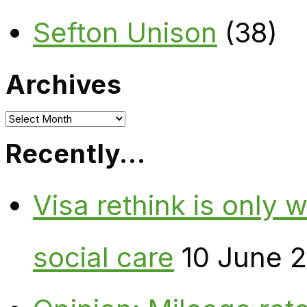
Sefton Unison
(38)
Archives
Archives
Recently…
Visa rethink is only 
social care
10 June 