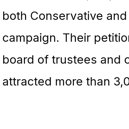
both Conservative and 
campaign. Their petition
board of trustees and 
attracted more than 3,