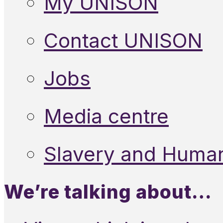
My UNISON
Contact UNISON
Jobs
Media centre
Slavery and Human
We’re talking about…