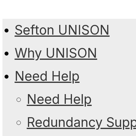
Sefton UNISON
Why UNISON
Need Help
Need Help
Redundancy Suppo