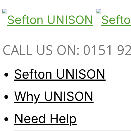
CALL US ON: 0151 9
Sefton UNISON
Why UNISON
Need Help