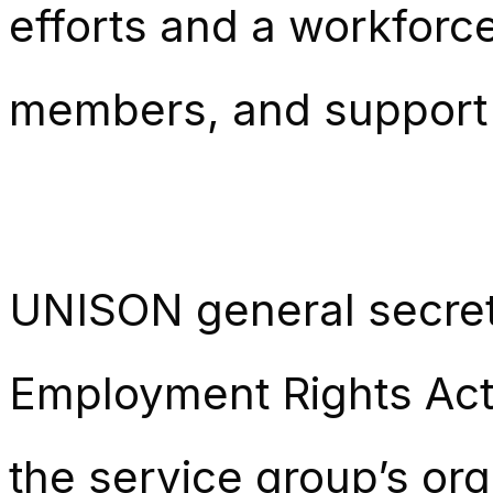
efforts and a workforc
members, and support
UNISON general secre
Employment Rights Act 
the service group’s org