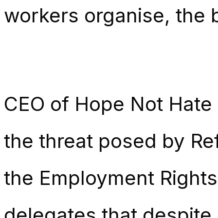
workers organise, the b
CEO of Hope Not Hate 
the threat posed by Re
the Employment Rights 
delegates that despite