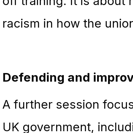
off training. It is abo
racism in how the unio
Defending and improv
A further session focus
UK government, includi