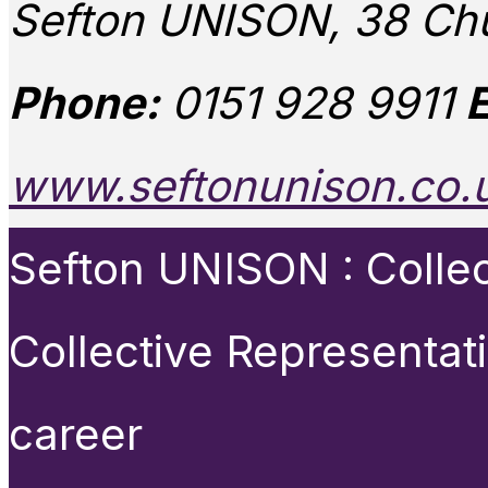
Sefton UNISON, 38 Chu
Phone:
0151 928 9911
E
www.seftonunison.co.
Sefton UNISON : Collect
Collective Representat
career