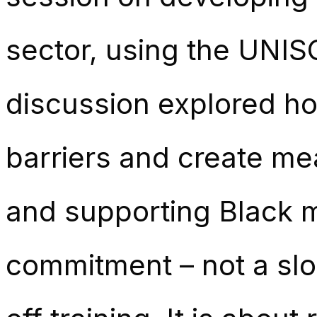
sector, using the UNIS
discussion explored ho
barriers and create mea
and supporting Black 
commitment – not a slo