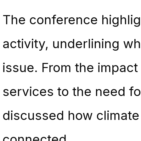
The conference highli
activity, underlining w
issue. From the impact
services to the need f
discussed how climate 
connected.