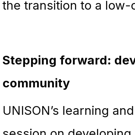
the transition to a lo
Stepping forward: de
community
UNISON’s learning and 
session on developing