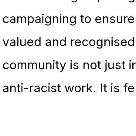
campaigning to ensure
valued and recognised 
community is not just ind
anti-racist work. It is f