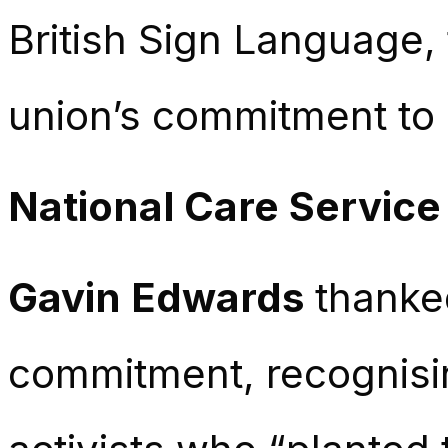
British Sign Language, f
union’s commitment to a
National Care Service
Gavin Edwards
thanked
commitment, recognisi