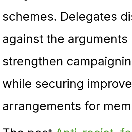
schemes. Delegates di
against the arguments 
strengthen campaignin
while securing improve
arrangements for mem