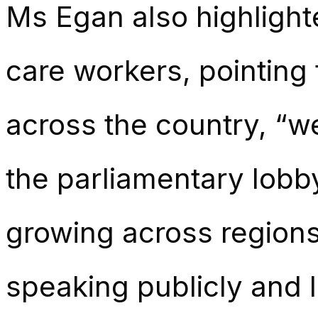
Ms Egan also highligh
care workers, pointing 
across the country, “w
the parliamentary lobb
growing across regions
speaking publicly and