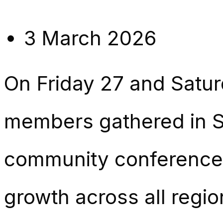
3 March 2026
On Friday 27 and Satu
members gathered in S
community conference 
growth across all regio