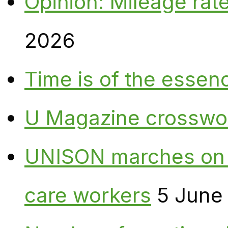
Opinion: Mileage rate
2026
Time is of the essen
U Magazine crosswo
UNISON marches on W
care workers
5 June