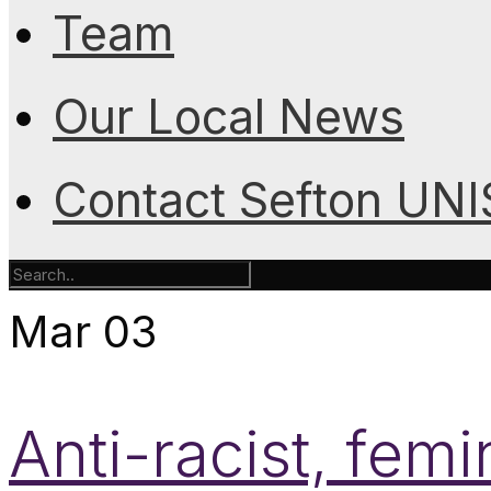
Team
Our Local News
Contact Sefton UN
Mar
03
Anti-racist, femi