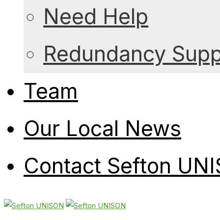
Need Help
Redundancy Suppo
Team
Our Local News
Contact Sefton UN