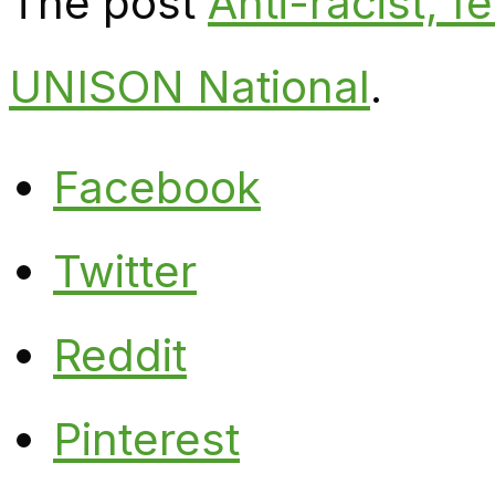
The post
Anti-racist, f
UNISON National
.
Facebook
Twitter
Reddit
Pinterest