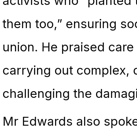
activists who “planted
them too,” ensuring soc
union. He praised care 
carrying out complex, 
challenging the damagi
Mr Edwards also spoke