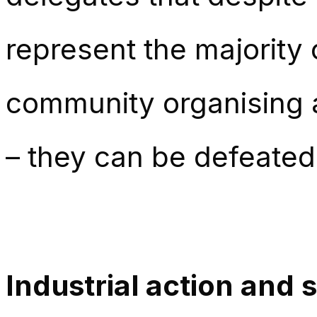
represent the majority 
community organising a
– they can be defeated
Industrial action and s