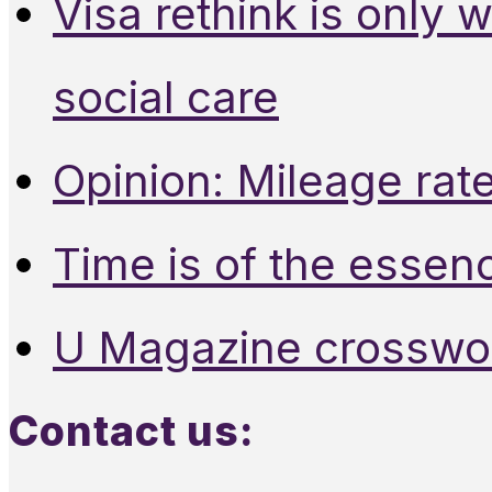
Visa rethink is only 
social care
Opinion: Mileage rate
Time is of the essen
U Magazine crosswo
Contact us: