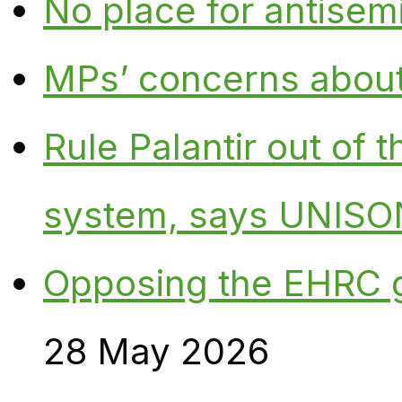
No place for antisem
MPs’ concerns about P
Rule Palantir out of 
system, says UNISO
Opposing the EHRC 
28 May 2026