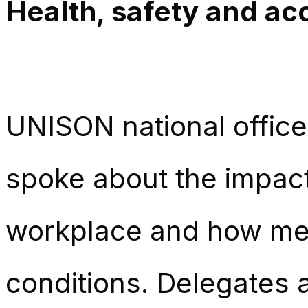
Health, safety and acc
UNISON national office
spoke about the impact
workplace and how mem
conditions. Delegates a