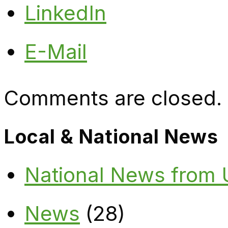
LinkedIn
E-Mail
Comments are closed.
Local & National News
National News from
News
(28)