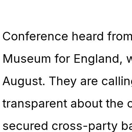
Conference heard from
Museum for England, w
August. They are callin
transparent about the 
secured cross-party ba