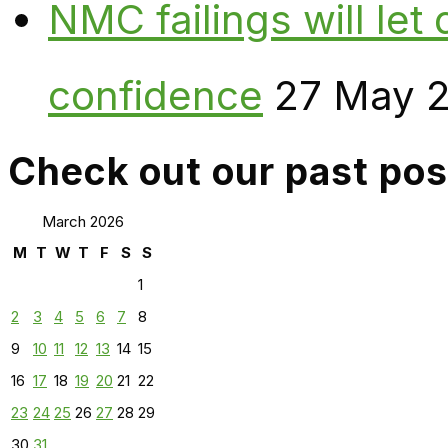
NMC failings will le
confidence
27 May 
Check out our past pos
March 2026
M
T
W
T
F
S
S
1
2
3
4
5
6
7
8
9
10
11
12
13
14
15
16
17
18
19
20
21
22
23
24
25
26
27
28
29
30
31