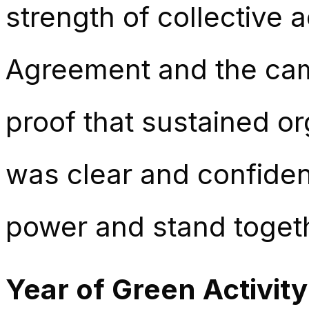
strength of collective a
Agreement and the cam
proof that sustained or
was clear and confide
power and stand togethe
Year of Green Activity