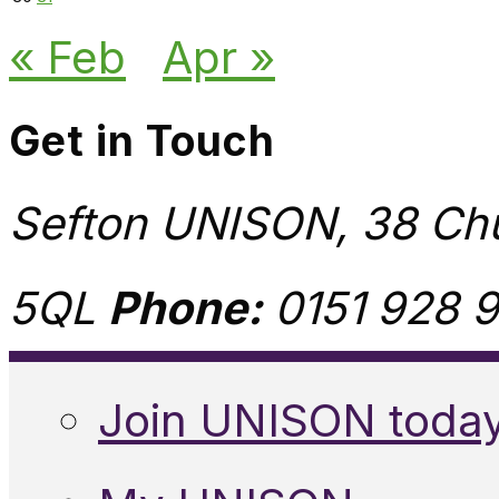
« Feb
Apr »
Get in Touch
Sefton UNISON, 38 Chu
5QL
Phone:
0151 928 9
Join UNISON toda