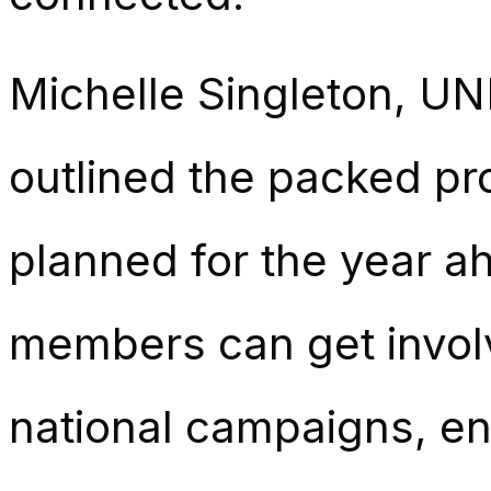
Michelle Singleton, UN
outlined the packed pr
planned for the year 
members can get involv
national campaigns, en