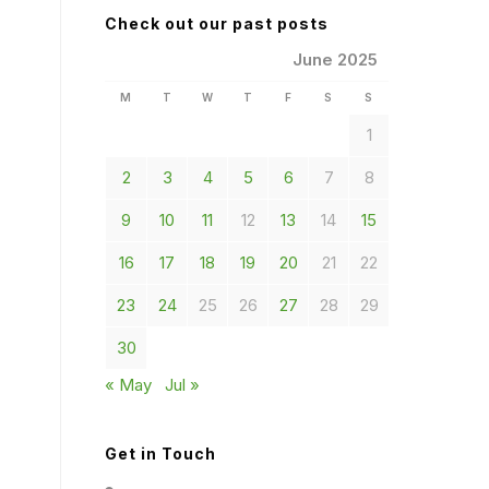
Check out our past posts
June 2025
M
T
W
T
F
S
S
1
2
3
4
5
6
7
8
9
10
11
12
13
14
15
16
17
18
19
20
21
22
23
24
25
26
27
28
29
30
« May
Jul »
Get in Touch