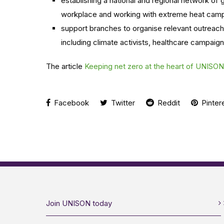
establishing a national and regional network of
workplace and working with extreme heat camp
support branches to organise relevant outreach
including climate activists, healthcare campaign
The article
Keeping net zero at the heart of UNISO
Facebook
Twitter
Reddit
Pinter
Join UNISON today