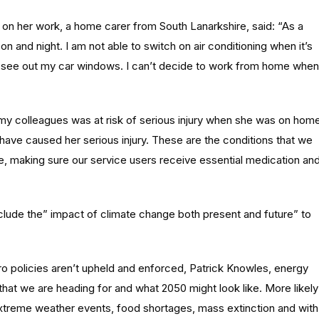
 on her work, a home carer from South Lanarkshire, said: “As a
n and night. I am not able to switch on air conditioning when it’s
n’t see out my car windows. I can’t decide to work from home when
my colleagues was at risk of serious injury when she was on hom
ld have caused her serious injury. These are the conditions that we
e, making sure our service users receive essential medication an
clude the” impact of climate change both present and future” to
ero policies aren’t upheld and enforced, Patrick Knowles, energy
 that we are heading for and what 2050 might look like. More likely
f extreme weather events, food shortages, mass extinction and with