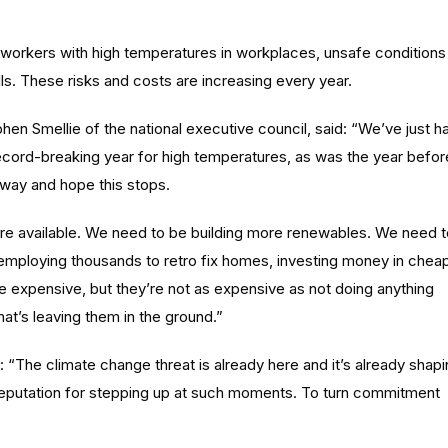
 workers with high temperatures in workplaces, unsafe conditions
lls. These risks and costs are increasing every year.
en Smellie of the national executive council, said: “We’ve just h
record-breaking year for high temperatures, as was the year befor
away and hope this stops.
re available. We need to be building more renewables. We need t
employing thousands to retro fix homes, investing money in chea
e expensive, but they’re not as expensive as not doing anything
hat’s leaving them in the ground.”
“The climate change threat is already here and it’s already shap
eputation for stepping up at such moments. To turn commitment