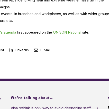
 green reps identifying heat and extreme weather hazards in the
aigns.
 events, in branches and workplaces, as well as with wider group
ers etc.
N’s agenda
first appeared on the
UNISON National
site.
est
LinkedIn
E-Mail
We’re talking about…
Visa rethink is only way to avoid deepening staff