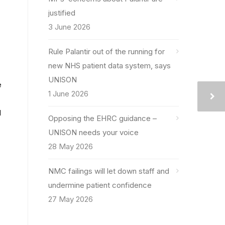
justified
3 June 2026
Rule Palantir out of the running for
new NHS patient data system, says
UNISON
e
1 June 2026
d
Opposing the EHRC guidance –
UNISON needs your voice
28 May 2026
NMC failings will let down staff and
undermine patient confidence
27 May 2026