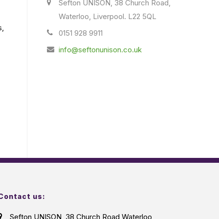
Sefton UNISON, 38 Church Road,
Waterloo, Liverpool. L22 5QL
s,
0151 928 9911
info@seftonunison.co.uk
Contact us:
Sefton UNISON, 38 Church Road Waterloo,