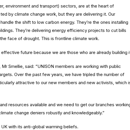
 environment and transport) sectors, are at the heart of
ed by climate change work, but they are delivering it. Our
andle the shift to low carbon energy. They’re the ones installing
ldings. They’re delivering energy efficiency projects to cut bills
the face of drought. This is frontline climate work.
n effective future because we are those who are already building it
 Mr Smellie, said: “UNISON members are working with public
argets. Over the past few years, we have tripled the number of
ticularly attractive to our new members and new activists, which i
and resources available and we need to get our branches workin
climate change deniers robustly and knowledgeably.”
UK with its anti-global warming beliefs.