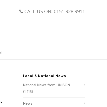
CALL US ON: 0151 928 9911
N
Local & National News
National News from UNISON
(1,218)
ay
News