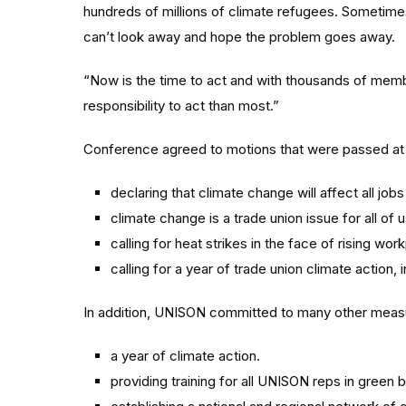
hundreds of millions of climate refugees. Sometimes 
can’t look away and hope the problem goes away.
“Now is the time to act and with thousands of mem
responsibility to act than most.”
Conference agreed to motions that were passed at
declaring that climate change will affect all job
climate change is a trade union issue for all of u
calling for heat strikes in the face of rising wo
calling for a year of trade union climate actio
In addition, UNISON committed to many other measu
a year of climate action.
providing training for all UNISON reps in green b