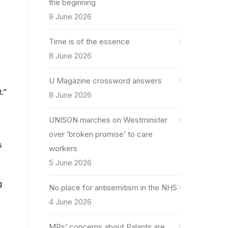
the beginning
9 June 2026
Time is of the essence
8 June 2026
U Magazine crossword answers
.”
8 June 2026
UNISON marches on Westminster
over ‘broken promise’ to care
s
workers
5 June 2026
g
No place for antisemitism in the NHS
4 June 2026
MPs’ concerns about Palantir are