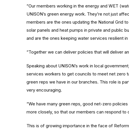
“Our members working in the energy and WET (water,
UNISON’s green energy work. They’re not just affect
members are the ones updating the National Grid to h
solar panels and heat pumps in private and public bui
and are the ones keeping water services resilient in 
“Together we can deliver policies that will deliver a
Speaking about UNISON’s work in local government,
services workers to get councils to meet net zero t
green reps we have in our branches. This role is par
very encouraging.
“We have many green reps, good net-zero policies 
more closely, so that our members can respond to 
This is of growing importance in the face of Reform 