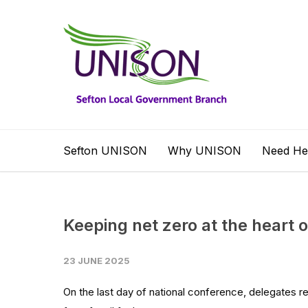
Sefton UNISON
Why UNISON
Need He
Keeping net zero at the heart
23 JUNE 2025
On the last day of national conference, delegates re