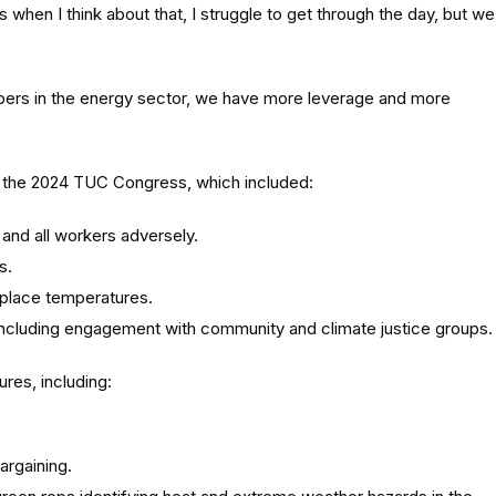
when I think about that, I struggle to get through the day, but we
bers in the energy sector, we have more leverage and more
 the 2024 TUC Congress, which included:
s and all workers adversely.
s.
rkplace temperatures.
n, including engagement with community and climate justice groups.
res, including:
argaining.