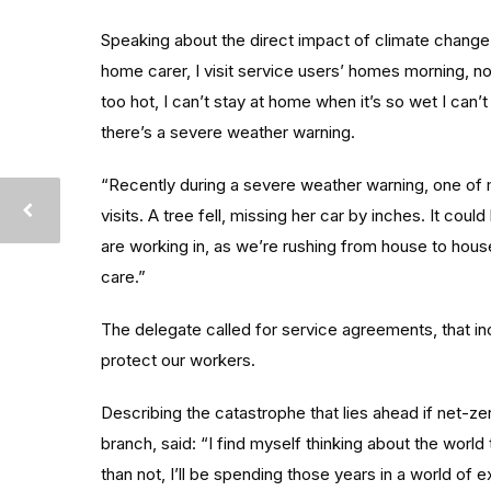
Speaking about the direct impact of climate change
home carer, I visit service users’ homes morning, noo
too hot, I can’t stay at home when it’s so wet I ca
there’s a severe weather warning.
“Recently during a severe weather warning, one of 
visits. A tree fell, missing her car by inches. It cou
are working in, as we’re rushing from house to hous
care.”
The delegate called for service agreements, that in
protect our workers.
Describing the catastrophe that lies ahead if net-z
branch, said: “I find myself thinking about the world
than not, I’ll be spending those years in a world o