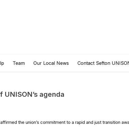
lp
Team
Our Local News
Contact Sefton UNISO
 of UNISON’s agenda
affirmed the union’s commitment to a rapid and just transition aw