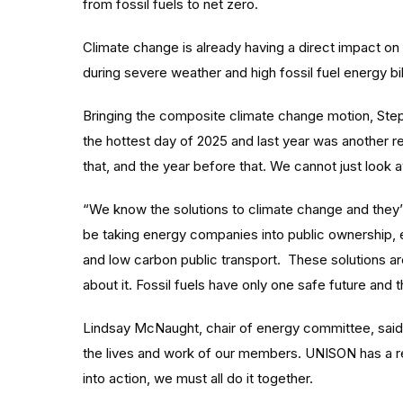
from fossil fuels to net zero.
Climate change is already having a direct impact on
during severe weather and high fossil fuel energy bi
Bringing the composite climate change motion, Steph
the hottest day of 2025 and last year was another 
that, and the year before that. We cannot just look 
“We know the solutions to climate change and they’
be taking energy companies into public ownership, 
and low carbon public transport. These solutions ar
about it. Fossil fuels have only one safe future and t
Lindsay McNaught, chair of energy committee, said: 
the lives and work of our members. UNISON has a r
into action, we must all do it together.