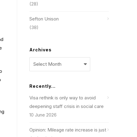
(28)
Sefton Unison
(38)
ad
e
Archives
Archives
o
p
Recently…
Visa rethink is only way to avoid
deepening staff crisis in social care
ing
10 June 2026
Opinion: Mileage rate increase is just