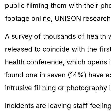
public filming them with their ph
footage online, UNISON research
A survey of thousands of health 
released to coincide with the firs
health conference, which opens in
found one in seven (14%) have 
intrusive filming or photography i
Incidents are leaving staff feelin