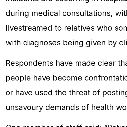
during medical consultations, wi
livestreamed to relatives who so
with diagnoses being given by clin
Respondents have made clear th
people have become confrontatio
or have used the threat of postin
unsavoury demands of health wo