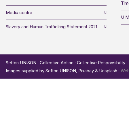
Tim
Media centre
U M
Slavery and Human Trafficking Statement 2021
Sefton UNISON : Collective Action : Collective Responsibility 
Images supplied by Sefton UNISON, Pixabay & Unsplash :
Web