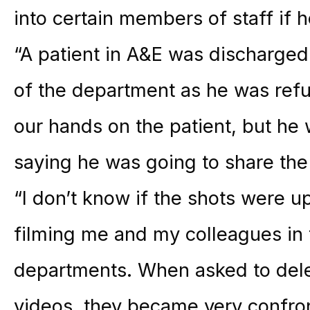
into certain members of staff if h
“A patient in A&E was discharged
of the department as he was refu
our hands on the patient, but he 
saying he was going to share th
“I don’t know if the shots were u
filming me and my colleagues in 
departments. When asked to dele
videos, they became very confron