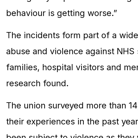
behaviour is getting worse.”
The incidents form part of a wide
abuse and violence against NHS st
families, hospital visitors and m
research found.
The union surveyed more than 14
their experiences in the past yea
been subject to violence as they 