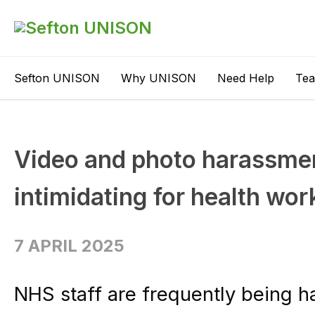
Sefton UNISON
Why UNISON
Need Help
Te
Video and photo harassment
intimidating for health wor
7 APRIL 2025
NHS staff are frequently being 