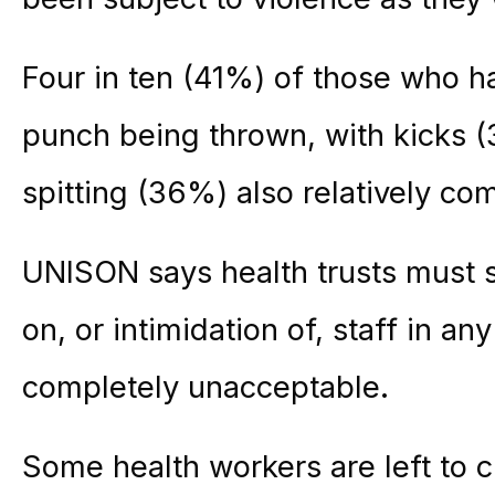
Four in ten (41%) of those who h
punch being thrown, with kicks 
spitting (36%) also relatively c
UNISON says health trusts must se
on, or intimidation of, staff in an
completely unacceptable.
Some health workers are left to 