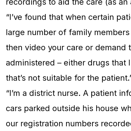
recordings to aid the care (as an
“I’ve found that when certain pat
large number of family members
then video your care or demand 
administered – either drugs that I
that’s not suitable for the patient.
“I’m a district nurse. A patient 
cars parked outside his house whe
our registration numbers recorde