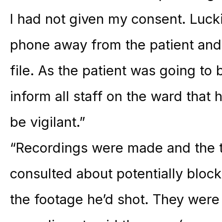
I had not given my consent. Luckil
phone away from the patient and
file. As the patient was going to 
inform all staff on the ward that 
be vigilant.”
“Recordings were made and the t
consulted about potentially bloc
the footage he’d shot. They were 