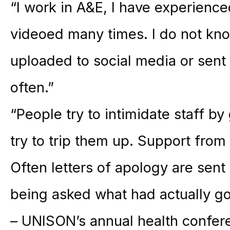
“I work in A&E, I have experienc
videoed many times. I do not kn
uploaded to social media or sent
often.”
“People try to intimidate staff b
try to trip them up. Support from 
Often letters of apology are sent
being asked what had actually go
– UNISON’s annual health confer