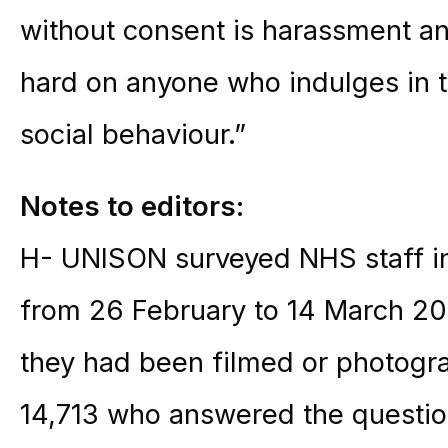
without consent is harassment a
hard on anyone who indulges in th
social behaviour.”
Notes to editors:
H- UNISON surveyed NHS staff in 
from 26 February to 14 March 202
they had been filmed or photogr
14,713 who answered the questio