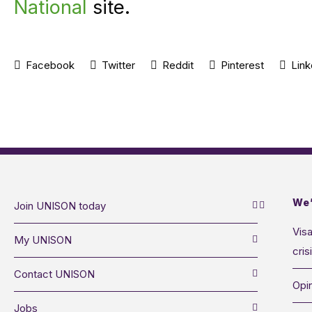
National
site.
Facebook
Twitter
Reddit
Pinterest
Link
We’
Join UNISON today
Visa
My UNISON
cris
Contact UNISON
Opin
Jobs