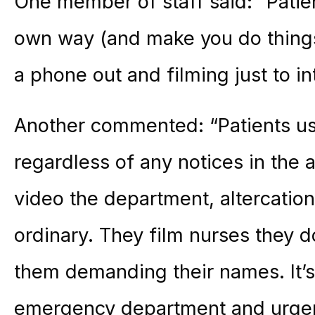
One member of staff said: “Patien
own way (and make you do things 
a phone out and filming just to in
Another commented: “Patients us
regardless of any notices in the 
video the department, altercation
ordinary. They film nurses they d
them demanding their names. It’s 
emergency department and urgent