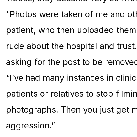
“Photos were taken of me and ot
patient, who then uploaded them
rude about the hospital and trust.
asking for the post to be removed
“I’ve had many instances in clinic
patients or relatives to stop film
photographs. Then you just get me
aggression.”