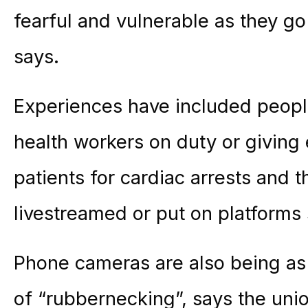
fearful and vulnerable as they g
says.
Experiences have included people
health workers on duty or giving
patients for cardiac arrests and 
livestreamed or put on platforms
Phone cameras are also being as 
of “rubbernecking”, says the uni