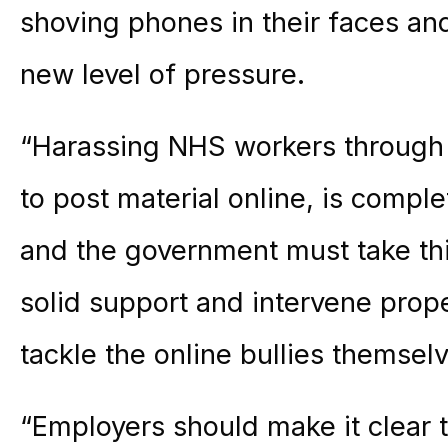
shoving phones in their faces an
new level of pressure.
“Harassing NHS workers through 
to post material online, is compl
and the government must take thi
solid support and intervene prope
tackle the online bullies themsel
“Employers should make it clear t