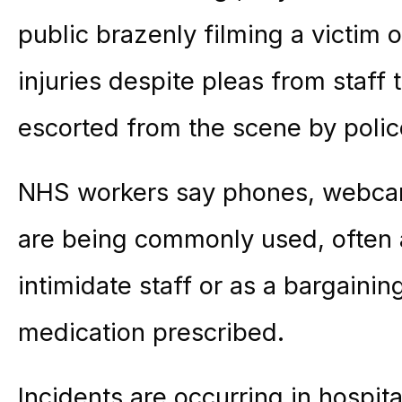
public brazenly filming a victim o
injuries despite pleas from staff 
escorted from the scene by polic
NHS workers say phones, webcam
are being commonly used, often 
intimidate staff or as a bargainin
medication prescribed.
Incidents are occurring in hospit