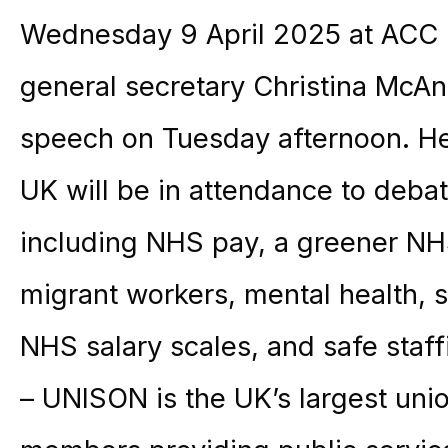
Wednesday 9 April 2025 at ACC L
general secretary Christina McAn
speech on Tuesday afternoon. He
UK will be in attendance to debat
including NHS pay, a greener NHS
migrant workers, mental health, 
NHS salary scales, and safe staff
– UNISON is the UK’s largest unio