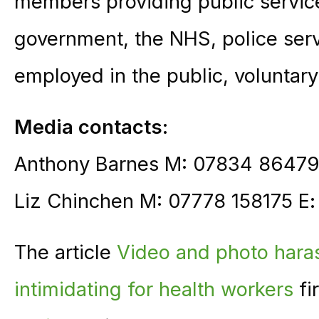
members providing public service
government, the NHS, police ser
employed in the public, voluntary
Media contacts:
Anthony Barnes M: 07834 86479
Liz Chinchen M: 07778 158175 E
The article
Video and photo haras
intimidating for health workers
fi