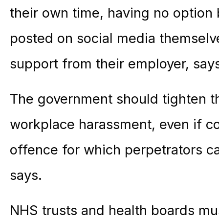
their own time, having no option
posted on social media themselves
support from their employer, says
The government should tighten the
workplace harassment, even if con
offence for which perpetrators 
says.
NHS trusts and health boards mus