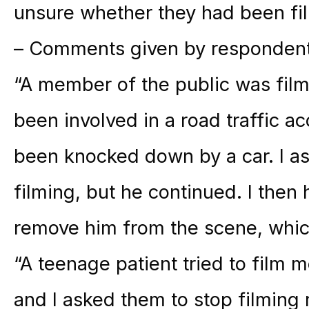
unsure whether they had been fi
– Comments given by respondents
“A member of the public was fi
been involved in a road traffic a
been knocked down by a car. I as
filming, but he continued. I then 
remove him from the scene, which
“A teenage patient tried to film me
and I asked them to stop filming