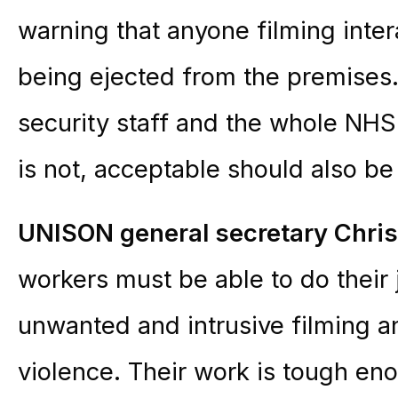
warning that anyone filming intera
being ejected from the premises.
security staff and the whole NHS
is not, acceptable should also be
UNISON general secretary Chri
workers must be able to do their
unwanted and intrusive filming a
violence. Their work is tough eno