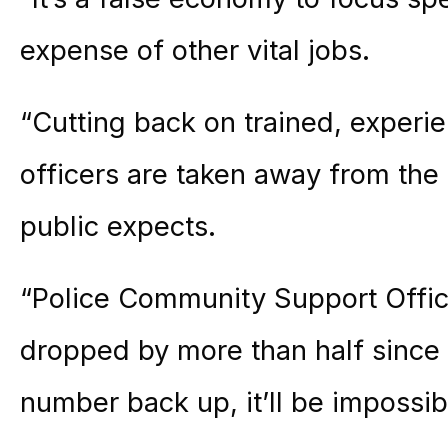
expense of other vital jobs.
“Cutting back on trained, experi
officers are taken away from the
public expects.
“Police Community Support Offi
dropped by more than half since 
number back up, it’ll be impossibl