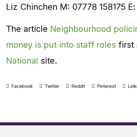
Liz Chinchen M: 07778 158175 E
The article
Neighbourhood polici
money is put into staff roles
first
National
site.
Facebook
Twitter
Reddit
Pinterest
Link