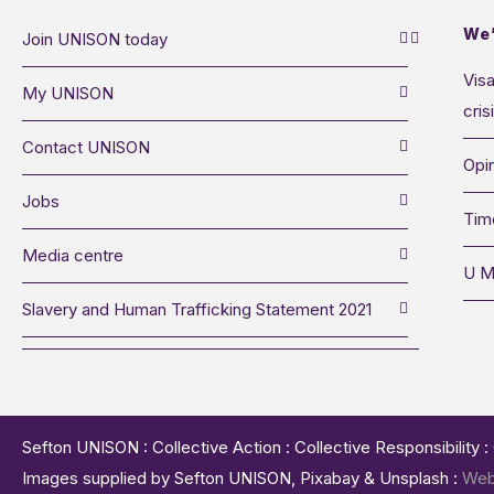
We’
Join UNISON today
Visa
My UNISON
cris
Contact UNISON
Opin
Jobs
Tim
Media centre
U M
Slavery and Human Trafficking Statement 2021
Sefton UNISON : Collective Action : Collective Responsibility 
Images supplied by Sefton UNISON, Pixabay & Unsplash :
Web