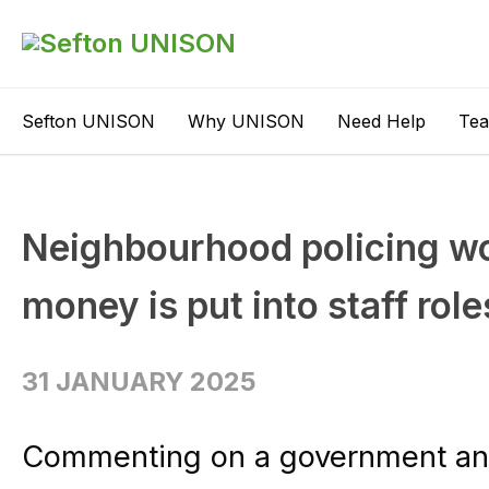
Sefton UNISON
Why UNISON
Need Help
Te
Neighbourhood policing wo
money is put into staff role
31 JANUARY 2025
Commenting on a government an