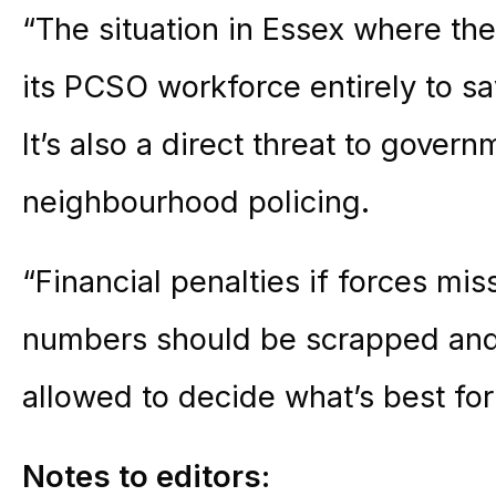
“The situation in Essex where the
its PCSO workforce entirely to sa
It’s also a direct threat to gover
neighbourhood policing.
“Financial penalties if forces miss
numbers should be scrapped and
allowed to decide what’s best for 
Notes to editors: