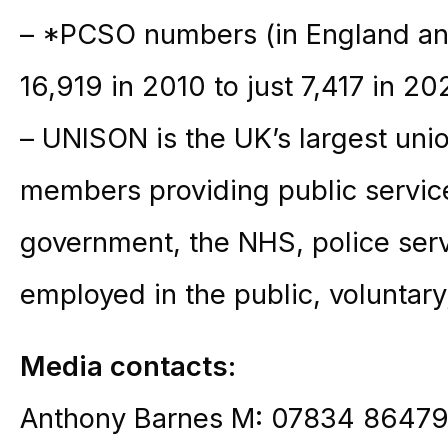
– *PCSO numbers (in England an
16,919 in 2010 to just 7,417 in 2
– UNISON is the UK’s largest unio
members providing public service
government, the NHS, police serv
employed in the public, voluntary
Media contacts:
Anthony Barnes M: 07834 86479