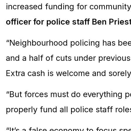
increased funding for community
officer for police staff Ben Pries
“Neighbourhood policing has bee
and a half of cuts under previou
Extra cash is welcome and sorel
“But forces must do everything p
properly fund all police staff role
“It’s a false economy to focus sp