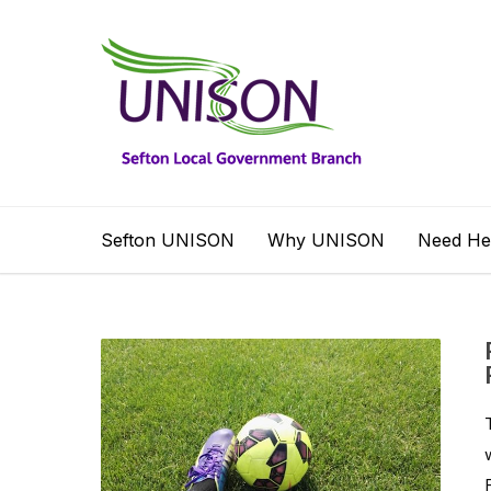
Sefton UNISON
Why UNISON
Need He