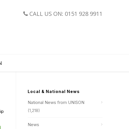
CALL US ON: 0151 928 9911
N
Local & National News
National News from UNISON
(1,218)
ip
News
d