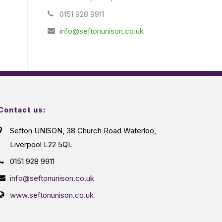
0151 928 9911
info@seftonunison.co.uk
Contact us:
Sefton UNISON, 38 Church Road Waterloo,
Liverpool L22 5QL
0151 928 9911
info@seftonunison.co.uk
www.seftonunison.co.uk