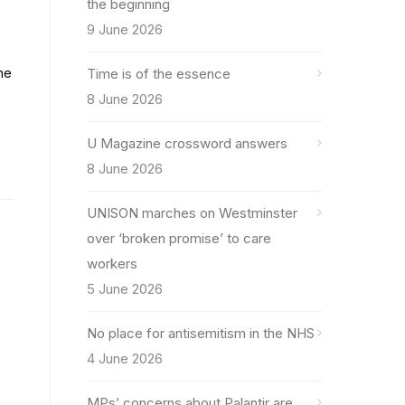
the beginning
9 June 2026
he
Time is of the essence
8 June 2026
U Magazine crossword answers
8 June 2026
UNISON marches on Westminster
over ‘broken promise’ to care
workers
5 June 2026
No place for antisemitism in the NHS
4 June 2026
MPs’ concerns about Palantir are