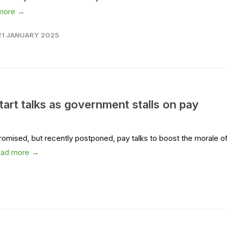
more →
21 JANUARY 2025
tart talks as government stalls on pay
promised, but recently postponed, pay talks to boost the morale o
ead more →