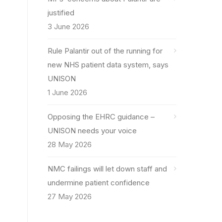
justified
3 June 2026
Rule Palantir out of the running for
new NHS patient data system, says
UNISON
1 June 2026
Opposing the EHRC guidance –
UNISON needs your voice
28 May 2026
NMC failings will let down staff and
undermine patient confidence
27 May 2026