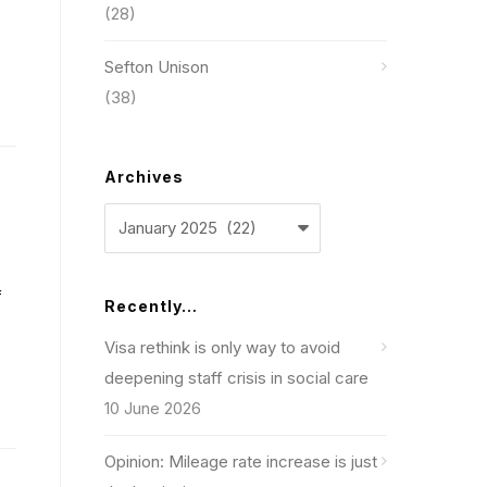
(28)
Sefton Unison
(38)
Archives
Archives
f
Recently…
Visa rethink is only way to avoid
deepening staff crisis in social care
10 June 2026
Opinion: Mileage rate increase is just