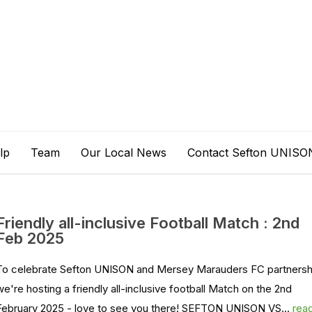
lp
Team
Our Local News
Contact Sefton UNISO
Friendly all-inclusive Football Match : 2nd
Feb 2025
To celebrate Sefton UNISON and Mersey Marauders FC partnersh
we're hosting a friendly all-inclusive football Match on the 2nd
February 2025 - love to see you there! SEFTON UNISON VS...
rea