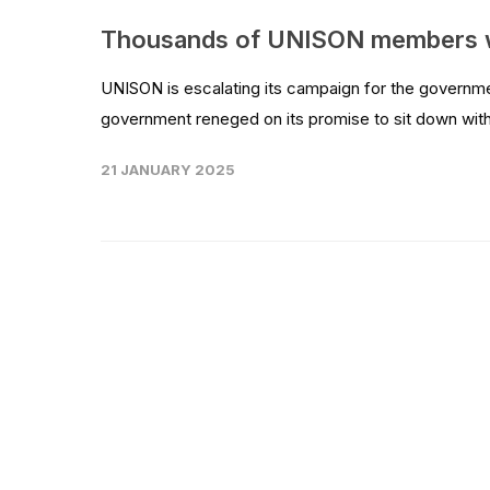
Thousands of UNISON members w
UNISON is escalating its campaign for the governm
government reneged on its promise to sit down with
21 JANUARY 2025