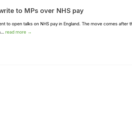
rite to MPs over NHS pay
ent to open talks on NHS pay in England. The move comes after t
...
read more →