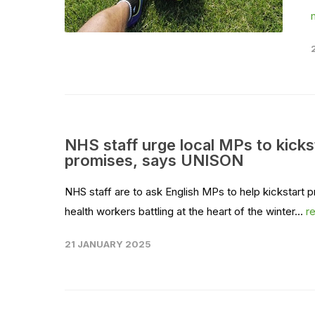
NHS staff urge local MPs to kicks
promises, says UNISON
NHS staff are to ask English MPs to help kickstart 
health workers battling at the heart of the winter...
r
21 JANUARY 2025