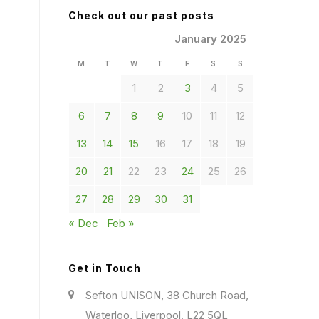
Check out our past posts
January 2025
M
T
W
T
F
S
S
1
2
3
4
5
6
7
8
9
10
11
12
13
14
15
16
17
18
19
20
21
22
23
24
25
26
27
28
29
30
31
« Dec
Feb »
Get in Touch
Sefton UNISON, 38 Church Road,
Waterloo, Liverpool. L22 5QL