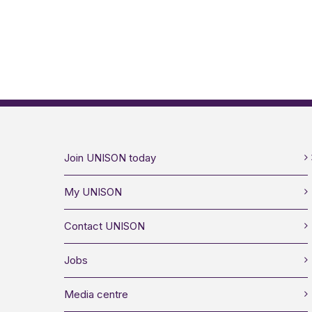
Join UNISON today
My UNISON
Contact UNISON
Jobs
Media centre