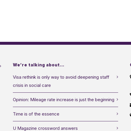
We’re talking about…
Visa rethink is only way to avoid deepening staff
crisis in social care
Opinion: Mileage rate increase is just the beginning
Time is of the essence
U Magazine crossword answers