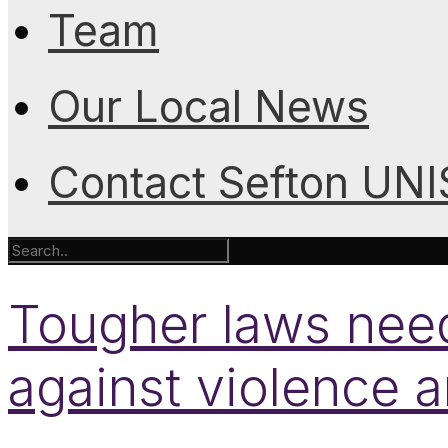
Team
Our Local News
Contact Sefton UN
Tougher laws need
against violence 