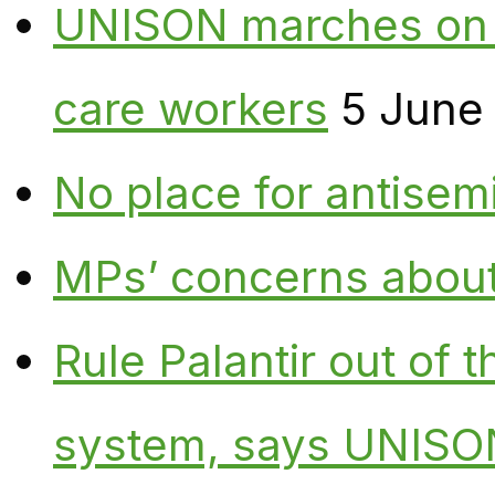
UNISON marches on W
care workers
5 June
No place for antisem
MPs’ concerns about P
Rule Palantir out of 
system, says UNISO