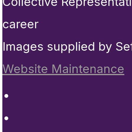
Collective Representat
career
Images supplied by Se
Website Maintenance