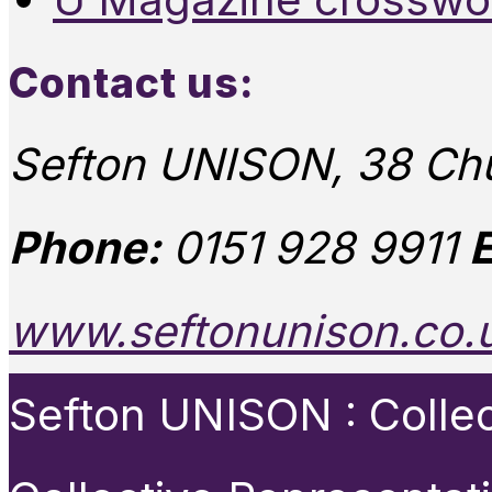
Contact us:
Sefton UNISON, 38 Chu
Phone:
0151 928 9911
E
www.seftonunison.co.
Sefton UNISON : Collect