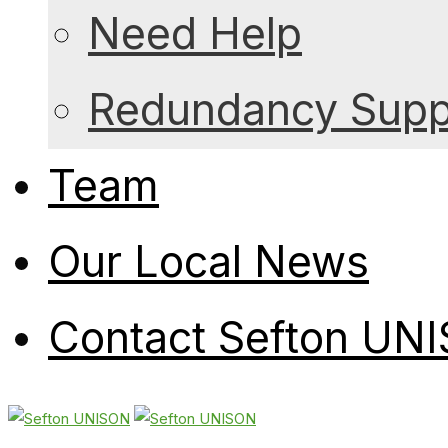
Need Help
Redundancy Suppo
Team
Our Local News
Contact Sefton UN