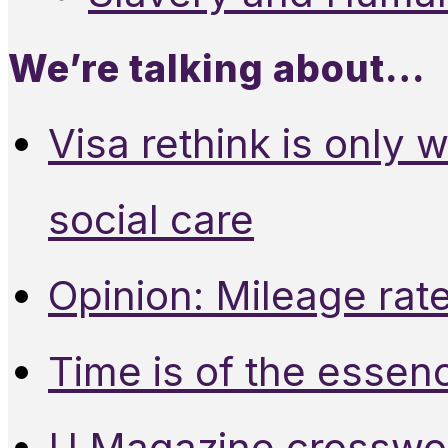
We’re talking about…
Visa rethink is only 
social care
Opinion: Mileage rate
Time is of the essen
U Magazine crosswo