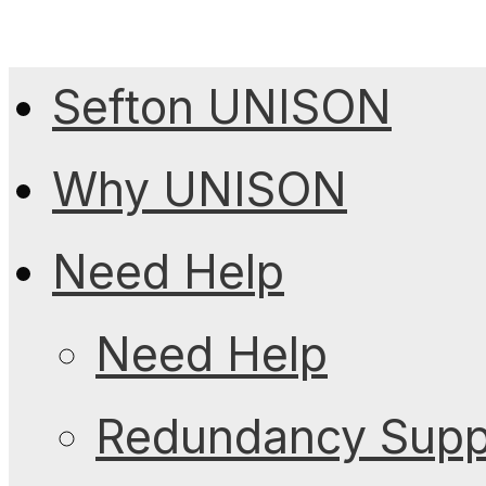
Sefton UNISON
Why UNISON
Need Help
Need Help
Redundancy Suppo