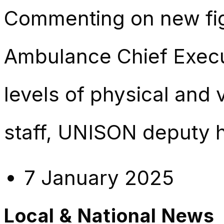
Commenting on new fig
Ambulance Chief Execut
levels of physical and
staff, UNISON deputy 
7 January 2025
Local & National News