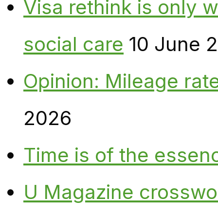
Visa rethink is only 
social care
10 June 
Opinion: Mileage rate
2026
Time is of the essen
U Magazine crosswo