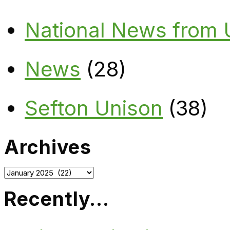
National News from
News
(28)
Sefton Unison
(38)
Archives
Archives
Recently…