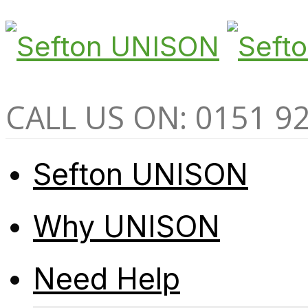
CALL US ON: 0151 9
Sefton UNISON
Why UNISON
Need Help