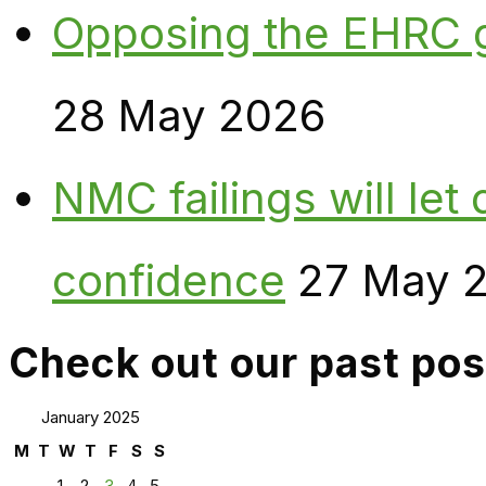
Opposing the EHRC 
28 May 2026
NMC failings will le
confidence
27 May 
Check out our past pos
January 2025
M
T
W
T
F
S
S
1
2
3
4
5