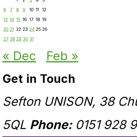
6
7
8
9
10
11
12
13
14
15
16
17
18
19
20
21
22
23
24
25
26
27
28
29
30
31
« Dec
Feb »
Get in Touch
Sefton UNISON, 38 Chu
5QL
Phone:
0151 928 9