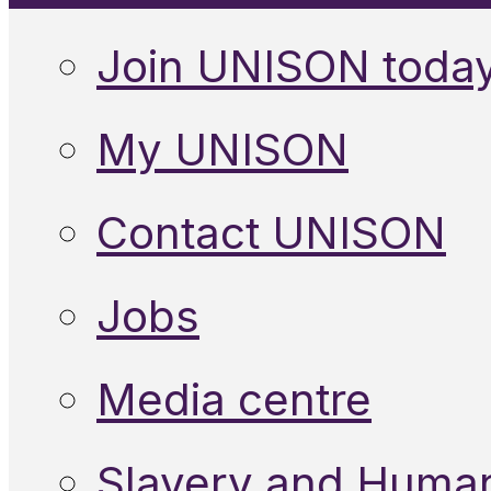
Join UNISON toda
My UNISON
Contact UNISON
Jobs
Media centre
Slavery and Human