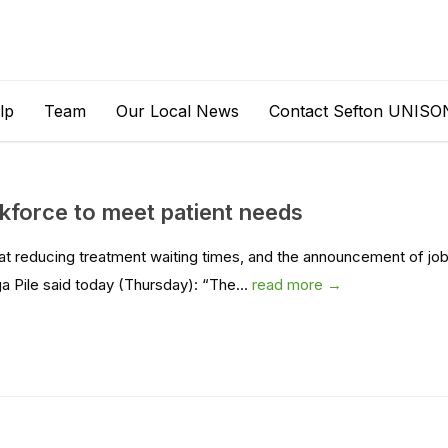
lp
Team
Our Local News
Contact Sefton UNISO
kforce to meet patient needs
 reducing treatment waiting times, and the announcement of jo
 Pile said today (Thursday): “The...
read more →