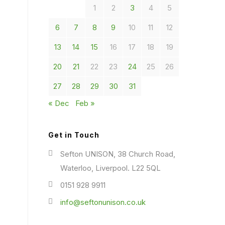
1
2
3
4
5
6
7
8
9
10
11
12
13
14
15
16
17
18
19
20
21
22
23
24
25
26
27
28
29
30
31
« Dec
Feb »
Get in Touch
Sefton UNISON, 38 Church Road,
Waterloo, Liverpool. L22 5QL
0151 928 9911
info@seftonunison.co.uk