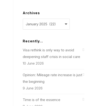
Archives
Archives
Recently…
Visa rethink is only way to avoid
deepening staff crisis in social care
10 June 2026
Opinion: Mileage rate increase is just
the beginning
9 June 2026
Time is of the essence