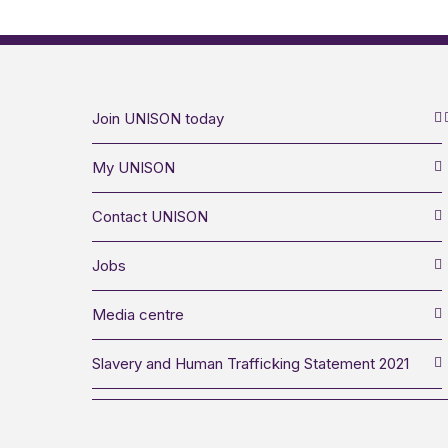
Join UNISON today
My UNISON
Contact UNISON
Jobs
Media centre
Slavery and Human Trafficking Statement 2021