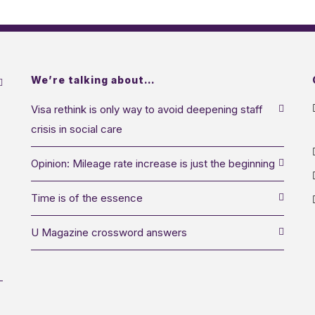
We’re talking about…
Visa rethink is only way to avoid deepening staff
crisis in social care
Opinion: Mileage rate increase is just the beginning
Time is of the essence
U Magazine crossword answers