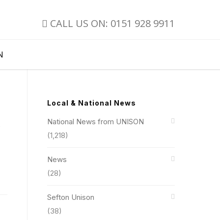
CALL US ON: 0151 928 9911
N
Local & National News
National News from UNISON
b
(1,218)
News
(28)
Sefton Unison
(38)