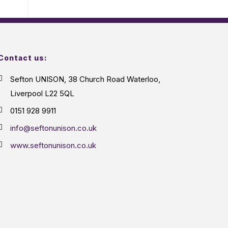
Contact us:
Sefton UNISON, 38 Church Road Waterloo,
Liverpool L22 5QL
0151 928 9911
info@seftonunison.co.uk
www.seftonunison.co.uk