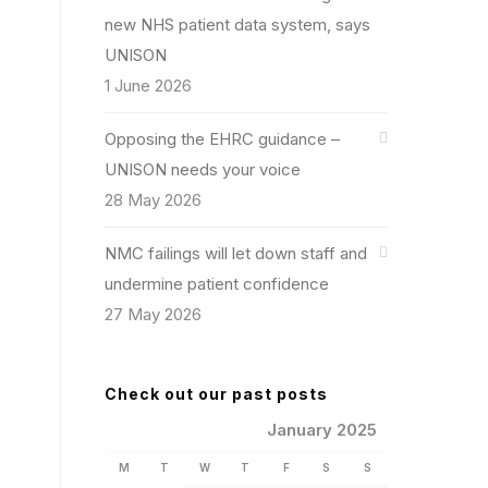
new NHS patient data system, says
UNISON
1 June 2026
Opposing the EHRC guidance –
UNISON needs your voice
28 May 2026
NMC failings will let down staff and
undermine patient confidence
27 May 2026
Check out our past posts
January 2025
M
T
W
T
F
S
S