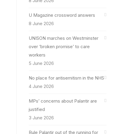
8 June 2026
U Magazine crossword answers
8 June 2026
UNISON marches on Westminster
over ‘broken promise’ to care
workers
5 June 2026
No place for antisemitism in the NHS
4 June 2026
MPs’ concerns about Palantir are
justified
3 June 2026
Rule Palantir out of the running for