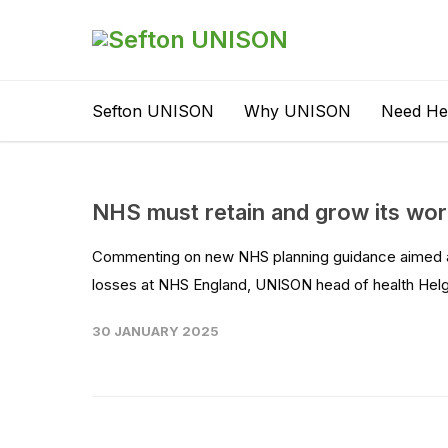
Sefton UNISON
Why UNISON
Need He
NHS must retain and grow its wor
Commenting on new NHS planning guidance aimed at
losses at NHS England, UNISON head of health Helga
30 JANUARY 2025