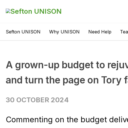
Sefton UNISON
Why UNISON
Need Help
Te
A grown-up budget to rejuv
and turn the page on Tory 
30 OCTOBER 2024
Commenting on the budget deliv