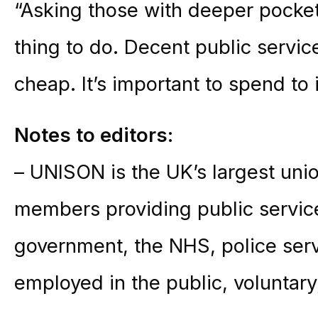
“Asking those with deeper pocket
thing to do. Decent public servic
cheap. It’s important to spend to 
Notes to editors:
– UNISON is the UK’s largest unio
members providing public service
government, the NHS, police serv
employed in the public, voluntary