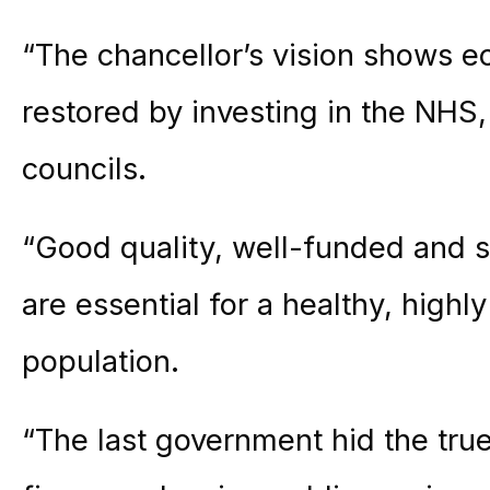
“The chancellor’s vision shows e
restored by investing in the NHS,
councils.
“Good quality, well-funded and su
are essential for a healthy, highl
population.
“The last government hid the true