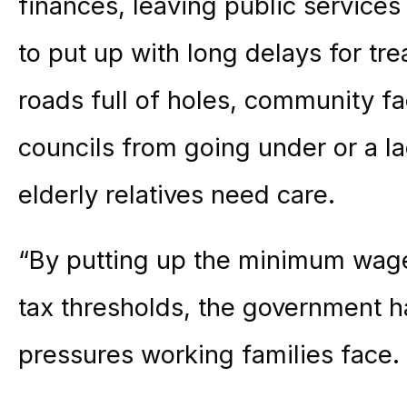
finances, leaving public services
to put up with long delays for tr
roads full of holes, community fac
councils from going under or a l
elderly relatives need care.
“By putting up the minimum wage
tax thresholds, the government h
pressures working families face.