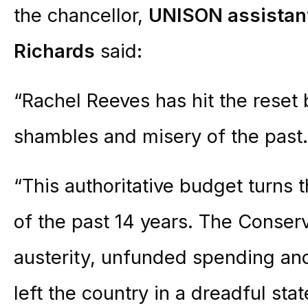
the chancellor,
UNISON assistant
Richards
said:
“Rachel Reeves has hit the reset 
shambles and misery of the past.
“This authoritative budget turns 
of the past 14 years. The Conserv
austerity, unfunded spending and
left the country in a dreadful stat