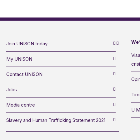
We’
Join UNISON today
Visa
My UNISON
cris
Contact UNISON
Opin
Jobs
Tim
Media centre
U M
Slavery and Human Trafficking Statement 2021