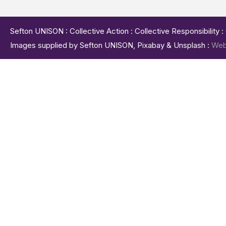
Sefton UNISON : Collective Action : Collective Responsibility 
Images supplied by Sefton UNISON, Pixabay & Unsplash :
Web