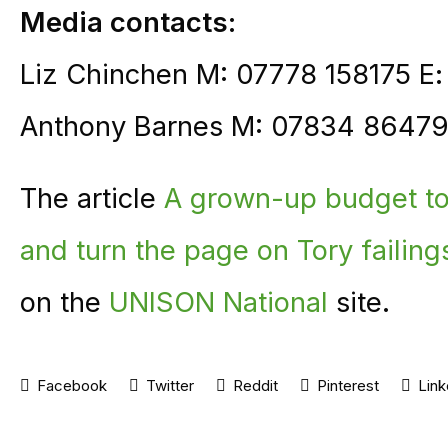
Media contacts:
Liz Chinchen M: 07778 158175 E
Anthony Barnes M: 07834 86479
The article
A grown-up budget to 
and turn the page on Tory failin
on the
UNISON National
site.
Facebook
Twitter
Reddit
Pinterest
Link