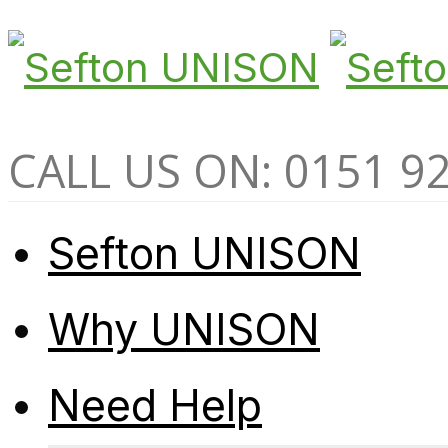
CALL US ON: 0151 9
Sefton UNISON
Why UNISON
Need Help