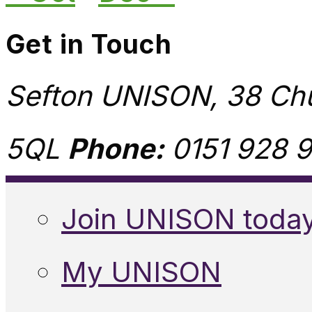
Get in Touch
Sefton UNISON, 38 Chu
5QL
Phone:
0151 928 9
Join UNISON toda
My UNISON