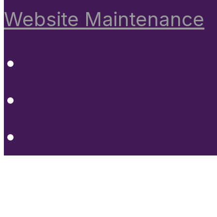
Website Maintenance