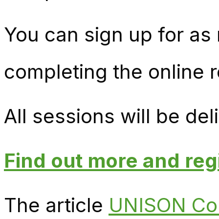
You can sign up for as
completing the online r
All sessions will be d
Find out more and reg
The article
UNISON Coll