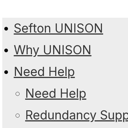
Sefton UNISON
Why UNISON
Need Help
Need Help
Redundancy Suppo