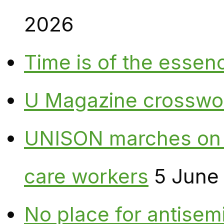
2026
Time is of the essen
U Magazine crosswo
UNISON marches on W
care workers
5 June
No place for antisem