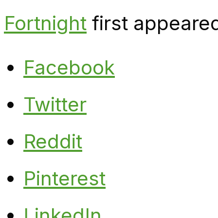
Fortnight
first appeare
Facebook
Twitter
Reddit
Pinterest
LinkedIn