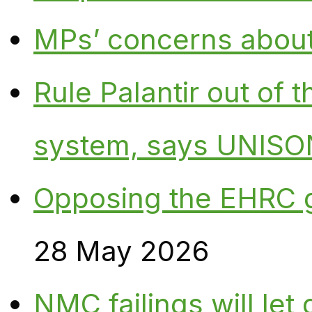
MPs’ concerns about P
Rule Palantir out of 
system, says UNISO
Opposing the EHRC 
28 May 2026
NMC failings will le