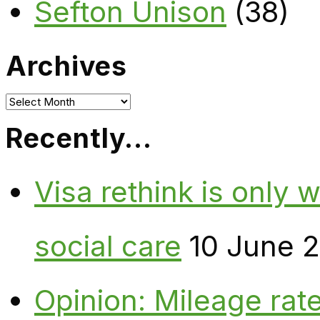
Sefton Unison
(38)
Archives
Archives
Recently…
Visa rethink is only 
social care
10 June 
Opinion: Mileage rate