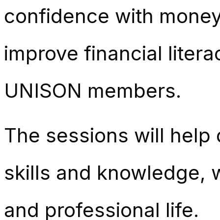
confidence with mone
improve financial liter
UNISON members.
The sessions will help
skills and knowledge, 
and professional life.