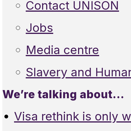
Contact UNISON
Jobs
Media centre
Slavery and Human
We’re talking about…
Visa rethink is only 