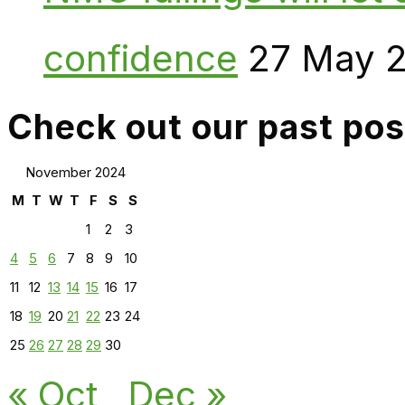
confidence
27 May 
Check out our past pos
November 2024
M
T
W
T
F
S
S
1
2
3
4
5
6
7
8
9
10
11
12
13
14
15
16
17
18
19
20
21
22
23
24
25
26
27
28
29
30
« Oct
Dec »