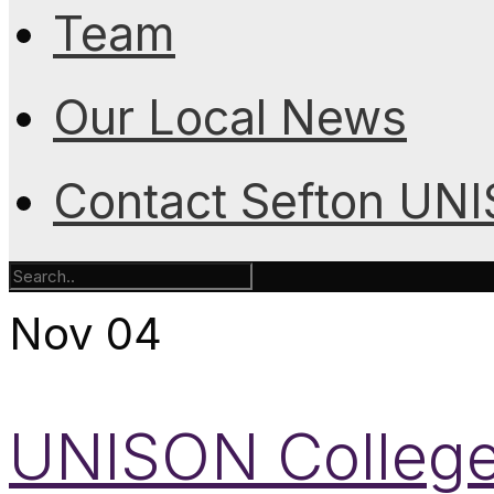
Team
Our Local News
Contact Sefton UN
Nov
04
UNISON College 