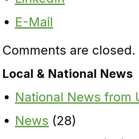
E-Mail
Comments are closed.
Local & National News
National News from
News
(28)