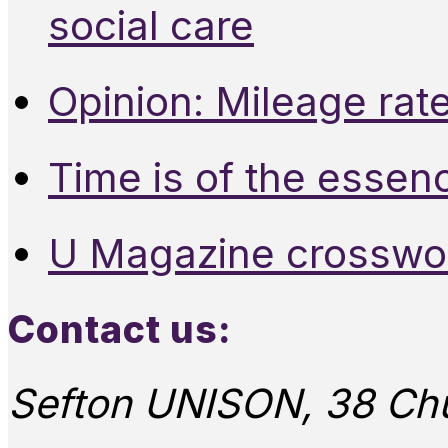
social care
Opinion: Mileage rate
Time is of the essen
U Magazine crosswo
Contact us:
Sefton UNISON, 38 Chu