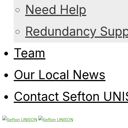
Need Help
Redundancy Suppo
Team
Our Local News
Contact Sefton UN