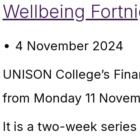
Wellbeing Fortni
4 November 2024
UNISON College’s Finan
from Monday 11 Novem
It is a two-week series