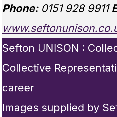
Phone:
0151 928 9911
E
www.seftonunison.co.
Sefton UNISON : Collect
Collective Representat
career
Images supplied by Se