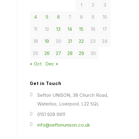
1
2
3
4
5
6
7
8
9
10
11
12
13
14
15
16
17
18
19
20
21
22
23
24
25
26
27
28
29
30
« Oct
Dec »
Get in Touch
Sefton UNISON, 38 Church Road,
Waterloo, Liverpool. L22 5QL
0151 928 9911
info@seftonunison.co.uk