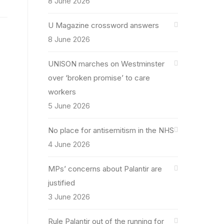
8 June 2026
U Magazine crossword answers
8 June 2026
UNISON marches on Westminster
over ‘broken promise’ to care
workers
5 June 2026
No place for antisemitism in the NHS
4 June 2026
MPs’ concerns about Palantir are
justified
3 June 2026
Rule Palantir out of the running for