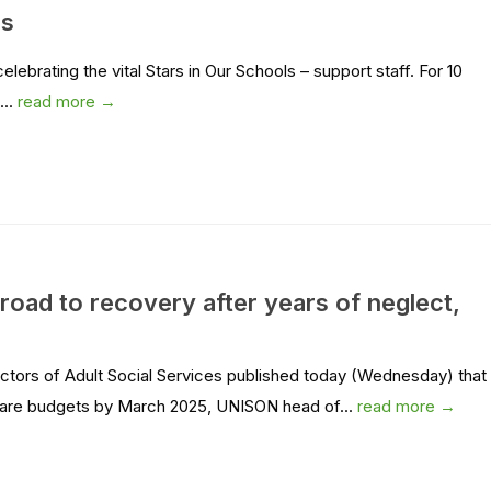
rs
ebrating the vital Stars in Our Schools – support staff. For 10
...
read more →
 road to recovery after years of neglect,
ectors of Adult Social Services published today (Wednesday) that
r care budgets by March 2025, UNISON head of...
read more →