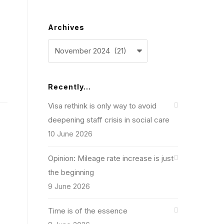
Archives
Archives
Recently…
Visa rethink is only way to avoid
deepening staff crisis in social care
10 June 2026
Opinion: Mileage rate increase is just
the beginning
9 June 2026
Time is of the essence