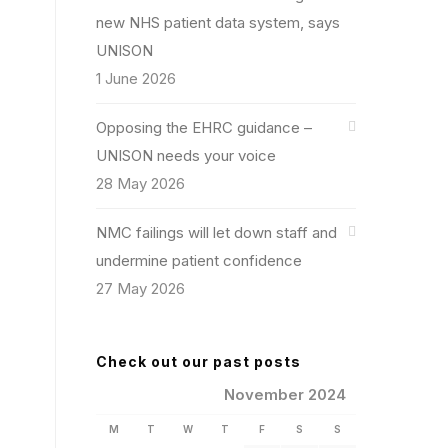
new NHS patient data system, says
UNISON
1 June 2026
Opposing the EHRC guidance –
UNISON needs your voice
28 May 2026
NMC failings will let down staff and
undermine patient confidence
27 May 2026
Check out our past posts
November 2024
M
T
W
T
F
S
S