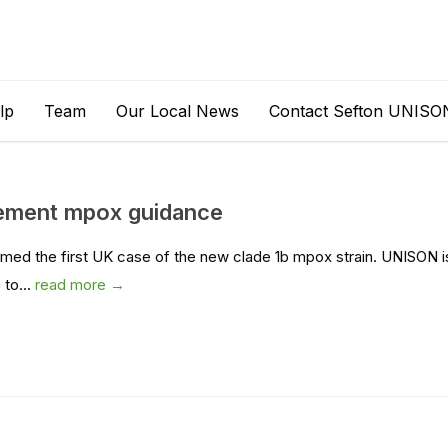
lp
Team
Our Local News
Contact Sefton UNISO
ement mpox guidance
ed the first UK case of the new clade 1b mpox strain. UNISON i
to...
read more →