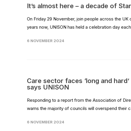
It’s almost here – a decade of Sta
On Friday 29 November, join people across the UK cel
years now, UNISON has held a celebration day each
6 NOVEMBER 2024
Care sector faces ‘long and hard’
says UNISON
Responding to a report from the Association of Dir
warns the majority of councils will overspend thei
6 NOVEMBER 2024