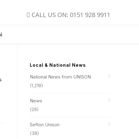
CALL US ON: 0151 928 9911
N
Local & National News
National News from UNISON
s
(1,218)
News
(28)
Sefton Unison
(38)