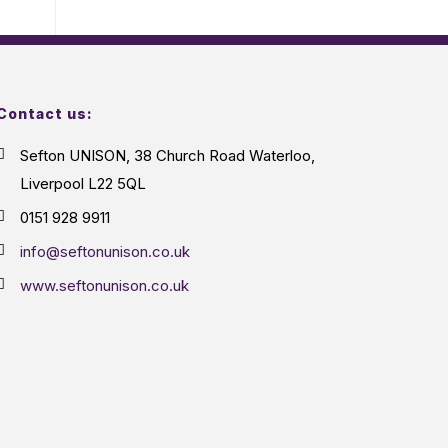
Contact us:
Sefton UNISON, 38 Church Road Waterloo,
Liverpool L22 5QL
0151 928 9911
info@seftonunison.co.uk
www.seftonunison.co.uk