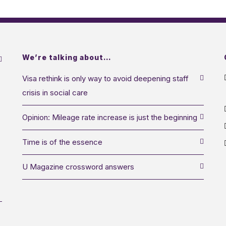
We’re talking about…
Visa rethink is only way to avoid deepening staff
crisis in social care
Opinion: Mileage rate increase is just the beginning
Time is of the essence
U Magazine crossword answers