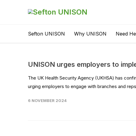
Sefton UNISON
Why UNISON
Need He
UNISON urges employers to impl
The UK Health Security Agency (UKHSA) has confirm
urging employers to engage with branches and reps 
6 NOVEMBER 2024