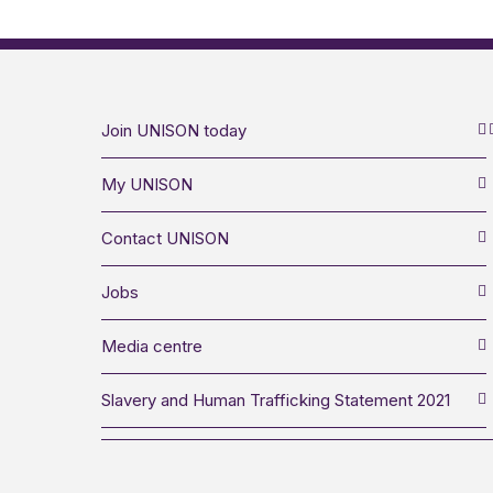
Join UNISON today
My UNISON
Contact UNISON
Jobs
Media centre
Slavery and Human Trafficking Statement 2021