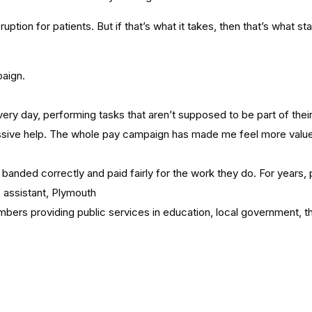
ion for patients. But if that’s what it takes, then that’s what staff
aign.
y day, performing tasks that aren’t supposed to be part of their r
assive help. The whole pay campaign has made me feel more valued 
 be banded correctly and paid fairly for the work they do. For yea
e assistant, Plymouth
embers providing public services in education, local government, 