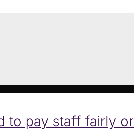
o pay staff fairly or 