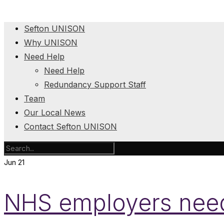
Sefton UNISON
Why UNISON
Need Help
Need Help
Redundancy Support Staff
Team
Our Local News
Contact Sefton UNISON
Jun
21
NHS employers need t