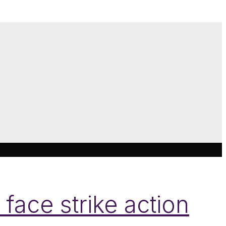
face strike action