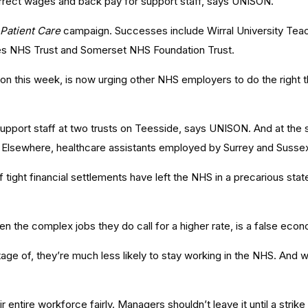
correct wages and back pay for support staff, says UNISON.
 Patient Care
campaign. Successes include Wirral University Tea
s NHS Trust and Somerset NHS Foundation Trust.
ton this week, is now urging other NHS employers to do the right t
 support staff at two trusts on Teesside, says UNISON. And at the 
te. Elsewhere, healthcare assistants employed by Surrey and Susse
f tight financial settlements have left the NHS in a precarious sta
 the complex jobs they do call for a higher rate, is a false eco
antage of, they’re much less likely to stay working in the NHS. An
r entire workforce fairly. Managers shouldn’t leave it until a strike