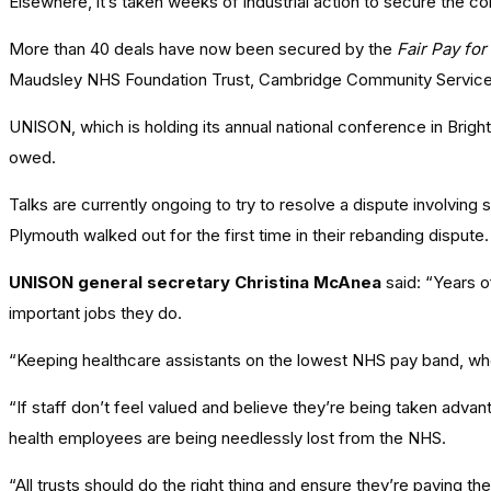
Elsewhere, it’s taken weeks of industrial action to secure the 
More than 40 deals have now been secured by the
Fair Pay for
Maudsley NHS Foundation Trust, Cambridge Community Service
UNISON, which is holding its annual national conference in Brigh
owed.
Talks are currently ongoing to try to resolve a dispute involving
Plymouth walked out for the first time in their rebanding dispu
UNISON general secretary Christina McAnea
said: “Years o
important jobs they do.
“Keeping healthcare assistants on the lowest NHS pay band, when
“If staff don’t feel valued and believe they’re being taken adv
health employees are being needlessly lost from the NHS.
“All trusts should do the right thing and ensure they’re paying thei