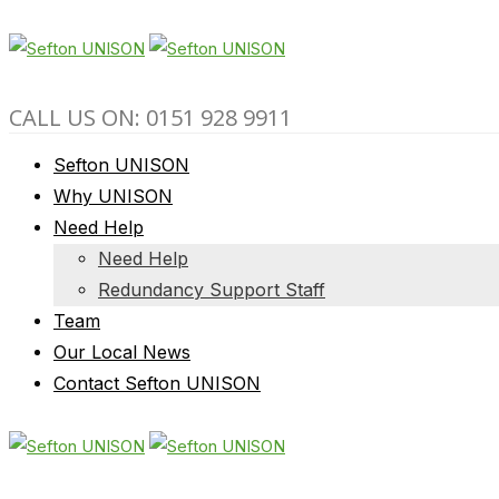
CALL US ON: 0151 928 9911
Sefton UNISON
Why UNISON
Need Help
Need Help
Redundancy Support Staff
Team
Our Local News
Contact Sefton UNISON