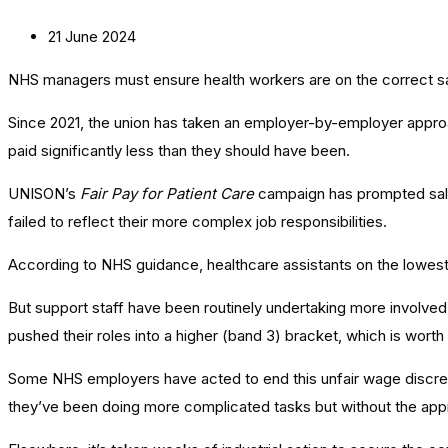
21 June 2024
NHS managers must ensure health workers are on the correct sala
Since 2021, the union has taken an employer-by-employer approa
paid significantly less than they should have been.
UNISON’s
Fair Pay for Patient Care
campaign has prompted salar
failed to reflect their more complex job responsibilities.
According to NHS guidance, healthcare assistants on the lowest 
But support staff have been routinely undertaking more involved
pushed their roles into a higher (band 3) bracket, which is wort
Some NHS employers have acted to end this unfair wage discre
they’ve been doing more complicated tasks but without the appr