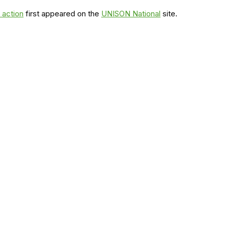
 action
first appeared on the
UNISON National
site.