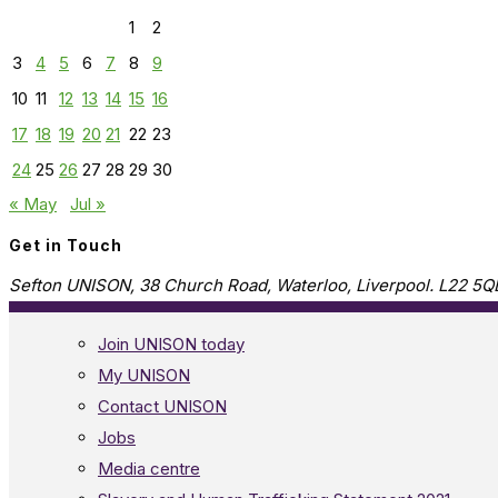
1
2
3
4
5
6
7
8
9
10
11
12
13
14
15
16
17
18
19
20
21
22
23
24
25
26
27
28
29
30
« May
Jul »
Get in Touch
Sefton UNISON, 38 Church Road, Waterloo, Liverpool. L22 5Q
Join UNISON today
My UNISON
Contact UNISON
Jobs
Media centre