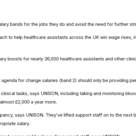
ry bands for the jobs they do and avoid the need for further stri
ch to help healthcare assistants across the UK win wage rises, i
y boosts for nearly 36,000 healthcare assistants and other clinic
agenda for change salaries (band 2) should only be providing pers
 clinical tasks, says UNISON, including taking and monitoring blo
h almost £2,000 a year more.
pancy, says UNISON. They’ve lifted support staff on to the nex
opriate salary.