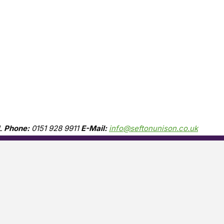
L
Phone:
0151 928 9911
E-Mail:
info@seftonunison.co.uk