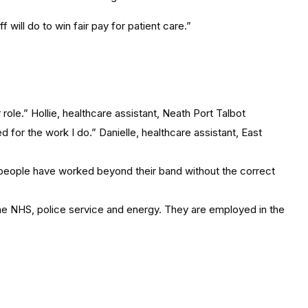
 will do to win fair pay for patient care.”
ole.” Hollie, healthcare assistant, Neath Port Talbot
for the work I do.” Danielle, healthcare assistant, East
rs, people have worked beyond their band without the correct
the NHS, police service and energy. They are employed in the