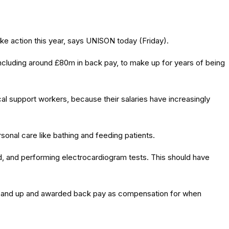
ke action this year, says UNISON today (Friday).
ncluding around £80m in back pay, to make up for years of being
al support workers, because their salaries have increasingly
onal care like bathing and feeding patients.
od, and performing electrocardiogram tests. This should have
t band up and awarded back pay as compensation for when