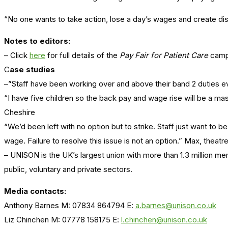
“No one wants to take action, lose a day’s wages and create disrupt
Notes to editors:
– Click
here
for full details of the
Pay Fair for Patient Care
camp
C
ase studies
–”Staff have been working over and above their band 2 duties ever
“I have five children so the back pay and wage rise will be a m
Cheshire
“We’d been left with no option but to strike. Staff just want to
wage. Failure to resolve this issue is not an option.” Max, theatr
– UNISON is the UK’s largest union with more than 1.3 million m
public, voluntary and private sectors.
Media contacts:
Anthony Barnes M: 07834 864794 E:
a.barnes@unison.co.uk
Liz Chinchen M: 07778 158175 E:
l.chinchen@unison.co.uk