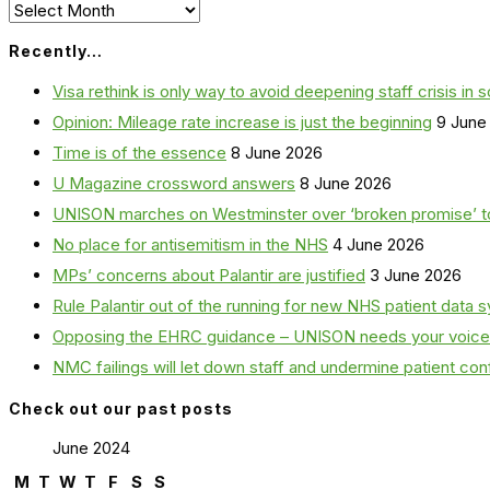
Archives
Recently…
Visa rethink is only way to avoid deepening staff crisis in s
Opinion: Mileage rate increase is just the beginning
9 June
Time is of the essence
8 June 2026
U Magazine crossword answers
8 June 2026
UNISON marches on Westminster over ‘broken promise’ t
No place for antisemitism in the NHS
4 June 2026
MPs’ concerns about Palantir are justified
3 June 2026
Rule Palantir out of the running for new NHS patient dat
Opposing the EHRC guidance – UNISON needs your voice
NMC failings will let down staff and undermine patient co
Check out our past posts
June 2024
M
T
W
T
F
S
S