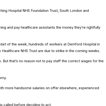
ching Hospital NHS Foundation Trust, South London and
hing and pay healthcare assistants the money they’re rightfully
start of the week, hundreds of workers at Derriford Hospital in
x Healthcare NHS Trust are due to strike in the coming weeks.
te. But that’s no reason not to pay staff the correct wages for the
nomy.
d with more handsome salaries on offer elsewhere, experienced
 is called before deciding to act.