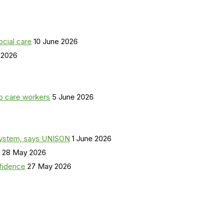
ocial care
10 June 2026
 2026
o care workers
5 June 2026
a system, says UNISON
1 June 2026
28 May 2026
nfidence
27 May 2026