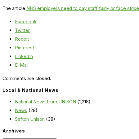
The article
NHS employers need to pay staff fairly or face strike
Facebook
Twitter
Reddit
Pinterest
LinkedIn
E-Mail
Comments are closed.
Local & National News
National News from UNISON
(1,218)
News
(28)
Sefton Unison
(38)
Archives