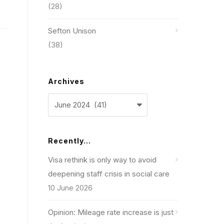
(28)
Sefton Unison
(38)
Archives
Archives
Recently…
Visa rethink is only way to avoid
deepening staff crisis in social care
10 June 2026
Opinion: Mileage rate increase is just