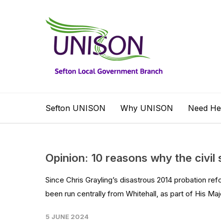
Sefton UNISON
Why UNISON
Need He
Opinion: 10 reasons why the civil 
Since Chris Grayling’s disastrous 2014 probation refo
been run centrally from Whitehall, as part of His Maj
5 JUNE 2024