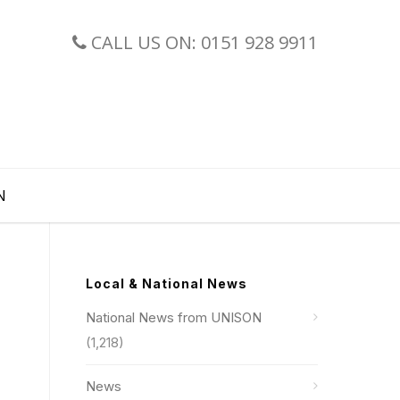
CALL US ON: 0151 928 9911
N
Local & National News
National News from UNISON
(1,218)
News