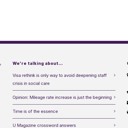
We’re talking about…
Visa rethink is only way to avoid deepening staff
crisis in social care
Opinion: Mileage rate increase is just the beginning
Time is of the essence
U Magazine crossword answers