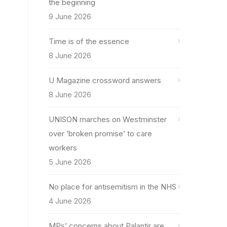
the beginning
9 June 2026
Time is of the essence
8 June 2026
U Magazine crossword answers
8 June 2026
UNISON marches on Westminster
over ‘broken promise’ to care
workers
5 June 2026
No place for antisemitism in the NHS
4 June 2026
MPs’ concerns about Palantir are