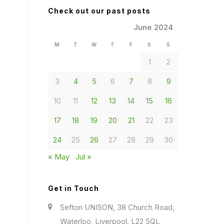
Check out our past posts
June 2024
M
T
W
T
F
S
S
1
2
3
4
5
6
7
8
9
10
11
12
13
14
15
16
17
18
19
20
21
22
23
24
25
26
27
28
29
30
« May
Jul »
Get in Touch
Sefton UNISON, 38 Church Road,
Waterloo, Liverpool. L22 5QL