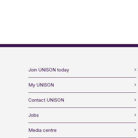
Join UNISON today
My UNISON
Contact UNISON
Jobs
Media centre