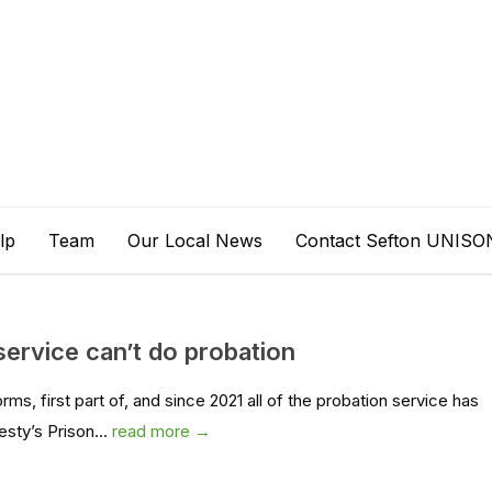
lp
Team
Our Local News
Contact Sefton UNISO
service can’t do probation
rms, first part of, and since 2021 all of the probation service has
esty’s Prison...
read more →