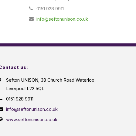
0151 928 9911
info@seftonunison.co.uk
Contact us:
Sefton UNISON, 38 Church Road Waterloo,
Liverpool L22 5QL
0151 928 9911
info@seftonunison.co.uk
www.seftonunison.co.uk