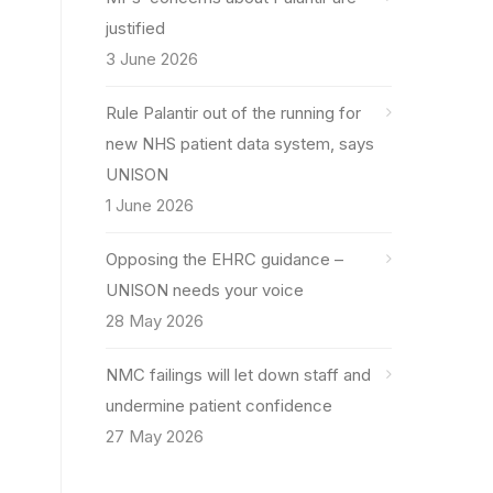
justified
3 June 2026
Rule Palantir out of the running for
new NHS patient data system, says
UNISON
1 June 2026
Opposing the EHRC guidance –
UNISON needs your voice
28 May 2026
NMC failings will let down staff and
undermine patient confidence
27 May 2026