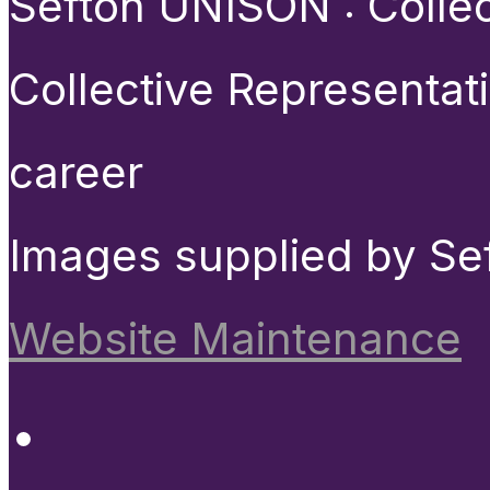
Sefton UNISON : Collect
Collective Representat
career
Images supplied by Se
Website Maintenance