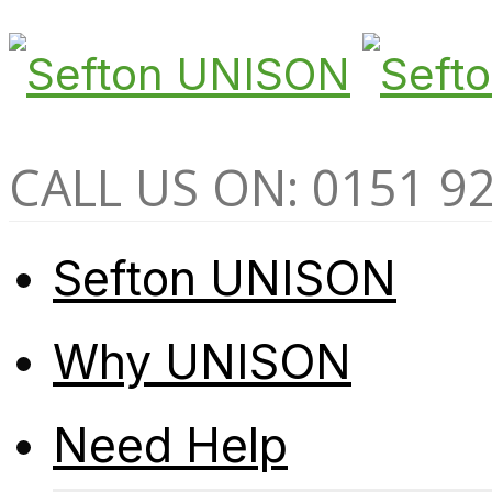
CALL US ON: 0151 9
Sefton UNISON
Why UNISON
Need Help