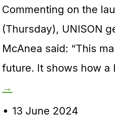
Commenting on the lau
(Thursday), UNISON gen
McAnea said: “This mani
future. It shows how a
→
13 June 2024