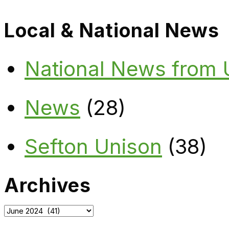
Local & National News
National News from
News
(28)
Sefton Unison
(38)
Archives
Archives