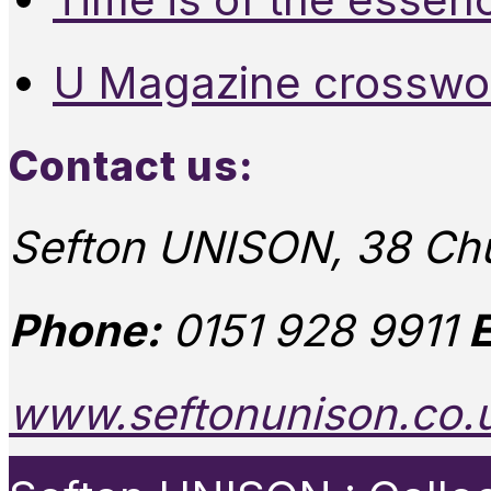
U Magazine crosswo
Contact us:
Sefton UNISON, 38 Chu
Phone:
0151 928 9911
E
www.seftonunison.co.