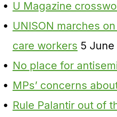
U Magazine crosswo
UNISON marches on W
care workers
5 June
No place for antisem
MPs’ concerns about P
Rule Palantir out of 