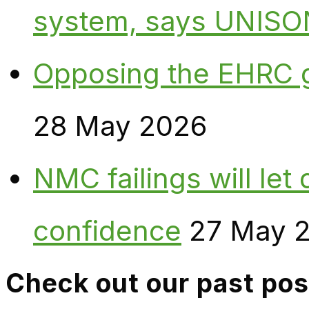
system, says UNISO
Opposing the EHRC 
28 May 2026
NMC failings will le
confidence
27 May 
Check out our past pos