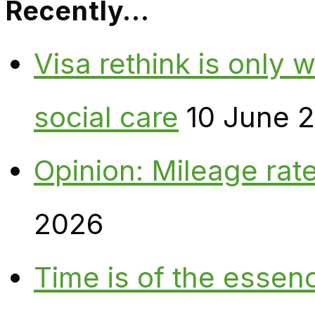
Recently…
Visa rethink is only 
social care
10 June 
Opinion: Mileage rate
2026
Time is of the essen