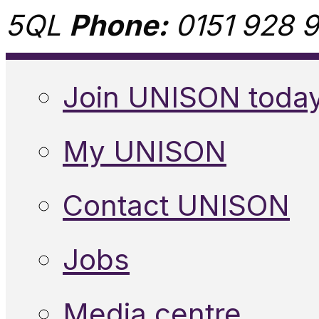
5QL
Phone:
0151 928 9
Join UNISON toda
My UNISON
Contact UNISON
Jobs
Media centre