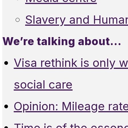
Slavery and Human
We’re talking about…
Visa rethink is only 
social care
Opinion: Mileage rate
Time is of the essen