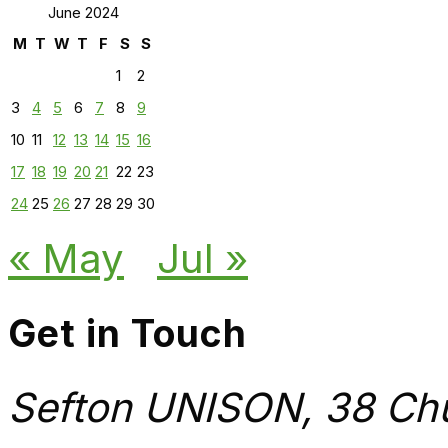
June 2024
M
T
W
T
F
S
S
1
2
3
4
5
6
7
8
9
10
11
12
13
14
15
16
17
18
19
20
21
22
23
24
25
26
27
28
29
30
« May
Jul »
Get in Touch
Sefton UNISON, 38 Chu