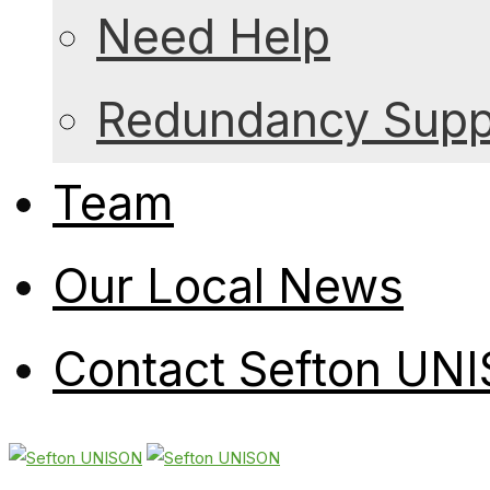
Need Help
Redundancy Suppo
Team
Our Local News
Contact Sefton UN