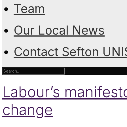
Team
Our Local News
Contact Sefton UN
Labour’s manifesto
change