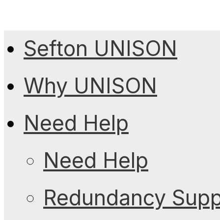
Sefton UNISON
Why UNISON
Need Help
Need Help
Redundancy Suppo