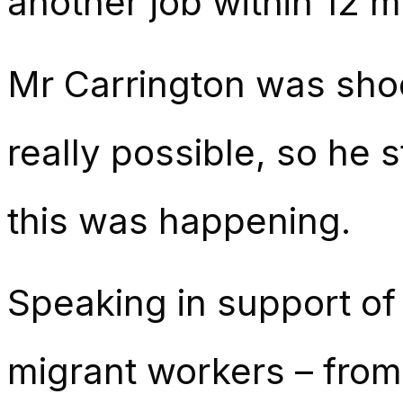
another job within 12 
Mr Carrington was sho
really possible, so he 
this was happening.
Speaking in support of
migrant workers – from 