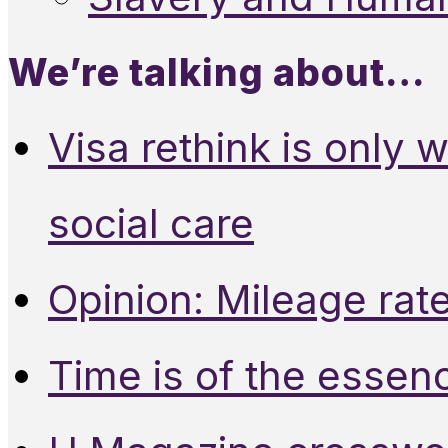
We’re talking about…
Visa rethink is only 
social care
Opinion: Mileage rate
Time is of the essen