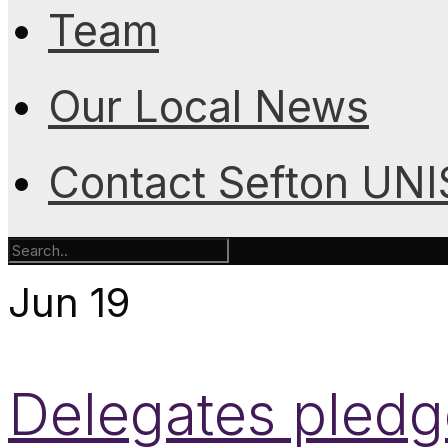
Team
Our Local News
Contact Sefton UN
Jun
19
Delegates pledge