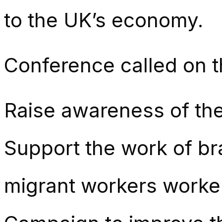
to the UK’s economy.
Conference called on t
Raise awareness of th
Support the work of br
migrant workers worke