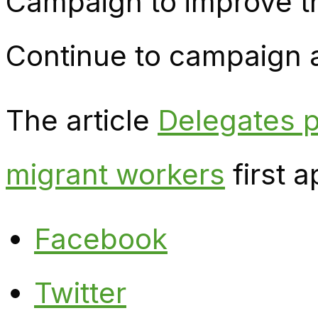
Campaign to improve th
Continue to campaign ag
The article
Delegates p
migrant workers
first 
Facebook
Twitter