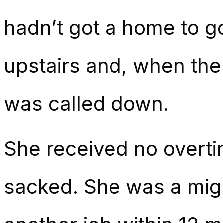
hadn’t got a home to go
upstairs and, when the
was called down.
She received no overti
sacked. She was a migra