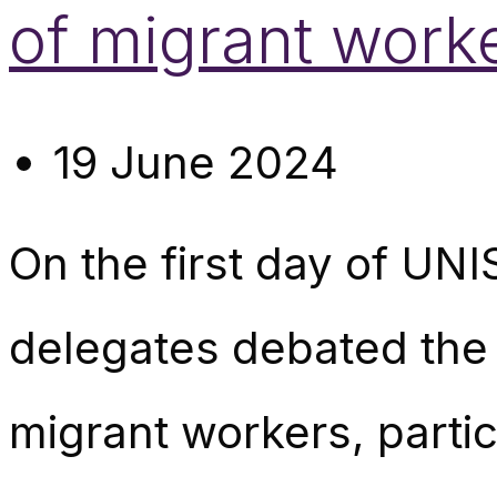
of migrant work
19 June 2024
On the first day of UN
delegates debated the 
migrant workers, particu