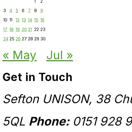
1
2
3
4
5
6
7
8
9
10
11
12
13
14
15
16
17
18
19
20
21
22
23
24
25
26
27
28
29
30
« May
Jul »
Get in Touch
Sefton UNISON, 38 Chu
5QL
Phone:
0151 928 9