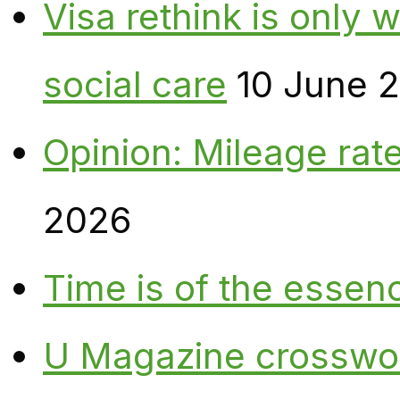
Visa rethink is only 
social care
10 June 
Opinion: Mileage rate
2026
Time is of the essen
U Magazine crosswo