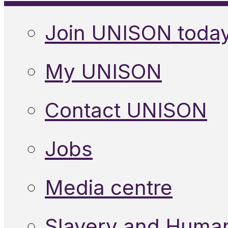
Join UNISON toda
My UNISON
Contact UNISON
Jobs
Media centre
Slavery and Human