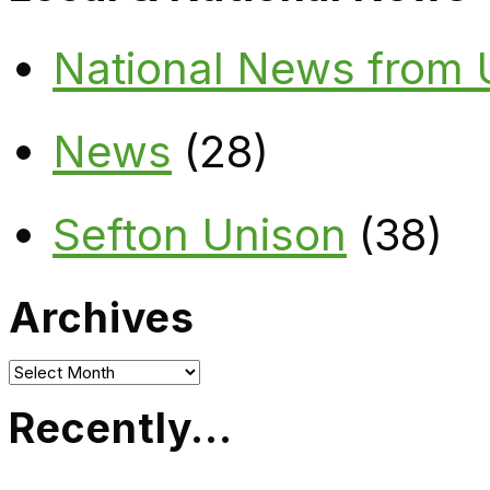
National News from
News
(28)
Sefton Unison
(38)
Archives
Archives
Recently…