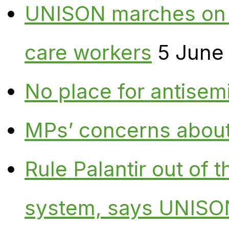
UNISON marches on W
care workers
5 June
No place for antisem
MPs’ concerns about P
Rule Palantir out of 
system, says UNISO