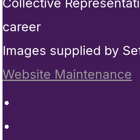
Collective Representat
career
Images supplied by Se
Website Maintenance