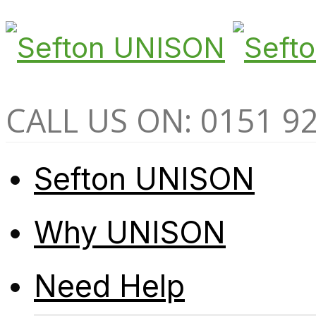
CALL US ON: 0151 9
Sefton UNISON
Why UNISON
Need Help