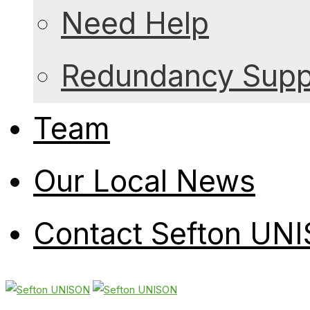
Need Help
Redundancy Suppo
Team
Our Local News
Contact Sefton UN