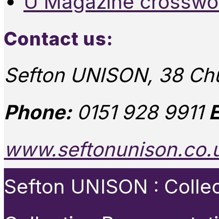
U Magazine crosswo
Contact us:
Sefton UNISON, 38 Chu
Phone:
0151 928 9911
E
www.seftonunison.co.
Sefton UNISON : Collect