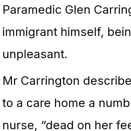
Paramedic Glen Carring
immigrant himself, bein
unpleasant.
Mr Carrington described
to a care home a numbe
nurse, “dead on her fee