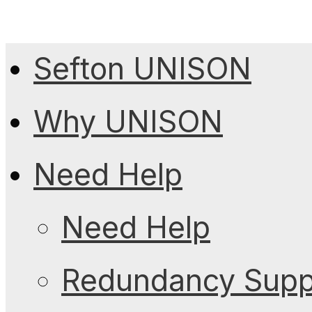
Sefton UNISON
Why UNISON
Need Help
Need Help
Redundancy Suppo