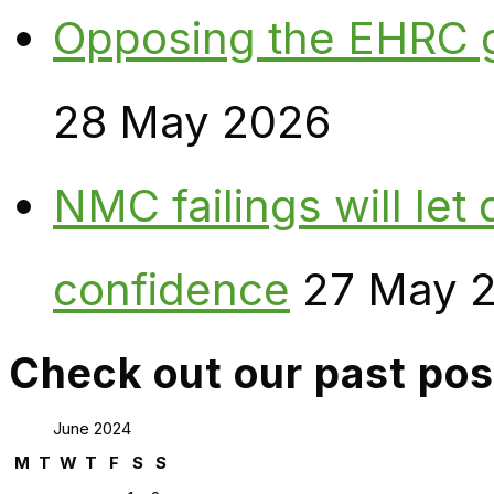
Opposing the EHRC 
28 May 2026
NMC failings will le
confidence
27 May 
Check out our past pos
June 2024
M
T
W
T
F
S
S