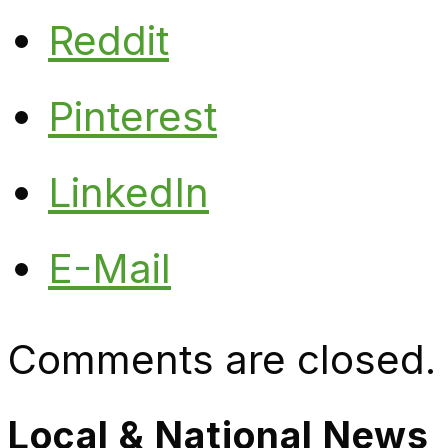
Reddit
Pinterest
LinkedIn
E-Mail
Comments are closed.
Local & National News