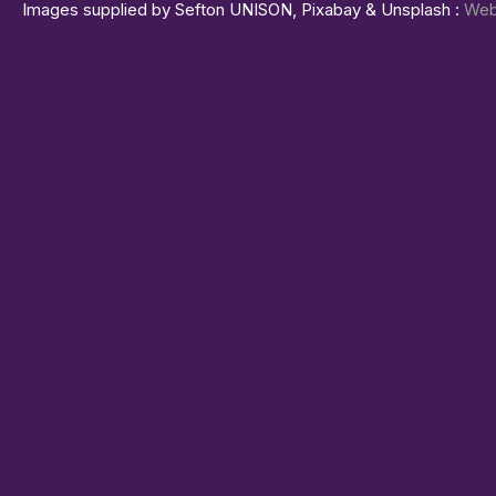
Images supplied by Sefton UNISON, Pixabay & Unsplash :
Web