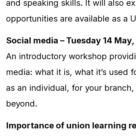
and speaking skills. It will also 
opportunities are available as 
Social media – Tuesday 14 May
,
An introductory workshop providi
media: what it is, what it’s used 
as an individual, for your branc
beyond.
Importance of
union learning re