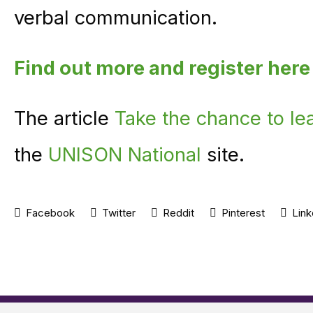
verbal communication.
Find out more and register here
The article
Take the chance to le
the
UNISON National
site.
Facebook
Twitter
Reddit
Pinterest
Link