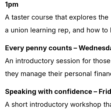
1pm
A taster course that explores the
a union learning rep, and how t
Every penny counts – Wednesd
An introductory session for thos
they manage their personal fina
Speaking with confidence – Fri
A short introductory workshop th