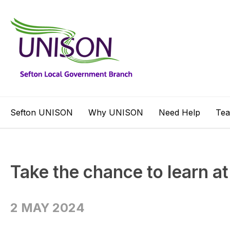
Sefton UNISON
Why UNISON
Need Help
Te
Take the chance to learn a
2 MAY 2024