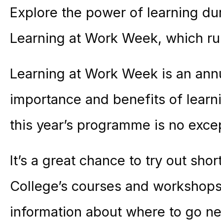
Explore the power of learning dur
Learning at Work Week, which r
Learning at Work Week is an annu
importance and benefits of lear
this year’s programme is no exce
It’s a great chance to try out sh
College’s courses and workshops
information about where to go nex