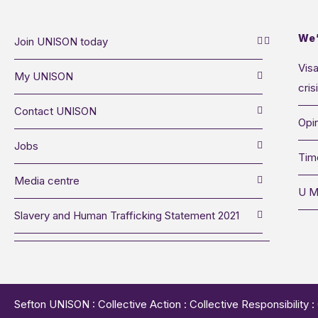
We’
Join UNISON today
Visa
My UNISON
cris
Contact UNISON
Opin
Jobs
Tim
Media centre
U M
Slavery and Human Trafficking Statement 2021
Sefton UNISON : Collective Action : Collective Responsibility 