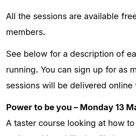
All the sessions are available fr
members.
See below for a description of ea
running. You can sign up for as 
sessions will be delivered online
Power to be you – Monday 13 M
A taster course looking at how t