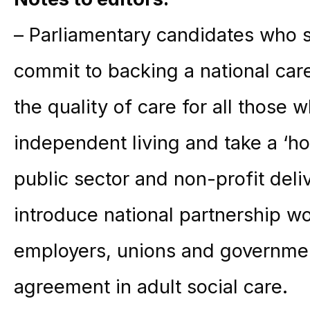
– Parliamentary candidates who s
commit to backing a national car
the quality of care for all those 
independent living and take a ‘h
public sector and non-profit deli
introduce national partnership w
employers, unions and governmen
agreement in adult social care.