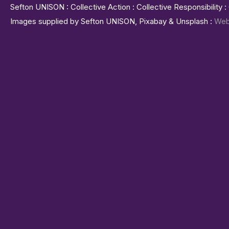
Sefton UNISON : Collective Action : Collective Responsibility 
Images supplied by Sefton UNISON, Pixabay & Unsplash :
Web