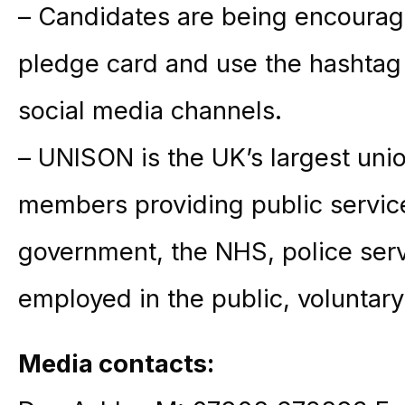
– Candidates are being encourag
pledge card and use the hashta
social media channels.
– UNISON is the UK’s largest unio
members providing public service
government, the NHS, police ser
employed in the public, voluntary
Media contacts: