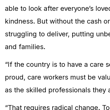
able to look after everyone’s lo
kindness. But without the cash or 
struggling to deliver, putting u
and families.
“If the country is to have a care s
proud, care workers must be val
as the skilled professionals they 
“That requires radical change. To