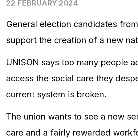
22 FEBRUARY 2024
General election candidates from 
support the creation of a new nat
UNISON says too many people ac
access the social care they desp
current system is broken.
The union wants to see a new ser
care and a fairly rewarded work