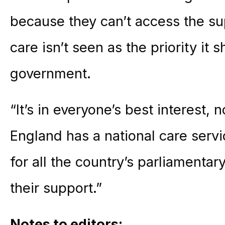
because they can’t access the s
care isn’t seen as the priority it 
government.
“It’s in everyone’s best interest, 
England has a national care servi
for all the country’s parliamenta
their support.”
Notes to editors: