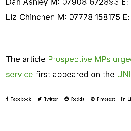
Dan Ashley M: 07908 672893 E:
Liz Chinchen M: 07778 158175 E
The article
Prospective MPs urge
service
first appeared on the
UNI
Facebook
Twitter
Reddit
Pinterest
Li