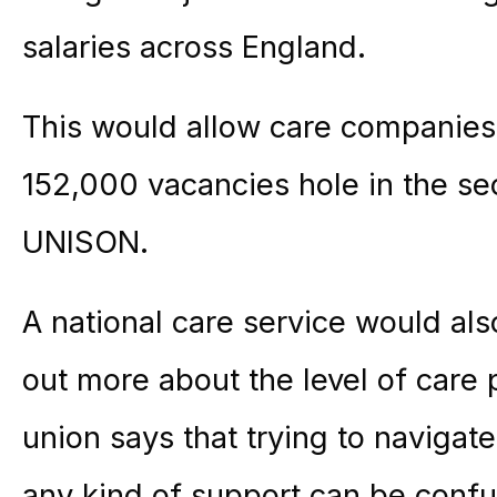
salaries across England.
This would allow care companies t
152,000 vacancies hole in the se
UNISON.
A national care service would also
out more about the level of care p
union says that trying to navigat
any kind of support can be confu