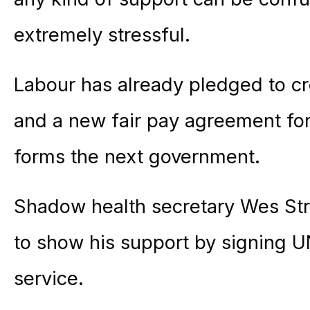
extremely stressful.
Labour has already pledged to cr
and a new fair pay agreement for
forms the next government.
Shadow health secretary Wes Stree
to show his support by signing U
service.