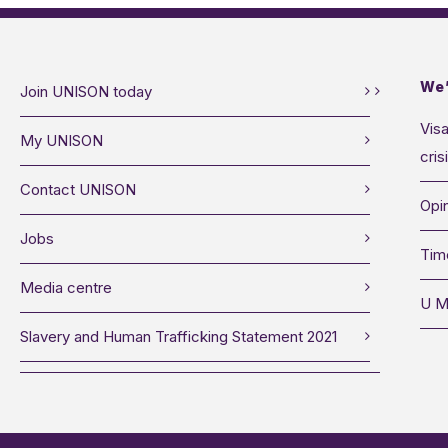
We’
Join UNISON today
Visa
My UNISON
cris
Contact UNISON
Opin
Jobs
Tim
Media centre
U M
Slavery and Human Trafficking Statement 2021