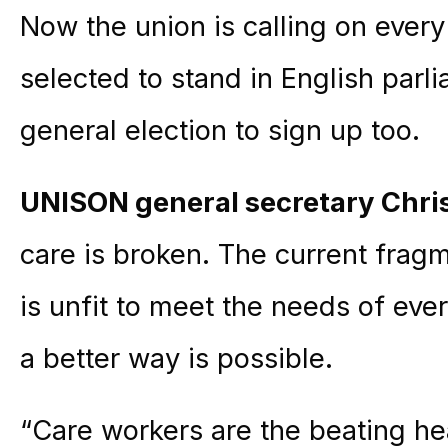
Now the union is calling on ever
selected to stand in English parl
general election to sign up too.
UNISON general secretary Chr
care is broken. The current frag
is unfit to meet the needs of ev
a better way is possible.
“Care workers are the beating he