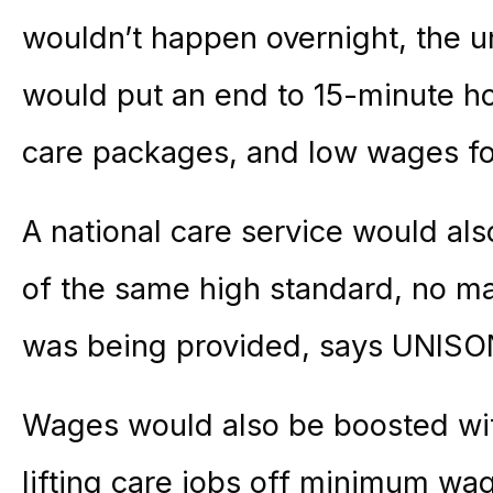
wouldn’t happen overnight, the u
would put an end to 15-minute hom
care packages, and low wages for
A national care service would als
of the same high standard, no mat
was being provided, says UNISO
Wages would also be boosted wit
lifting care jobs off minimum wa