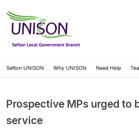
Sefton UNISON
Why UNISON
Need Help
Te
Prospective MPs urged to 
service