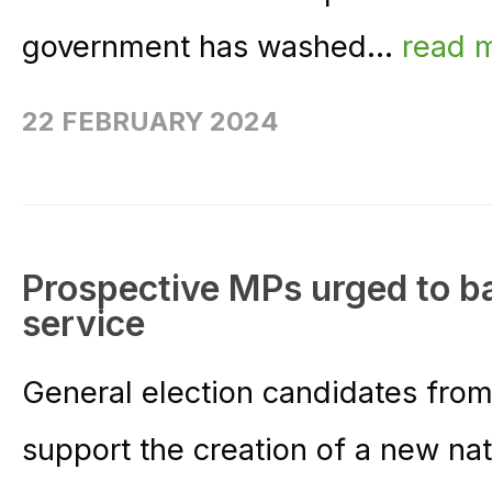
government has washed...
read 
22 FEBRUARY 2024
Prospective MPs urged to b
service
General election candidates from 
support the creation of a new nat