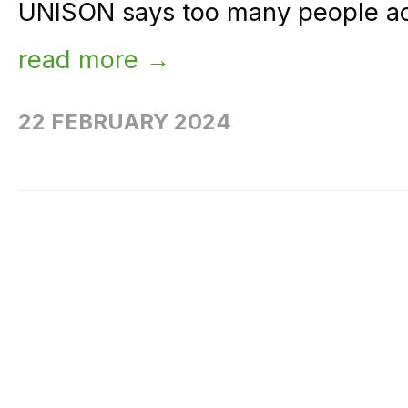
UNISON says too many people acr
read more →
22 FEBRUARY 2024