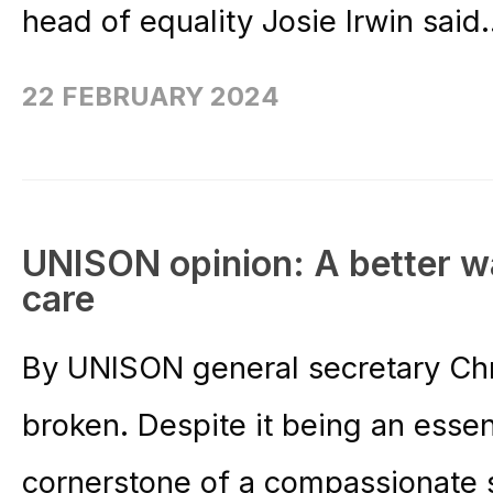
head of equality Josie Irwin said.
22 FEBRUARY 2024
UNISON opinion: A better way
care
By UNISON general secretary Chr
broken. Despite it being an essen
cornerstone of a compassionate 