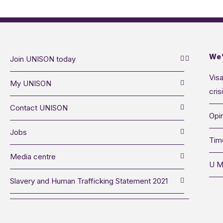
We’
Join UNISON today
Visa
My UNISON
cris
Contact UNISON
Opin
Jobs
Tim
Media centre
U M
Slavery and Human Trafficking Statement 2021