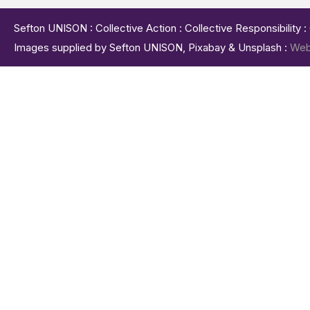
Sefton UNISON : Collective Action : Collective Responsibility 
Images supplied by Sefton UNISON, Pixabay & Unsplash :
Web