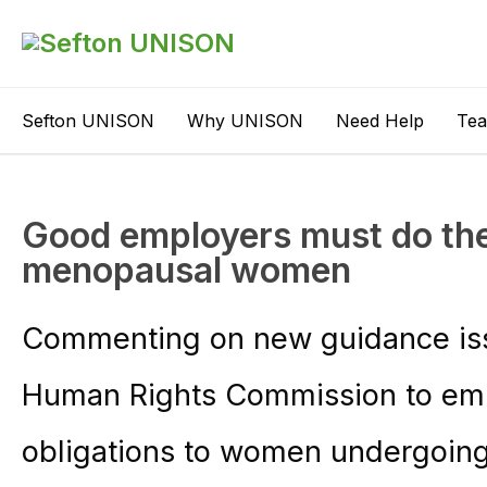
Sefton UNISON
Why UNISON
Need Help
Te
Good employers must do the 
menopausal women
Commenting on new guidance iss
Human Rights Commission to empl
obligations to women undergoi