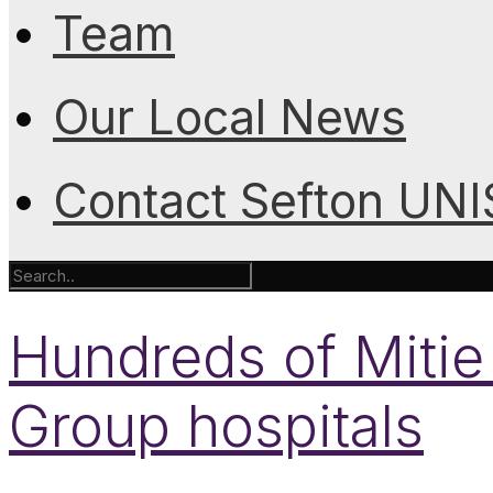
Team
Our Local News
Contact Sefton UN
Hundreds of Mitie 
Group hospitals