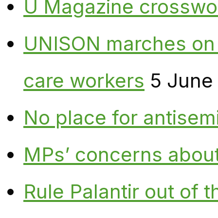
U Magazine crosswo
UNISON marches on W
care workers
5 June
No place for antisem
MPs’ concerns about P
Rule Palantir out of 