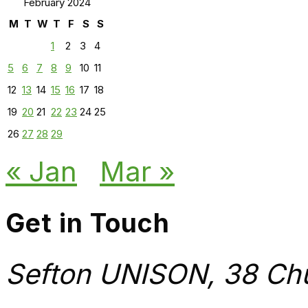
February 2024
M
T
W
T
F
S
S
1
2
3
4
5
6
7
8
9
10
11
12
13
14
15
16
17
18
19
20
21
22
23
24
25
26
27
28
29
« Jan
Mar »
Get in Touch
Sefton UNISON, 38 Chu