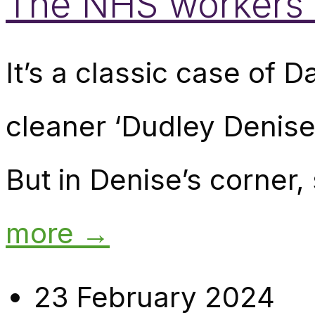
The NHS workers in
It’s a classic case of D
cleaner ‘Dudley Denise’
But in Denise’s corner,
more →
23 February 2024