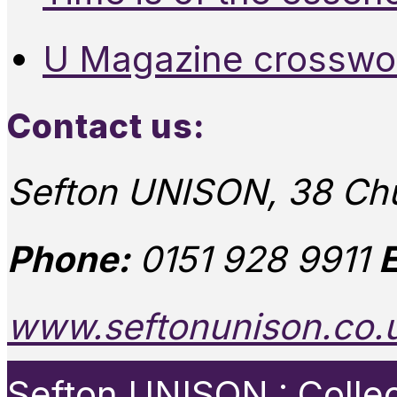
U Magazine crosswo
Contact us:
Sefton UNISON, 38 Chu
Phone:
0151 928 9911
E
www.seftonunison.co.
Sefton UNISON : Collect