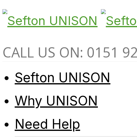
CALL US ON: 0151 9
Sefton UNISON
Why UNISON
Need Help