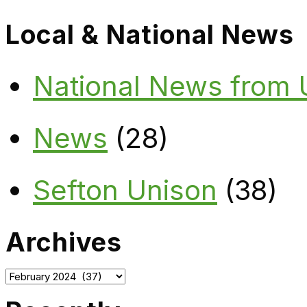
Local & National News
National News from
News
(28)
Sefton Unison
(38)
Archives
Archives