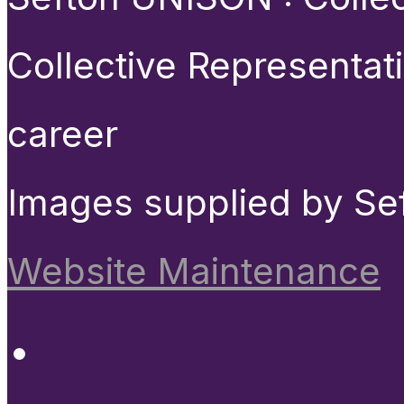
Collective Representat
career
Images supplied by Se
Website Maintenance