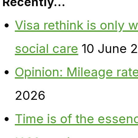
Recently…
Visa rethink is only 
social care
10 June 
Opinion: Mileage rate
2026
Time is of the essen