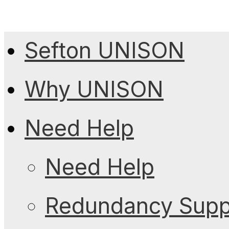
Sefton UNISON
Why UNISON
Need Help
Need Help
Redundancy Suppo