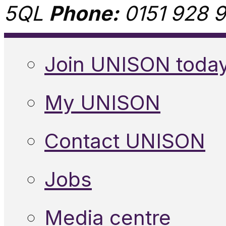
5QL
Phone:
0151 928 9
Join UNISON toda
My UNISON
Contact UNISON
Jobs
Media centre