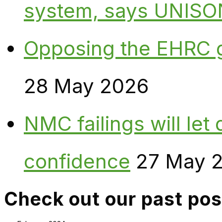
system, says UNISO
Opposing the EHRC 
28 May 2026
NMC failings will le
confidence
27 May 
Check out our past pos