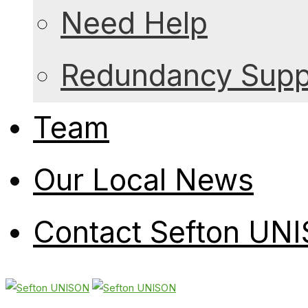
Need Help
Redundancy Suppo
Team
Our Local News
Contact Sefton UN