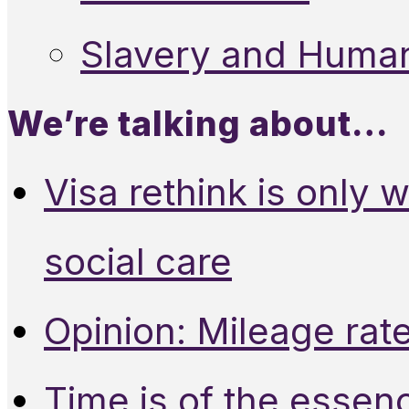
Slavery and Human
We’re talking about…
Visa rethink is only 
social care
Opinion: Mileage rate
Time is of the essen