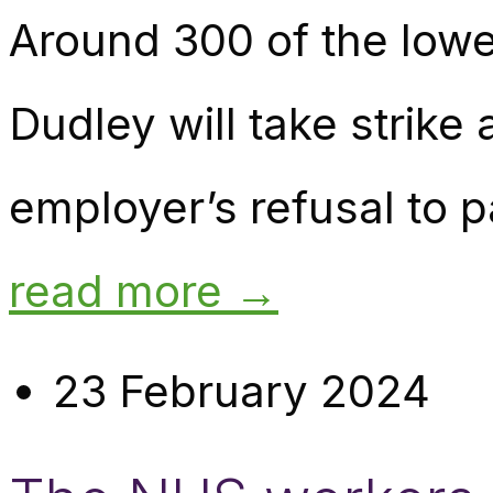
Around 300 of the lowes
Dudley will take strike 
employer’s refusal to p
read more →
23 February 2024