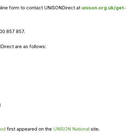
nline form to contact UNISONDirect at
unison.org.uk/get-
000 857 857.
irect are as follows:
d
iod
first appeared on the
UNISON National
site.