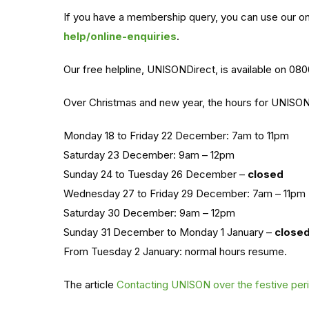
If you have a membership query, you can use our o
help/online-enquiries
.
Our free helpline, UNISONDirect, is available on 08
Over Christmas and new year, the hours for UNISOND
Monday 18 to Friday 22 December: 7am to 11pm
Saturday 23 December: 9am – 12pm
Sunday 24 to Tuesday 26 December –
closed
Wednesday 27 to Friday 29 December: 7am – 11pm
Saturday 30 December: 9am – 12pm
Sunday 31 December to Monday 1 January –
close
From Tuesday 2 January: normal hours resume.
The article
Contacting UNISON over the festive per