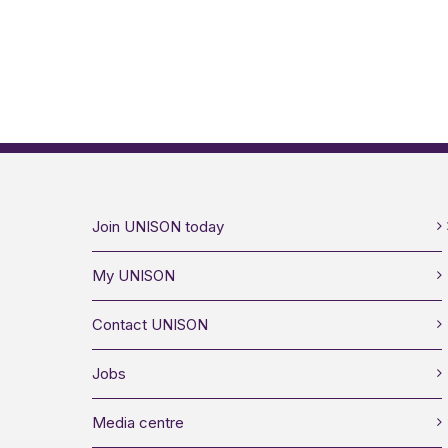
Join UNISON today
My UNISON
Contact UNISON
Jobs
Media centre