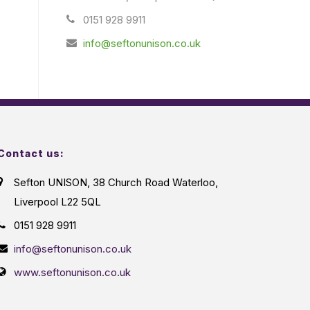
0151 928 9911
info@seftonunison.co.uk
Contact us:
Sefton UNISON, 38 Church Road Waterloo,
Liverpool L22 5QL
0151 928 9911
info@seftonunison.co.uk
www.seftonunison.co.uk