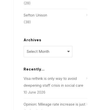
(28)
Sefton Unison
(38)
Archives
Archives
Recently…
Visa rethink is only way to avoid
deepening staff crisis in social care
10 June 2026
Opinion: Mileage rate increase is just