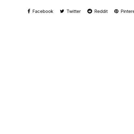
Facebook
Twitter
Reddit
Pinter