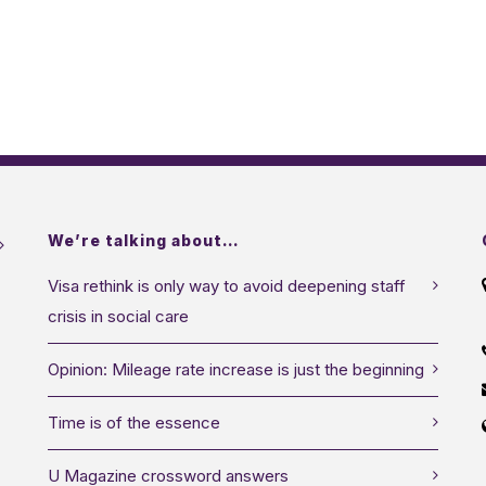
We’re talking about…
Visa rethink is only way to avoid deepening staff
crisis in social care
Opinion: Mileage rate increase is just the beginning
Time is of the essence
U Magazine crossword answers