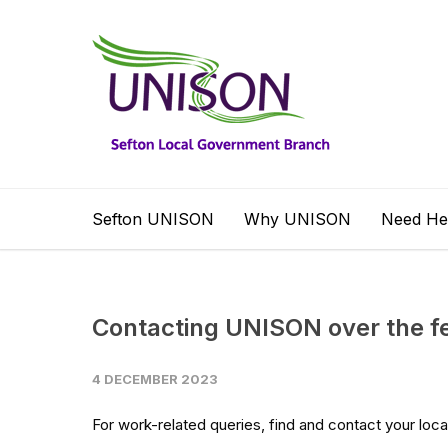
Sefton UNISON
Why UNISON
Need He
Contacting UNISON over the fe
4 DECEMBER 2023
For work-related queries, find and contact your loca