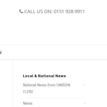
CALL US ON: 0151 928 9911
N
Local & National News
National News from UNISON
(1,218)
News