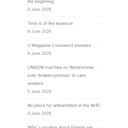
the beginning
9 June 2026
Time is of the essence
8 June 2026
U Magazine crossword answers
8 June 2026
UNISON marches on Westminster
over ‘broken promise’ to care
workers
5 June 2026
No place for antisemitism in the NHS
4 June 2026
MPs’ concerns about Palantir are