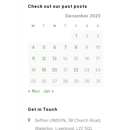
Check out our past posts
December 2023
M
T
W
T
F
S
S
1
2
3
4
5
6
7
8
9
10
11
12
13
14
15
16
17
18
19
20
21
22
23
24
25
26
27
28
29
30
31
« Nov
Jan »
Get in Touch
Sefton UNISON, 38 Church Road,
Waterloo, Liverpool. L22 5QL