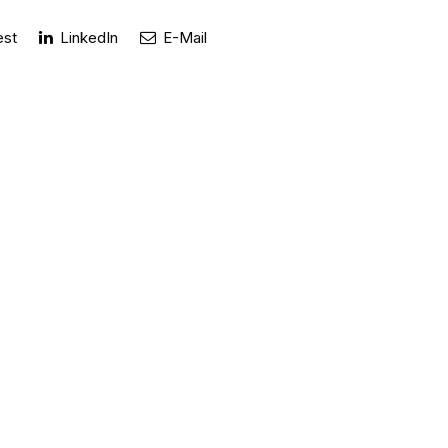
est
LinkedIn
E-Mail