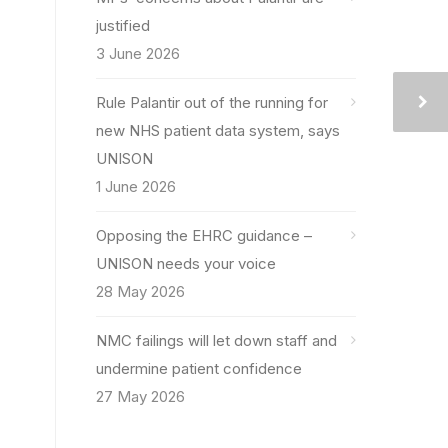
justified
3 June 2026
Rule Palantir out of the running for
new NHS patient data system, says
UNISON
1 June 2026
Opposing the EHRC guidance –
UNISON needs your voice
28 May 2026
NMC failings will let down staff and
undermine patient confidence
27 May 2026