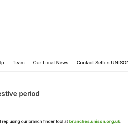
lp
Team
Our Local News
Contact Sefton UNISO
stive period
l rep using our branch finder tool at
branches.unison.org.uk
.