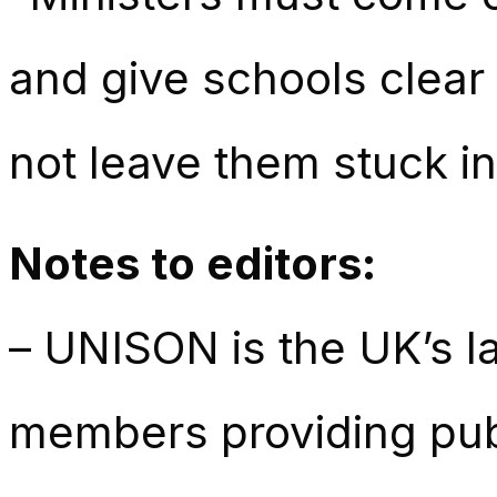
and give schools clear
not leave them stuck in
Notes to editors:
– UNISON is the UK’s la
members providing publ