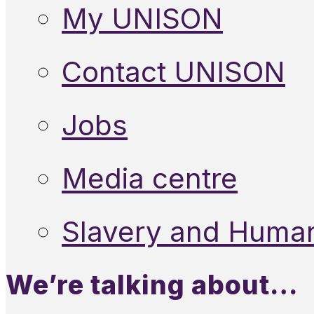
My UNISON
Contact UNISON
Jobs
Media centre
Slavery and Human
We’re talking about…