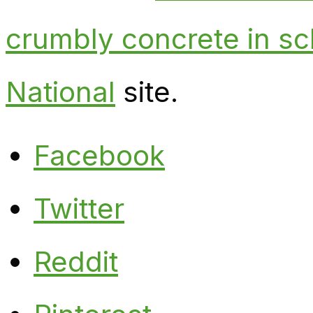
crumbly concrete in sc
National
site.
Facebook
Twitter
Reddit