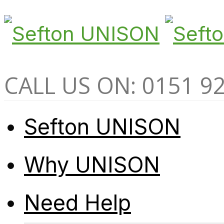
CALL US ON: 0151 9
Sefton UNISON
Why UNISON
Need Help