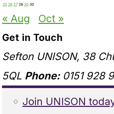
25
26
27
28
29
30
« Aug
Oct »
Get in Touch
Sefton UNISON, 38 Chu
5QL
Phone:
0151 928 9
Join UNISON toda