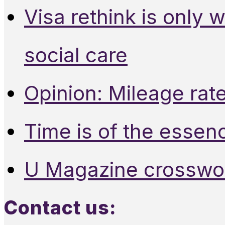
Visa rethink is only 
social care
Opinion: Mileage rate
Time is of the essen
U Magazine crosswo
Contact us: