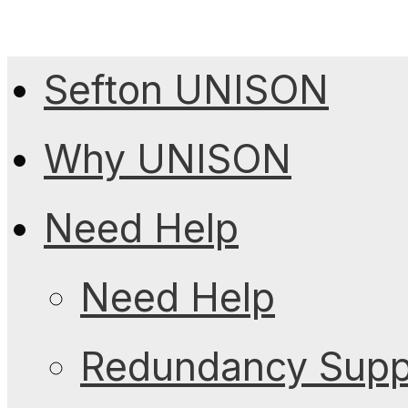
Sefton UNISON
Why UNISON
Need Help
Need Help
Redundancy Suppo