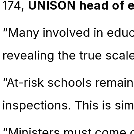
174,
UNISON head of e
“Many involved in educa
revealing the true scal
“At-risk schools remain
inspections. This is s
“Ministers must come c