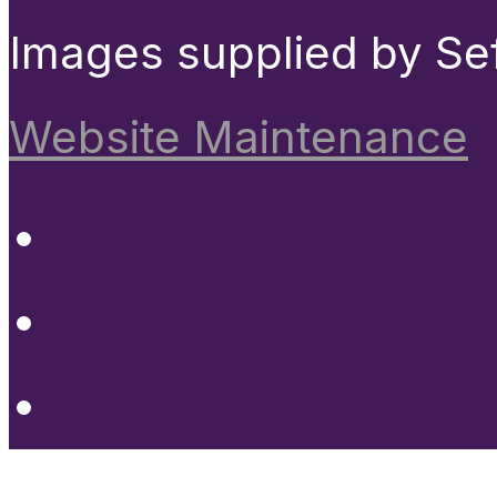
Images supplied by Se
Website Maintenance