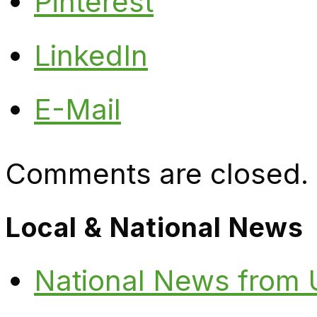
Pinterest
LinkedIn
E-Mail
Comments are closed.
Local & National News
National News from