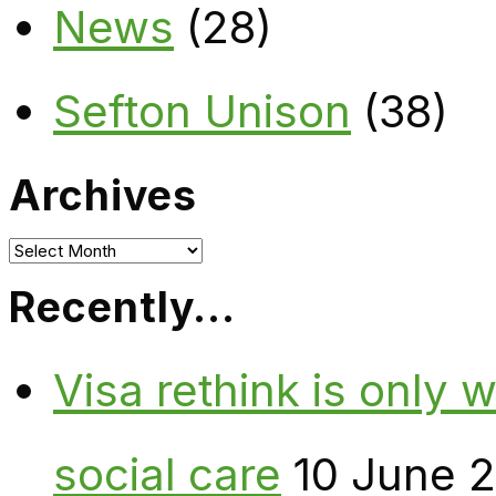
News
(28)
Sefton Unison
(38)
Archives
Archives
Recently…
Visa rethink is only 
social care
10 June 