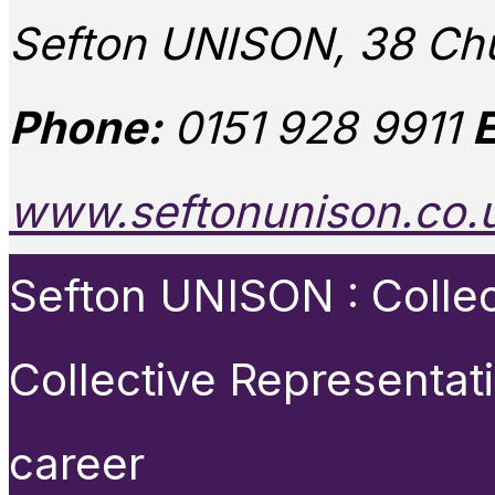
Sefton UNISON, 38 Chu
Phone:
0151 928 9911
E
www.seftonunison.co.
Sefton UNISON : Collect
Collective Representat
career