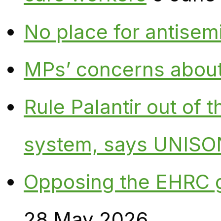
No place for antisem
MPs’ concerns about P
Rule Palantir out of 
system, says UNISO
Opposing the EHRC 
28 May 2026