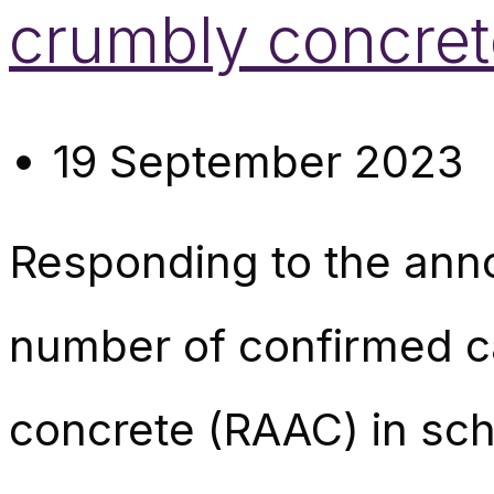
crumbly concret
19 September 2023
Responding to the ann
number of confirmed c
concrete (RAAC) in sch