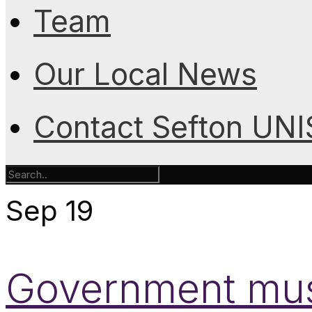
Team
Our Local News
Contact Sefton UN
Sep
19
Government must