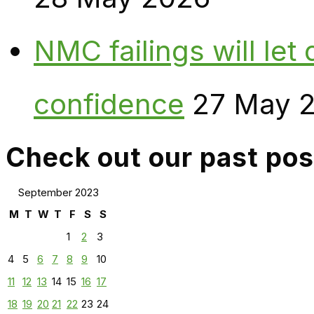
NMC failings will le
confidence
27 May 
Check out our past pos
September 2023
M
T
W
T
F
S
S
1
2
3
4
5
6
7
8
9
10
11
12
13
14
15
16
17
18
19
20
21
22
23
24