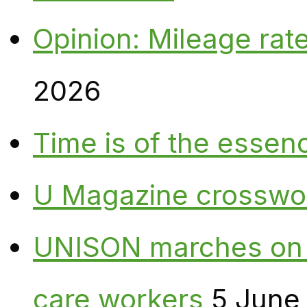
Opinion: Mileage rate
2026
Time is of the essen
U Magazine crosswo
UNISON marches on W
care workers
5 June