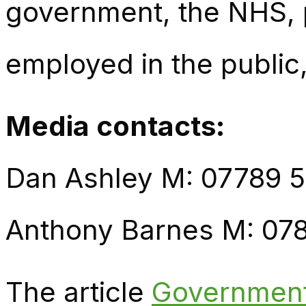
government, the NHS, p
employed in the public,
Media contacts:
Dan Ashley M: 07789 
Anthony Barnes M: 07
The article
Government