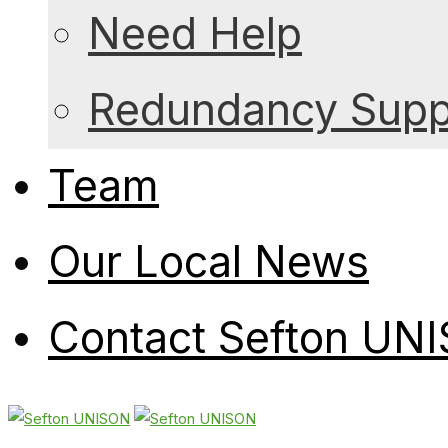
Need Help
Redundancy Suppo
Team
Our Local News
Contact Sefton UN