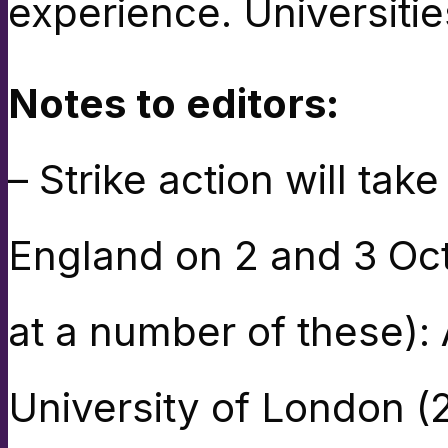
experience. Universiti
Notes to editors:
– Strike action will take
England on 2 and 3 Oct
at a number of these):
University of London (