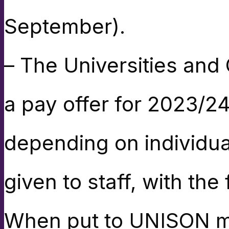
September).
– The Universities and
a pay offer for 2023/2
depending on individua
given to staff, with th
When put to UNISON me