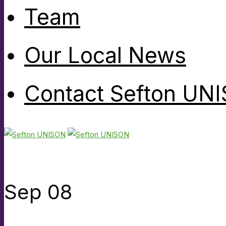
Team
Our Local News
Contact Sefton UN
Sep
08