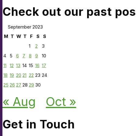
Check out our past pos
September 2023
M
T
W
T
F
S
S
1
2
3
4
5
6
7
8
9
10
11
12
13
14
15
16
17
18
19
20
21
22
23
24
25
26
27
28
29
30
« Aug
Oct »
Get in Touch