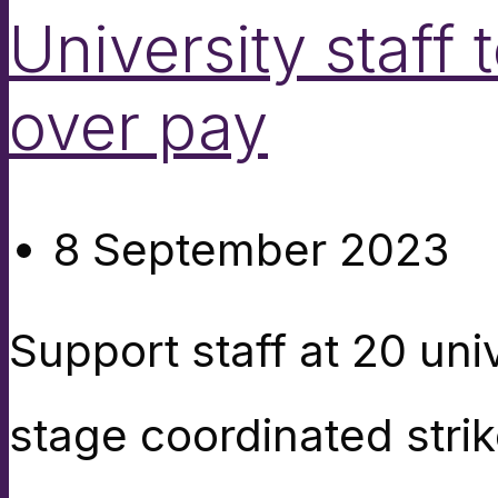
University staff 
over pay
8 September 2023
Support staff at 20 uni
stage coordinated strike