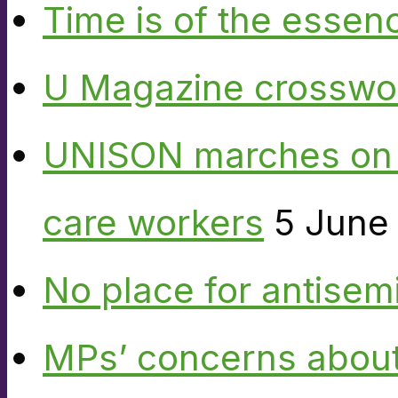
Time is of the essen
U Magazine crosswo
UNISON marches on W
care workers
5 June
No place for antisem
MPs’ concerns about P