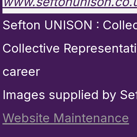
www.seftonunison.co.
Sefton UNISON : Collect
Collective Representat
career
Images supplied by Se
Website Maintenance