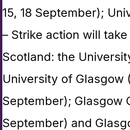
15, 18 September); Univ
– Strike action will take
Scotland: the Universi
University of Glasgow
September); Glasgow C
September) and Glasgow