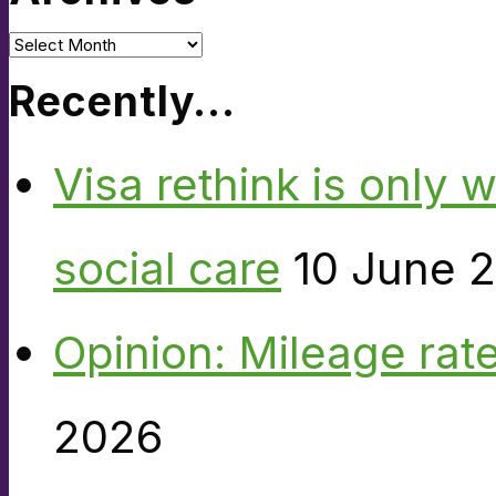
Archives
Recently…
Visa rethink is only 
social care
10 June 
Opinion: Mileage rate
2026