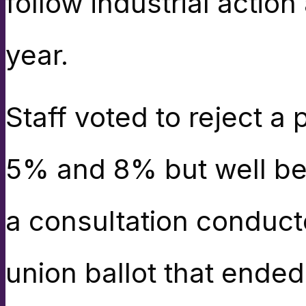
follow industrial action
year.
Staff voted to reject a
5% and 8% but well belo
a consultation conducte
union ballot that ended