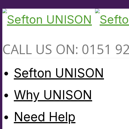
CALL US ON: 0151 9
Sefton UNISON
Why UNISON
Need Help