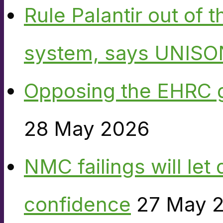
Rule Palantir out of 
system, says UNISO
Opposing the EHRC 
28 May 2026
NMC failings will le
confidence
27 May 