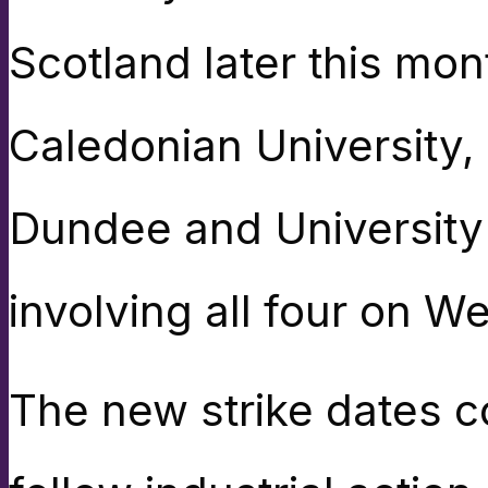
Scotland later this mon
Caledonian University,
Dundee and University 
involving all four on 
The new strike dates co