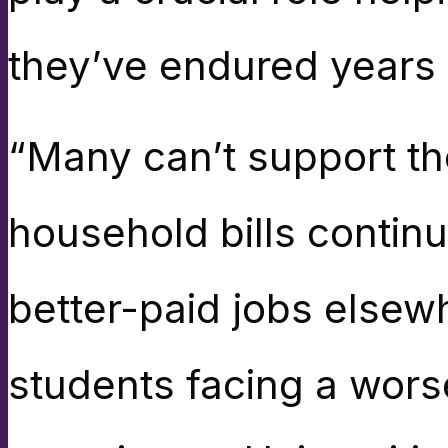
they’ve endured years 
“Many can’t support th
household bills continu
better-paid jobs elsewh
students facing a wors