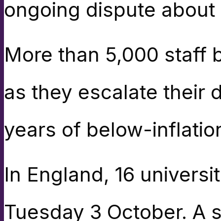
ongoing dispute about
More than 5,000 staff b
as they escalate their 
years of below-inflatio
In England, 16 universi
Tuesday 3 October. A se