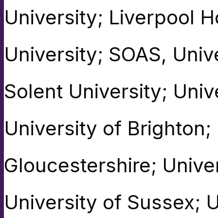
University; Liverpool 
University; SOAS, Univ
Solent University; Univ
University of Brighton;
Gloucestershire; Univer
University of Sussex; U