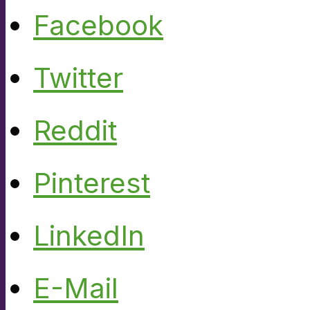
Facebook
Twitter
Reddit
Pinterest
LinkedIn
E-Mail