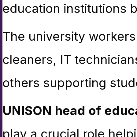
education institutions 
The university worker
cleaners, IT technicians
others supporting stud
UNISON head of educa
play a crucial role hel