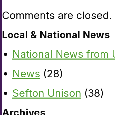
Comments are closed.
Local & National News
National News from
News
(28)
Sefton Unison
(38)
Archives