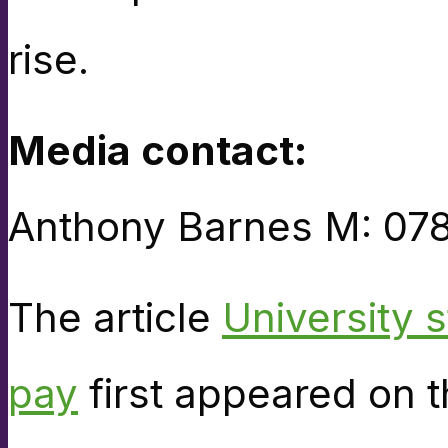
rise.
Media contact:
Anthony Barnes M: 07
The article
University s
pay
first appeared on 