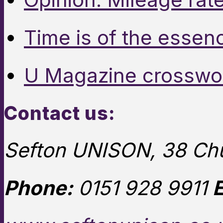
Time is of the essen
U Magazine crosswo
Contact us:
Sefton UNISON, 38 Chu
Phone:
0151 928 9911
E