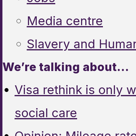
Media centre
Slavery and Human
We’re talking about…
Visa rethink is only 
social care
Opinion: Mileage rate