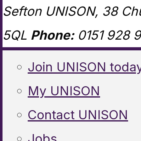
Sefton UNISON, 38 Chu
5QL
Phone:
0151 928 9
Join UNISON toda
My UNISON
Contact UNISON
Jobs