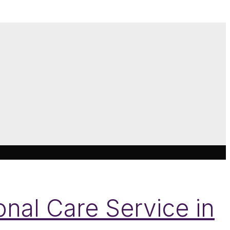
nal Care Service in