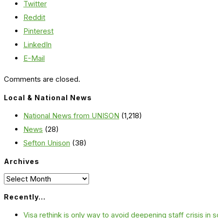
Twitter
Reddit
Pinterest
LinkedIn
E-Mail
Comments are closed.
Local & National News
National News from UNISON
(1,218)
News
(28)
Sefton Unison
(38)
Archives
Archives
Recently…
Visa rethink is only way to avoid deepening staff crisis in s