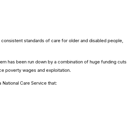
t consistent standards of care for older and disabled people,
tem has been run down by a combination of huge funding cuts
ace poverty wages and exploitation.
 National Care Service that: