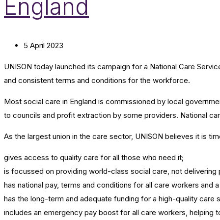
England
5 April 2023
UNISON today launched its campaign for a National Care Service i
and consistent terms and conditions for the workforce.
Most social care in England is commissioned by local governme
to councils and profit extraction by some providers. National c
As the largest union in the care sector, UNISON believes it is t
gives access to quality care for all those who need it;
is focussed on providing world-class social care, not delivering 
has national pay, terms and conditions for all care workers and 
has the long-term and adequate funding for a high-quality care 
includes an emergency pay boost for all care workers, helping to 