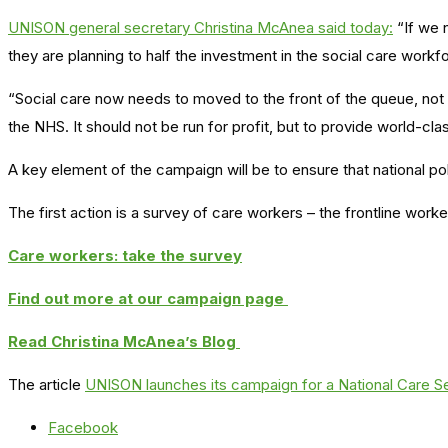
UNISON general secretary Christina McAnea said today:
“If we 
they are planning to half the investment in the social care work
“Social care now needs to moved to the front of the queue, not s
the NHS. It should not be run for profit, but to provide world-clas
A key element of the campaign will be to ensure that national polit
The first action is a survey of care workers – the frontline worke
Care workers: take the survey
Find out more at our campaign page
Read Christina McAnea’s Blog
The article
UNISON launches its campaign for a National Care Se
Facebook