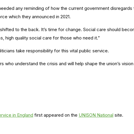
needed any reminding of how the current government disregards t
force which they announced in 2021.
hifted to the back. It’s time for change. Social care should becom
s, high quality social care for those who need it.”
icians take responsibility for this vital public service.
rs who understand the crisis and will help shape the union’s vision 
rvice in England
first appeared on the
UNISON National
site.