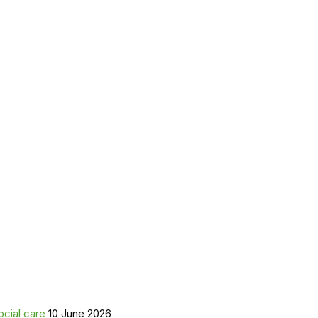
ocial care
10 June 2026