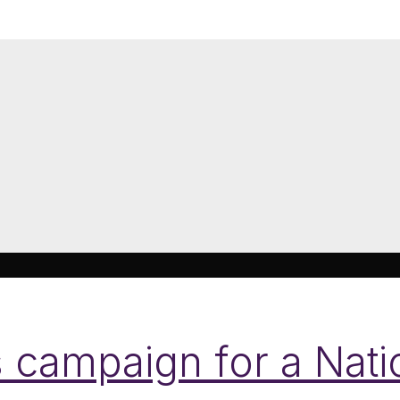
 campaign for a Natio