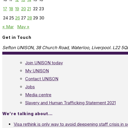
17
18
19
20
21
22
23
24
25
26
27
28
29
30
« Mar
May »
Get in Touch
Sefton UNISON, 38 Church Road, Waterloo, Liverpool. L22 5Q
Join UNISON today
My UNISON
Contact UNISON
Jobs
Media centre
Slavery and Human Trafficking Statement 2021
We’re talking about…
Visa rethink is only way to avoid deepening staff crisis in s