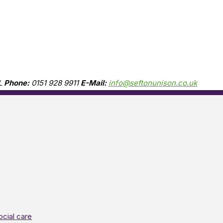
L
Phone:
0151 928 9911
E-Mail:
info@seftonunison.co.uk
ocial care