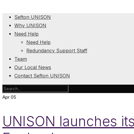
Sefton UNISON
Why UNISON
Need Help
Need Help
Redundancy Support Staff
Team
Our Local News
Contact Sefton UNISON
Apr
05
UNISON launches its