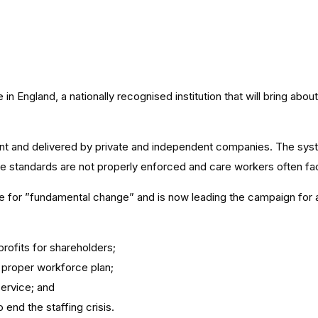
n England, a nationally recognised institution that will bring abou
nt and delivered by private and independent companies. The sys
are standards are not properly enforced and care workers often f
ime for ”fundamental change” and is now leading the campaign for a
profits for shareholders;
a proper workforce plan;
service; and
end the staffing crisis.