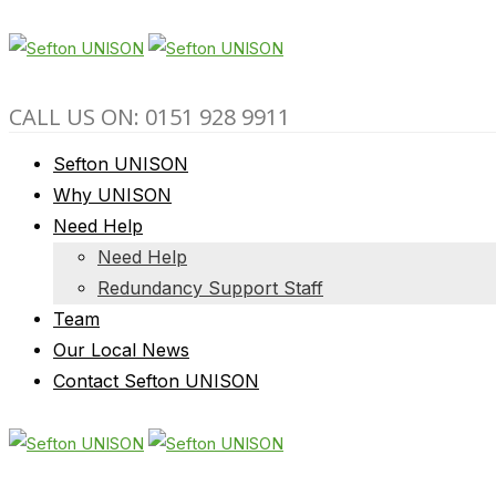
CALL US ON: 0151 928 9911
Sefton UNISON
Why UNISON
Need Help
Need Help
Redundancy Support Staff
Team
Our Local News
Contact Sefton UNISON