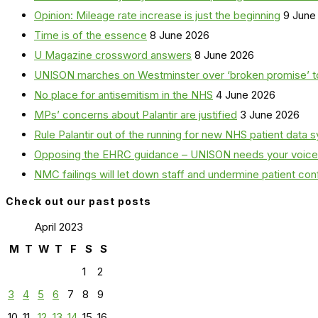
Opinion: Mileage rate increase is just the beginning
9 June
Time is of the essence
8 June 2026
U Magazine crossword answers
8 June 2026
UNISON marches on Westminster over ‘broken promise’ t
No place for antisemitism in the NHS
4 June 2026
MPs’ concerns about Palantir are justified
3 June 2026
Rule Palantir out of the running for new NHS patient dat
Opposing the EHRC guidance – UNISON needs your voice
NMC failings will let down staff and undermine patient co
Check out our past posts
April 2023
M
T
W
T
F
S
S
1
2
3
4
5
6
7
8
9
10
11
12
13
14
15
16