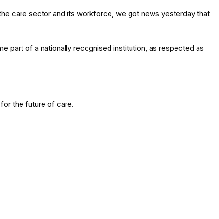
he care sector and its workforce, we got news yesterday that
e part of a nationally recognised institution, as respected as
for the future of care.