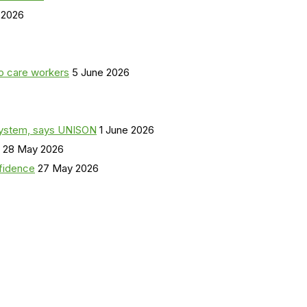
 2026
o care workers
5 June 2026
a system, says UNISON
1 June 2026
28 May 2026
nfidence
27 May 2026