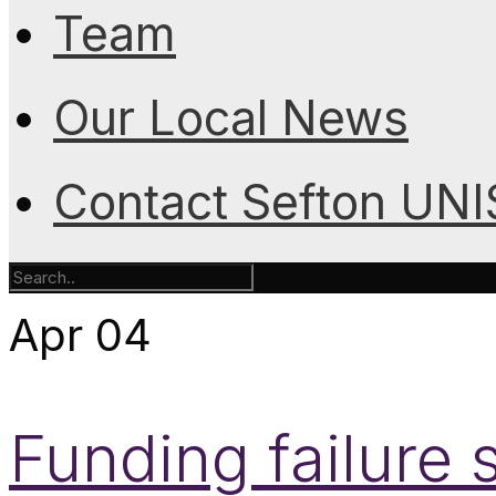
Team
Our Local News
Contact Sefton UN
Apr
04
Funding failure