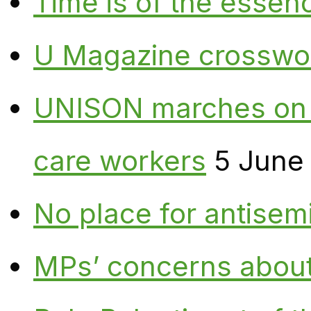
Time is of the essen
U Magazine crosswo
UNISON marches on W
care workers
5 June
No place for antisem
MPs’ concerns about P