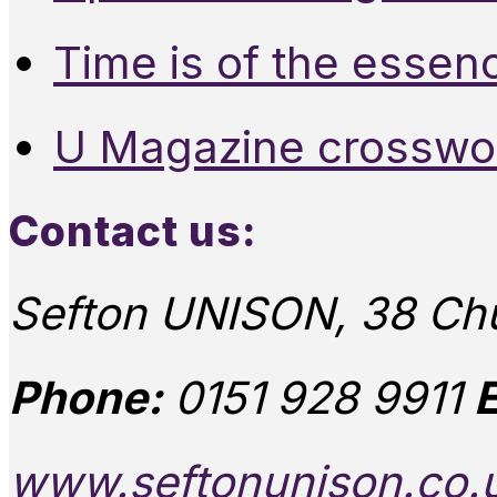
Time is of the essen
U Magazine crosswo
Contact us:
Sefton UNISON, 38 Chu
Phone:
0151 928 9911
E
www.seftonunison.co.