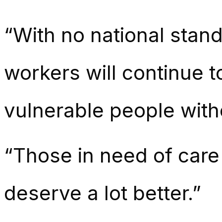
“With no national stand
workers will continue 
vulnerable people witho
“Those in need of care
deserve a lot better.”