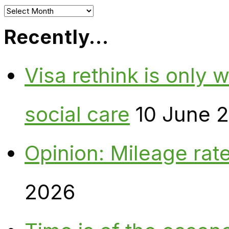
Archives
Recently…
Visa rethink is only 
social care
10 June 
Opinion: Mileage rate
2026