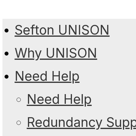
Sefton UNISON
Why UNISON
Need Help
Need Help
Redundancy Suppo