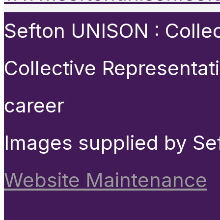
Sefton UNISON : Collect
Collective Representat
career
Images supplied by Se
Website Maintenance