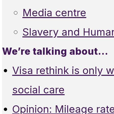
Media centre
Slavery and Human
We’re talking about…
Visa rethink is only 
social care
Opinion: Mileage rate