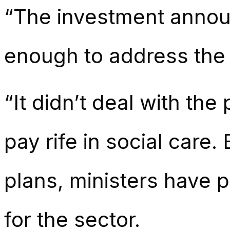
“The investment annou
enough to address the d
“It didn’t deal with th
pay rife in social care
plans, ministers have 
for the sector.