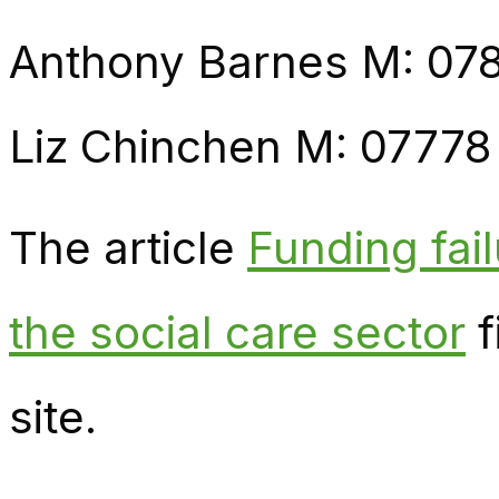
Anthony Barnes M: 07
Liz Chinchen M: 07778
The article
Funding fai
the social care sector
f
site.