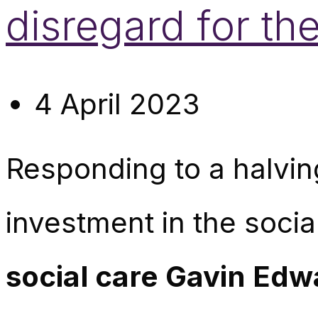
disregard for the
4 April 2023
Responding to a halvi
investment in the soci
social care Gavin Edw