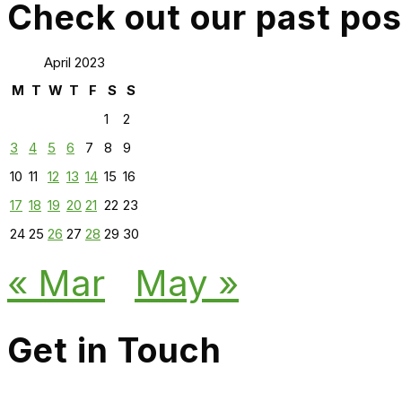
Check out our past pos
April 2023
M
T
W
T
F
S
S
1
2
3
4
5
6
7
8
9
10
11
12
13
14
15
16
17
18
19
20
21
22
23
24
25
26
27
28
29
30
« Mar
May »
Get in Touch