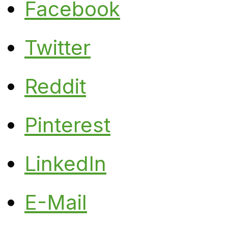
Facebook
Twitter
Reddit
Pinterest
LinkedIn
E-Mail