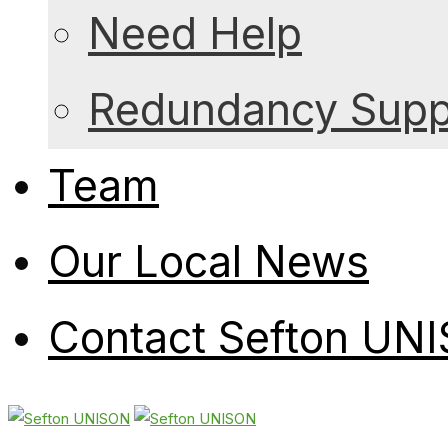
Need Help
Redundancy Suppo
Team
Our Local News
Contact Sefton UN