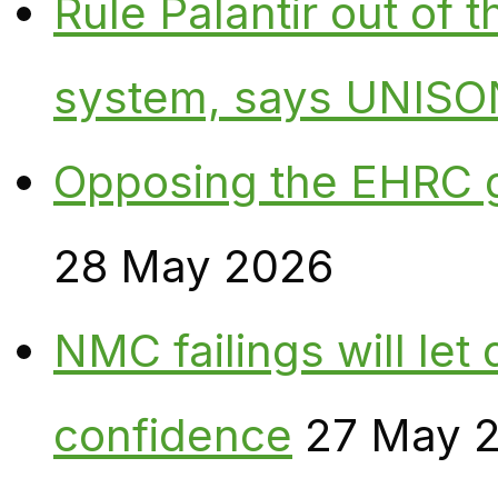
Rule Palantir out of 
system, says UNISO
Opposing the EHRC 
28 May 2026
NMC failings will le
confidence
27 May 