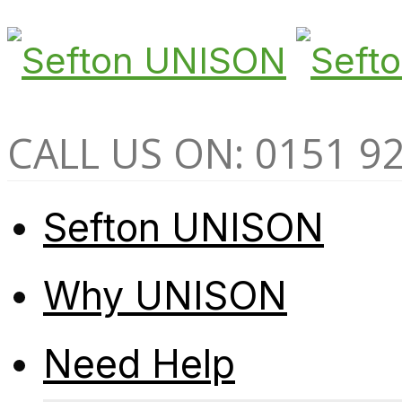
CALL US ON: 0151 9
Sefton UNISON
Why UNISON
Need Help