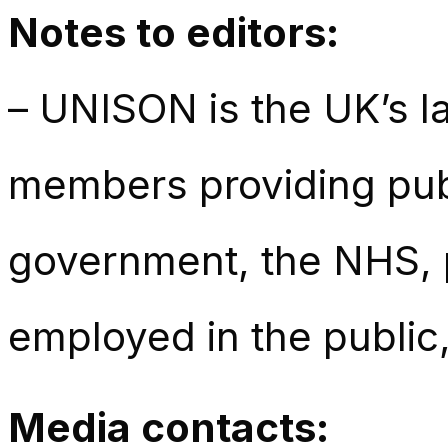
Notes to editors:
– UNISON is the UK’s la
members providing publ
government, the NHS, p
employed in the public,
Media contacts: