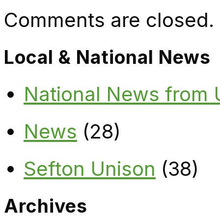
Comments are closed.
Local & National News
National News from
News
(28)
Sefton Unison
(38)
Archives