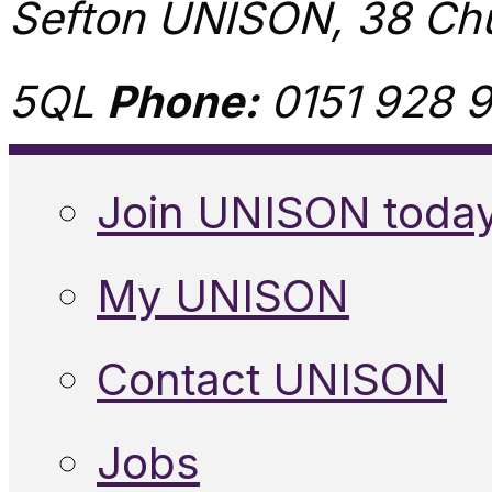
Sefton UNISON, 38 Chu
5QL
Phone:
0151 928 9
Join UNISON toda
My UNISON
Contact UNISON
Jobs